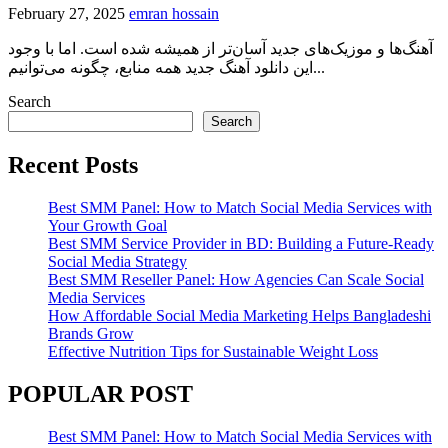
February 27, 2025
emran hossain
آهنگ‌ها و موزیک‌های جدید آسان‌تر از همیشه شده است. اما با وجود
این دانلود آهنگ جدید همه منابع، چگونه می‌توانیم...
Search
Search
Recent Posts
Best SMM Panel: How to Match Social Media Services with
Your Growth Goal
Best SMM Service Provider in BD: Building a Future-Ready
Social Media Strategy
Best SMM Reseller Panel: How Agencies Can Scale Social
Media Services
How Affordable Social Media Marketing Helps Bangladeshi
Brands Grow
Effective Nutrition Tips for Sustainable Weight Loss
POPULAR POST
Best SMM Panel: How to Match Social Media Services with