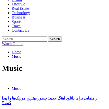
Lifestyle
Real Estate
Technology
Business
Sports
Travel
Contact Us
Search
for:
Watch Online
Home
Music
Music
Music
راهنمایی برای دانلود آهنگ جدید: چطور بهترین موزیک‌ها را پیدا
کنیم؟