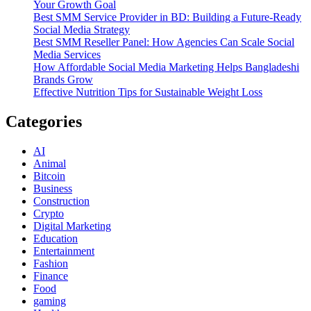
Your Growth Goal
Best SMM Service Provider in BD: Building a Future-Ready
Social Media Strategy
Best SMM Reseller Panel: How Agencies Can Scale Social
Media Services
How Affordable Social Media Marketing Helps Bangladeshi
Brands Grow
Effective Nutrition Tips for Sustainable Weight Loss
Categories
AI
Animal
Bitcoin
Business
Construction
Crypto
Digital Marketing
Education
Entertainment
Fashion
Finance
Food
gaming