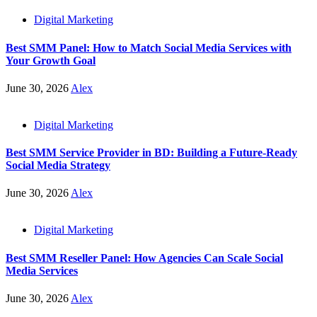
Digital Marketing
Best SMM Panel: How to Match Social Media Services with
Your Growth Goal
June 30, 2026
Alex
Digital Marketing
Best SMM Service Provider in BD: Building a Future-Ready
Social Media Strategy
June 30, 2026
Alex
Digital Marketing
Best SMM Reseller Panel: How Agencies Can Scale Social
Media Services
June 30, 2026
Alex