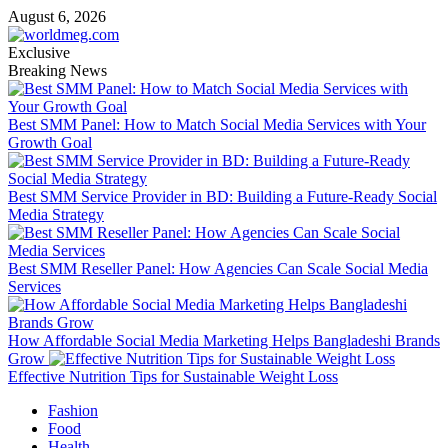
Skip
August 6, 2026
to
content
Exclusive
Breaking News
Best SMM Panel: How to Match Social Media Services with Your
Growth Goal
Best SMM Service Provider in BD: Building a Future-Ready Social
Media Strategy
Best SMM Reseller Panel: How Agencies Can Scale Social Media
Services
How Affordable Social Media Marketing Helps Bangladeshi Brands
Grow
Effective Nutrition Tips for Sustainable Weight Loss
Primary
Fashion
Menu
Food
Health