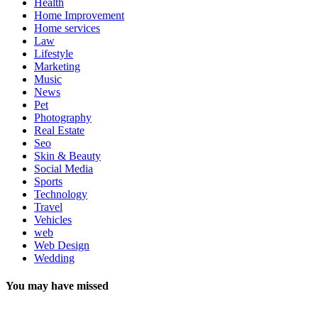
Health
Home Improvement
Home services
Law
Lifestyle
Marketing
Music
News
Pet
Photography
Real Estate
Seo
Skin & Beauty
Social Media
Sports
Technology
Travel
Vehicles
web
Web Design
Wedding
You may have missed