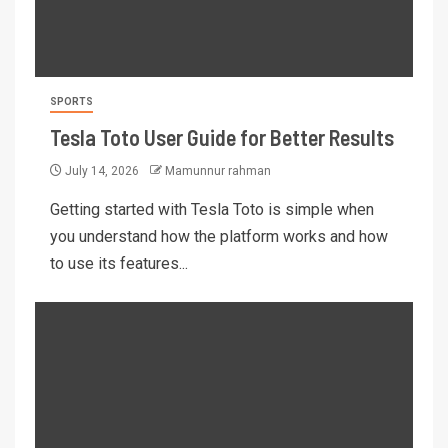
SPORTS
Tesla Toto User Guide for Better Results
July 14, 2026
Mamunnur rahman
Getting started with Tesla Toto is simple when
you understand how the platform works and how
to use its features...