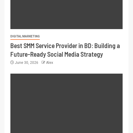
DIGITAL MARKETING
Best SMM Service Provider in BD: Building a
Future-Ready Social Media Strategy
June 30, 2026
Alex