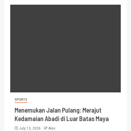
SPORTS
Menemukan Jalan Pulang: Merajut
Kedamaian Abadi di Luar Batas Maya
July 13, 2026
Alex