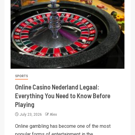
SPORTS
Online Casino Nederland Legaal:
Everything You Need to Know Before
Playing
July 23, 2026
Alex
Online gambling has become one of the most
popular forms of entertainment in the