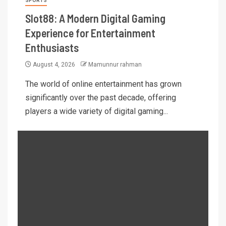
SPORTS
Slot88: A Modern Digital Gaming
Experience for Entertainment
Enthusiasts
August 4, 2026
Mamunnur rahman
The world of online entertainment has grown
significantly over the past decade, offering
players a wide variety of digital gaming...