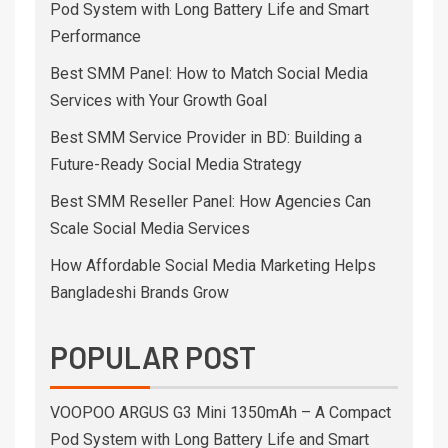
Pod System with Long Battery Life and Smart
Performance
Best SMM Panel: How to Match Social Media
Services with Your Growth Goal
Best SMM Service Provider in BD: Building a
Future-Ready Social Media Strategy
Best SMM Reseller Panel: How Agencies Can
Scale Social Media Services
How Affordable Social Media Marketing Helps
Bangladeshi Brands Grow
POPULAR POST
VOOPOO ARGUS G3 Mini 1350mAh – A Compact
Pod System with Long Battery Life and Smart