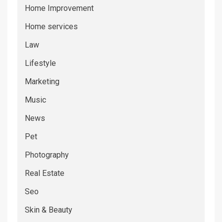
Home Improvement
Home services
Law
Lifestyle
Marketing
Music
News
Pet
Photography
Real Estate
Seo
Skin & Beauty