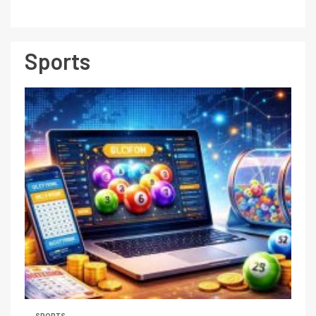
Sports