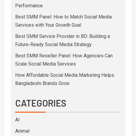
Performance
Best SMM Panel: How to Match Social Media
Services with Your Growth Goal
Best SMM Service Provider in BD: Building a
Future-Ready Social Media Strategy
Best SMM Reseller Panel: How Agencies Can
Scale Social Media Services
How Affordable Social Media Marketing Helps
Bangladeshi Brands Grow
CATEGORIES
AI
Animal