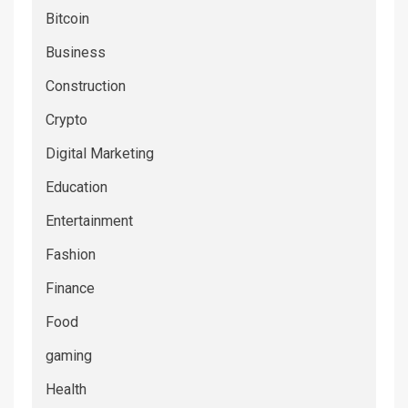
Bitcoin
Business
Construction
Crypto
Digital Marketing
Education
Entertainment
Fashion
Finance
Food
gaming
Health