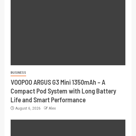
BUSINESS
VOOPOO ARGUS G3 Mini 1350mAh – A
Compact Pod System with Long Battery
Life and Smart Performance
August 6, 2026
Alex