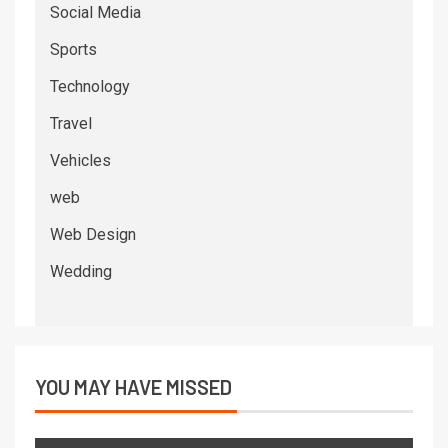
Social Media
Sports
Technology
Travel
Vehicles
web
Web Design
Wedding
YOU MAY HAVE MISSED