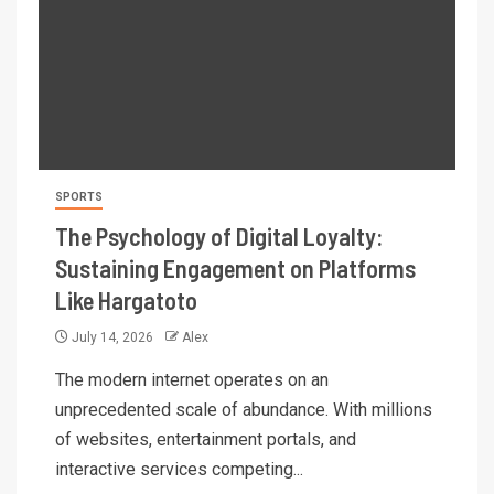
SPORTS
The Psychology of Digital Loyalty:
Sustaining Engagement on Platforms
Like Hargatoto
July 14, 2026
Alex
The modern internet operates on an
unprecedented scale of abundance. With millions
of websites, entertainment portals, and
interactive services competing...