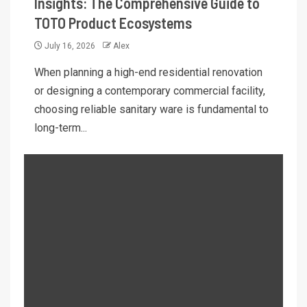
Insights: The Comprehensive Guide to
TOTO Product Ecosystems
July 16, 2026
Alex
When planning a high-end residential renovation
or designing a contemporary commercial facility,
choosing reliable sanitary ware is fundamental to
long-term...