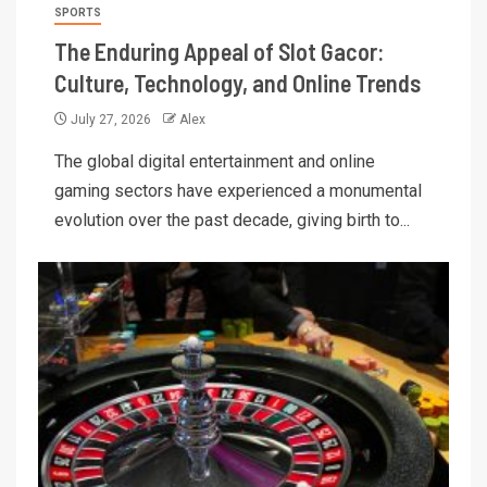
SPORTS
The Enduring Appeal of Slot Gacor:
Culture, Technology, and Online Trends
July 27, 2026
Alex
The global digital entertainment and online
gaming sectors have experienced a monumental
evolution over the past decade, giving birth to...