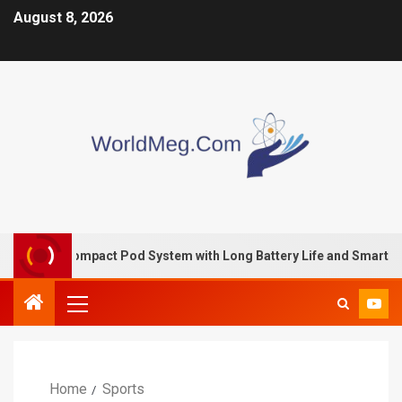
August 8, 2026
 Compact Pod System with Long Battery Life and Smart Perform
Home
Sports