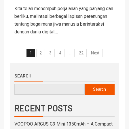
Kita telah menempuh perjalanan yang panjang dan
berliku, melintasi berbagai lapisan perenungan
tentang bagaimana jiwa manusia berinteraksi
dengan dunia digital....
1
2
3
4
…
22
Next
SEARCH
Search
RECENT POSTS
VOOPOO ARGUS G3 Mini 1350mAh – A Compact