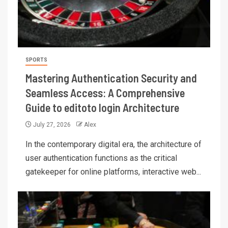
SPORTS
Mastering Authentication Security and
Seamless Access: A Comprehensive
Guide to editoto login Architecture
July 27, 2026
Alex
In the contemporary digital era, the architecture of
user authentication functions as the critical
gatekeeper for online platforms, interactive web...