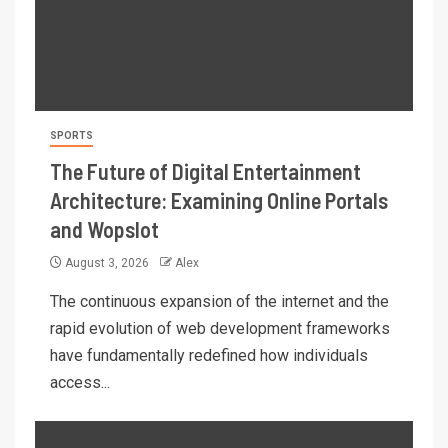
SPORTS
The Future of Digital Entertainment
Architecture: Examining Online Portals
and Wopslot
August 3, 2026
Alex
The continuous expansion of the internet and the
rapid evolution of web development frameworks
have fundamentally redefined how individuals
access...