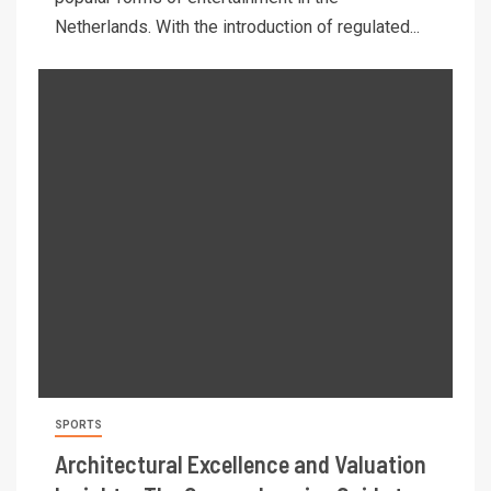
Netherlands. With the introduction of regulated...
SPORTS
Architectural Excellence and Valuation