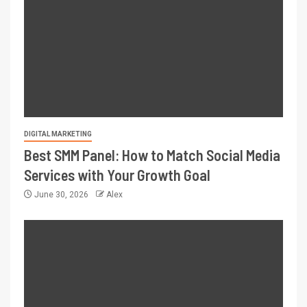
DIGITAL MARKETING
Best SMM Panel: How to Match Social Media
Services with Your Growth Goal
June 30, 2026
Alex