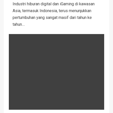
Industri hiburan digital dan iGaming di kawasan
Asia, termasuk Indonesia, terus menunjukkan
pertumbuhan yang sangat masif dari tahun ke
tahun....