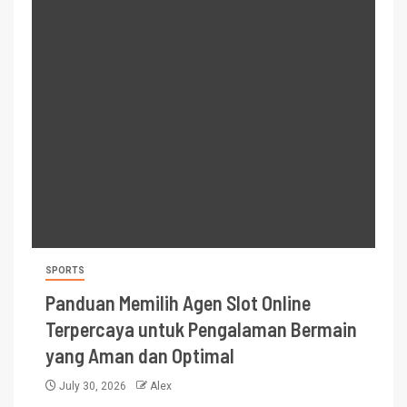
SPORTS
Panduan Memilih Agen Slot Online
Terpercaya untuk Pengalaman Bermain
yang Aman dan Optimal
July 30, 2026
Alex