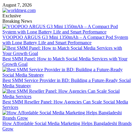
Skip
August 7, 2026
to
content
Exclusive
Breaking News
VOOPOO ARGUS G3 Mini 1350mAh – A Compact Pod System
with Long Battery Life and Smart Performance
Best SMM Panel: How to Match Social Media Services with Your
Growth Goal
Best SMM Service Provider in BD: Building a Future-Ready Social
Media Strategy
Best SMM Reseller Panel: How Agencies Can Scale Social Media
Services
How Affordable Social Media Marketing Helps Bangladeshi Brands
Grow