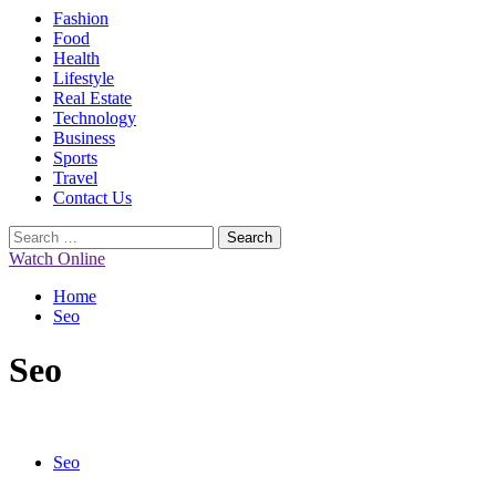
Primary
Fashion
Menu
Food
Health
Lifestyle
Real Estate
Technology
Business
Sports
Travel
Contact Us
Search
for:
Watch Online
Home
Seo
Seo
Seo