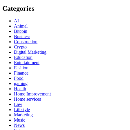
Categories
AI
Animal
Bitcoin
Business
Construction
Crypto
Digital Marketing
Education
Entertainment
Fashion
Finance
Food
gaming
Health
Home Improvement
Home services
Law
Lifestyle
Marketing
Music
News