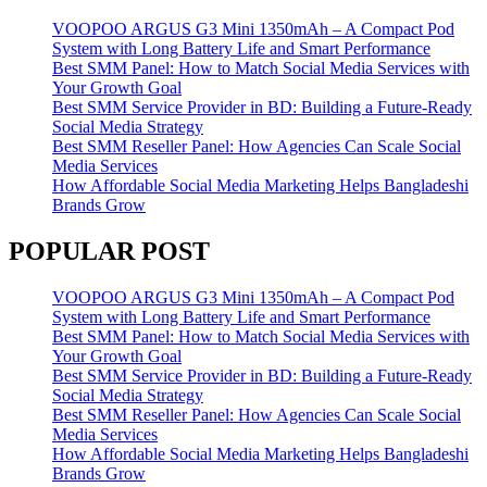
VOOPOO ARGUS G3 Mini 1350mAh – A Compact Pod
System with Long Battery Life and Smart Performance
Best SMM Panel: How to Match Social Media Services with
Your Growth Goal
Best SMM Service Provider in BD: Building a Future-Ready
Social Media Strategy
Best SMM Reseller Panel: How Agencies Can Scale Social
Media Services
How Affordable Social Media Marketing Helps Bangladeshi
Brands Grow
POPULAR POST
VOOPOO ARGUS G3 Mini 1350mAh – A Compact Pod
System with Long Battery Life and Smart Performance
Best SMM Panel: How to Match Social Media Services with
Your Growth Goal
Best SMM Service Provider in BD: Building a Future-Ready
Social Media Strategy
Best SMM Reseller Panel: How Agencies Can Scale Social
Media Services
How Affordable Social Media Marketing Helps Bangladeshi
Brands Grow