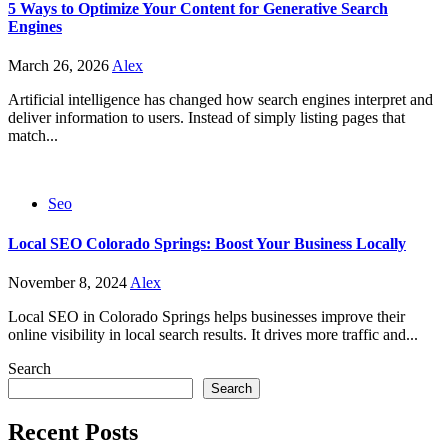
5 Ways to Optimize Your Content for Generative Search
Engines
March 26, 2026
Alex
Artificial intelligence has changed how search engines interpret and
deliver information to users. Instead of simply listing pages that
match...
Seo
Local SEO Colorado Springs: Boost Your Business Locally
November 8, 2024
Alex
Local SEO in Colorado Springs helps businesses improve their
online visibility in local search results. It drives more traffic and...
Search
Search
Recent Posts