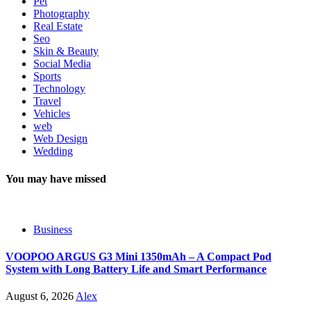
Pet
Photography
Real Estate
Seo
Skin & Beauty
Social Media
Sports
Technology
Travel
Vehicles
web
Web Design
Wedding
You may have missed
Business
VOOPOO ARGUS G3 Mini 1350mAh – A Compact Pod
System with Long Battery Life and Smart Performance
August 6, 2026
Alex