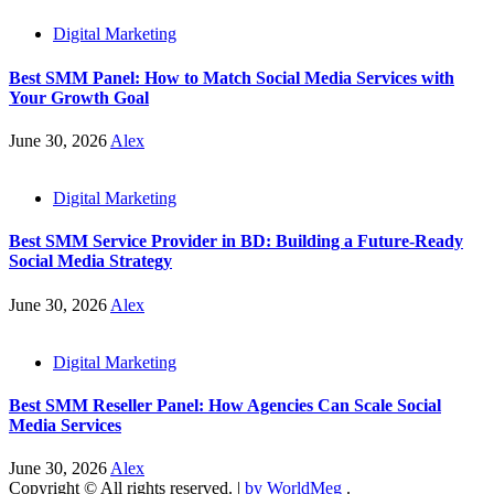
Digital Marketing
Best SMM Panel: How to Match Social Media Services with
Your Growth Goal
June 30, 2026
Alex
Digital Marketing
Best SMM Service Provider in BD: Building a Future-Ready
Social Media Strategy
June 30, 2026
Alex
Digital Marketing
Best SMM Reseller Panel: How Agencies Can Scale Social
Media Services
June 30, 2026
Alex
Copyright © All rights reserved.
|
by WorldMeg
.