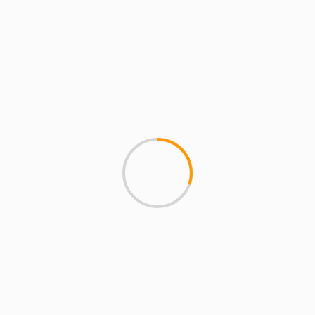
Entertainment
Fashion
Finance
Food
gaming
Health
Home Improvement
Home services
Law
Lifestyle
Marketing
Music