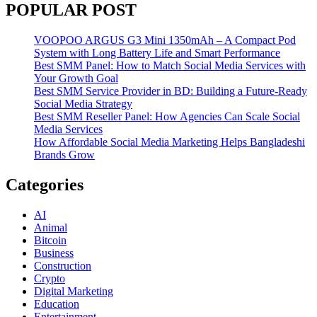
POPULAR POST
VOOPOO ARGUS G3 Mini 1350mAh – A Compact Pod
System with Long Battery Life and Smart Performance
Best SMM Panel: How to Match Social Media Services with
Your Growth Goal
Best SMM Service Provider in BD: Building a Future-Ready
Social Media Strategy
Best SMM Reseller Panel: How Agencies Can Scale Social
Media Services
How Affordable Social Media Marketing Helps Bangladeshi
Brands Grow
Categories
AI
Animal
Bitcoin
Business
Construction
Crypto
Digital Marketing
Education
Entertainment