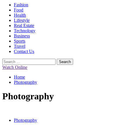
Primary
Fashion
Menu
Food
Health
Lifestyle
Real Estate
Technology
Business
Sports
Travel
Contact Us
Search
for:
Watch Online
Home
Photography
Photography
Photography