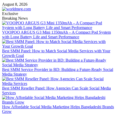
Skip
August 8, 2026
to
content
Exclusive
Breaking News
VOOPOO ARGUS G3 Mini 1350mAh – A Compact Pod System
with Long Battery Life and Smart Performance
Best SMM Panel: How to Match Social Media Services with Your
Growth Goal
Best SMM Service Provider in BD: Building a Future-Ready Social
Media Strategy
Best SMM Reseller Panel: How Agencies Can Scale Social Media
Services
How Affordable Social Media Marketing Helps Bangladeshi Brands
Grow