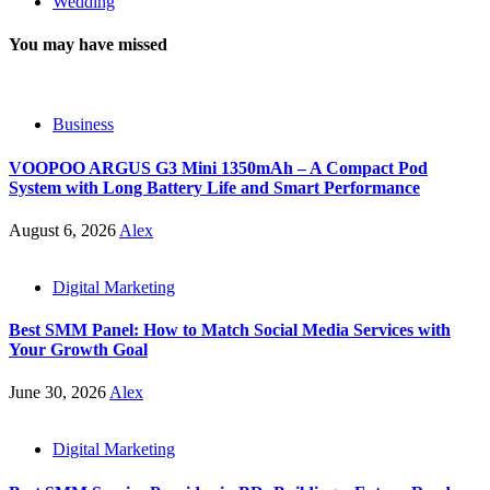
Wedding
You may have missed
Business
VOOPOO ARGUS G3 Mini 1350mAh – A Compact Pod
System with Long Battery Life and Smart Performance
August 6, 2026
Alex
Digital Marketing
Best SMM Panel: How to Match Social Media Services with
Your Growth Goal
June 30, 2026
Alex
Digital Marketing