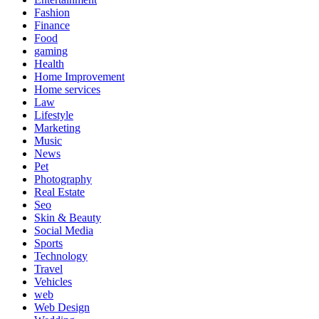
Fashion
Finance
Food
gaming
Health
Home Improvement
Home services
Law
Lifestyle
Marketing
Music
News
Pet
Photography
Real Estate
Seo
Skin & Beauty
Social Media
Sports
Technology
Travel
Vehicles
web
Web Design