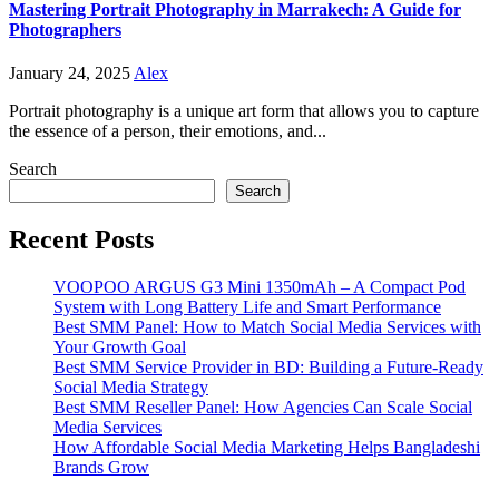
Mastering Portrait Photography in Marrakech: A Guide for
Photographers
January 24, 2025
Alex
Portrait photography is a unique art form that allows you to capture
the essence of a person, their emotions, and...
Search
Search
Recent Posts
VOOPOO ARGUS G3 Mini 1350mAh – A Compact Pod
System with Long Battery Life and Smart Performance
Best SMM Panel: How to Match Social Media Services with
Your Growth Goal
Best SMM Service Provider in BD: Building a Future-Ready
Social Media Strategy
Best SMM Reseller Panel: How Agencies Can Scale Social
Media Services
How Affordable Social Media Marketing Helps Bangladeshi
Brands Grow