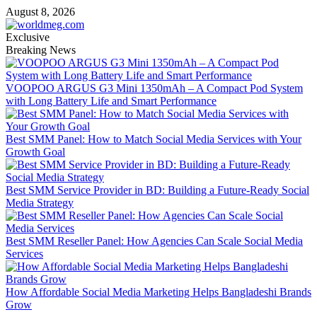
Skip
August 8, 2026
to
content
Exclusive
Breaking News
VOOPOO ARGUS G3 Mini 1350mAh – A Compact Pod System
with Long Battery Life and Smart Performance
Best SMM Panel: How to Match Social Media Services with Your
Growth Goal
Best SMM Service Provider in BD: Building a Future-Ready Social
Media Strategy
Best SMM Reseller Panel: How Agencies Can Scale Social Media
Services
How Affordable Social Media Marketing Helps Bangladeshi Brands
Grow