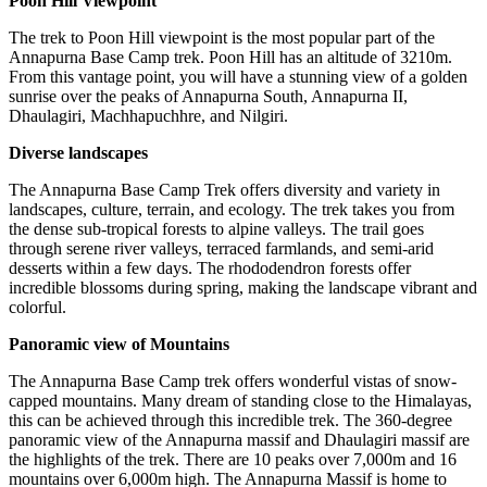
Poon Hill Viewpoint
The trek to Poon Hill viewpoint is the most popular part of the
Annapurna Base Camp trek. Poon Hill has an altitude of 3210m.
From this vantage point, you will have a stunning view of a golden
sunrise over the peaks of Annapurna South, Annapurna II,
Dhaulagiri, Machhapuchhre, and Nilgiri.
Diverse landscapes
The Annapurna Base Camp Trek offers diversity and variety in
landscapes, culture, terrain, and ecology. The trek takes you from
the dense sub-tropical forests to alpine valleys. The trail goes
through serene river valleys, terraced farmlands, and semi-arid
desserts within a few days. The rhododendron forests offer
incredible blossoms during spring, making the landscape vibrant and
colorful.
Panoramic view of Mountains
The Annapurna Base Camp trek offers wonderful vistas of snow-
capped mountains. Many dream of standing close to the Himalayas,
this can be achieved through this incredible trek. The 360-degree
panoramic view of the Annapurna massif and Dhaulagiri massif are
the highlights of the trek. There are 10 peaks over 7,000m and 16
mountains over 6,000m high. The Annapurna Massif is home to