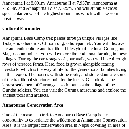
Annapurna I at 8,091m, Annapurna II at 7,937m, Annapurna at
7,555m, and Annapurna IV at 7,525m. You will stumble across
spectacular views of the highest mountains which will take your
breath away.
Cultural Encounter
Annapurna Base Camp trek passes through unique villages like
Tadapani, Ghandruk, Chhomrong, Ghorepani etc. You will discover
the authentic culture and traditional lifestyle of the local Gurung and
Magar communities. You will explore the traditional farming in these
villages. During the early stages of your walk, you will hike through
rows of terraced farms. Here, food is grown alongside rearing
livestock, which is the way of life for the generational families living
in this region. The houses with stone roofs, and stone stairs are some
of the traditional structures built by the locals. Ghandruk is the
largest settlement of Gurungs, also known as the village of the
Gurkha soldiers. You can visit the Gurung museums and explore the
ancient tools and artifacts.
Annapurna Conservation Area
One of the reasons to trek to Annapurna Base Camp is the
opportunity to experience the wilderness at Annapurna Conservation
Area. It is the largest conservation area in Nepal covering an area of