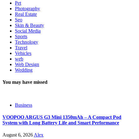
Pet
Photography
Real Estate
Seo
Skin & Beauty
Social Media
Sports
Technology
Travel
Vehicles
web
Web Design
Wedding
You may have missed
Business
VOOPOO ARGUS G3 Mini 1350mAh – A Compact Pod
System with Long Battery Life and Smart Performance
August 6, 2026
Alex