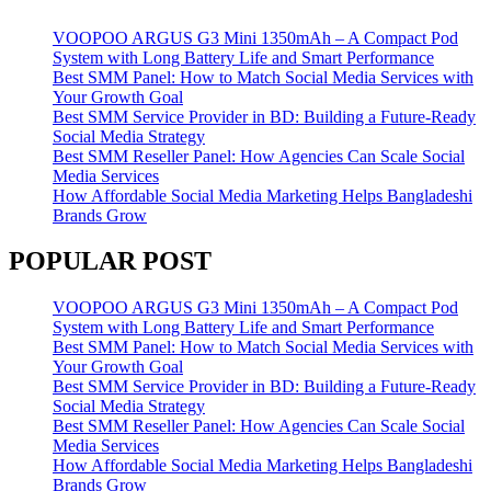
VOOPOO ARGUS G3 Mini 1350mAh – A Compact Pod
System with Long Battery Life and Smart Performance
Best SMM Panel: How to Match Social Media Services with
Your Growth Goal
Best SMM Service Provider in BD: Building a Future-Ready
Social Media Strategy
Best SMM Reseller Panel: How Agencies Can Scale Social
Media Services
How Affordable Social Media Marketing Helps Bangladeshi
Brands Grow
POPULAR POST
VOOPOO ARGUS G3 Mini 1350mAh – A Compact Pod
System with Long Battery Life and Smart Performance
Best SMM Panel: How to Match Social Media Services with
Your Growth Goal
Best SMM Service Provider in BD: Building a Future-Ready
Social Media Strategy
Best SMM Reseller Panel: How Agencies Can Scale Social
Media Services
How Affordable Social Media Marketing Helps Bangladeshi
Brands Grow