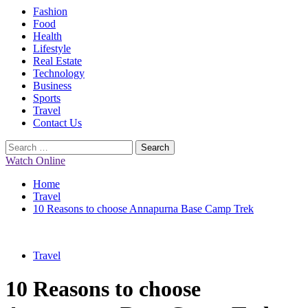
Primary
Fashion
Menu
Food
Health
Lifestyle
Real Estate
Technology
Business
Sports
Travel
Contact Us
Search
for:
Watch Online
Home
Travel
10 Reasons to choose Annapurna Base Camp Trek
Travel
10 Reasons to choose