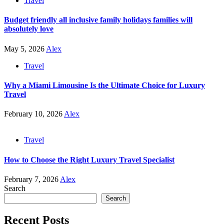
Travel
Budget friendly all inclusive family holidays families will
absolutely love
May 5, 2026
Alex
Travel
Why a Miami Limousine Is the Ultimate Choice for Luxury
Travel
February 10, 2026
Alex
Travel
How to Choose the Right Luxury Travel Specialist
February 7, 2026
Alex
Search
Search
Recent Posts