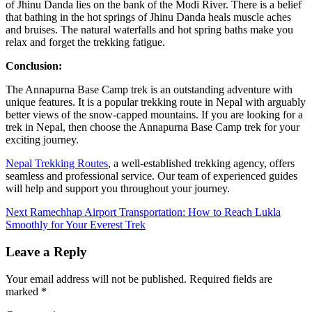
of Jhinu Danda lies on the bank of the Modi River. There is a belief
that bathing in the hot springs of Jhinu Danda heals muscle aches
and bruises. The natural waterfalls and hot spring baths make you
relax and forget the trekking fatigue.
Conclusion:
The Annapurna Base Camp trek is an outstanding adventure with
unique features. It is a popular trekking route in Nepal with arguably
better views of the snow-capped mountains. If you are looking for a
trek in Nepal, then choose the Annapurna Base Camp trek for your
exciting journey.
Nepal Trekking Routes
, a well-established trekking agency, offers
seamless and professional service. Our team of experienced guides
will help and support you throughout your journey.
Continue
Next
Ramechhap Airport Transportation: How to Reach Lukla
Smoothly for Your Everest Trek
Reading
Leave a Reply
Your email address will not be published.
Required fields are
marked
*