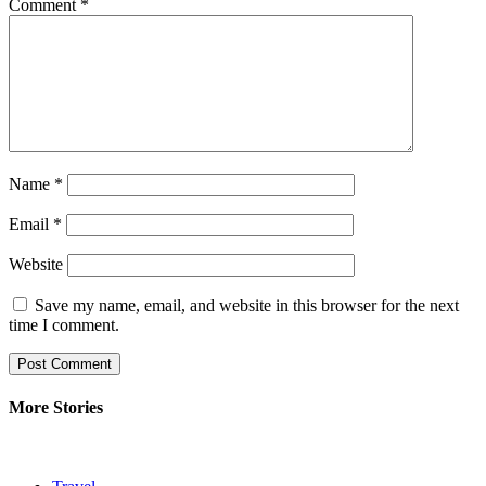
Comment
*
Name
*
Email
*
Website
Save my name, email, and website in this browser for the next
time I comment.
More Stories