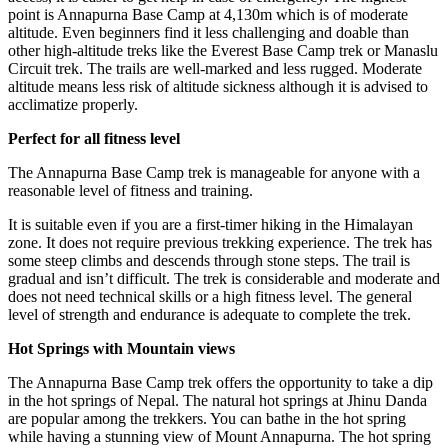
point is Annapurna Base Camp at 4,130m which is of moderate
altitude. Even beginners find it less challenging and doable than
other high-altitude treks like the Everest Base Camp trek or Manaslu
Circuit trek. The trails are well-marked and less rugged. Moderate
altitude means less risk of altitude sickness although it is advised to
acclimatize properly.
Perfect for all fitness level
The Annapurna Base Camp trek is manageable for anyone with a
reasonable level of fitness and training.
It is suitable even if you are a first-timer hiking in the Himalayan
zone. It does not require previous trekking experience. The trek has
some steep climbs and descends through stone steps. The trail is
gradual and isn’t difficult. The trek is considerable and moderate and
does not need technical skills or a high fitness level. The general
level of strength and endurance is adequate to complete the trek.
Hot Springs with Mountain views
The Annapurna Base Camp trek offers the opportunity to take a dip
in the hot springs of Nepal. The natural hot springs at Jhinu Danda
are popular among the trekkers. You can bathe in the hot spring
while having a stunning view of Mount Annapurna. The hot spring