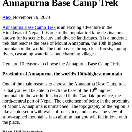
Annapurna Base Camp Trek
Alex
November 19, 2024
Annapurna Base Camp Trek
is an exciting adventure in the
Himalayas of Nepal. It is one of the popular trekking destinations
known for its scenic beauty and diverse landscapes. It is a moderate
trek that reaches the base of Mount Annapurna, the 10th-highest
mountain in the world. The trail passes through lush forests, raging
rivers, cascading waterfalls, and charming villages.
Here are 10 reasons to choose the Annapurna Base Camp Trek.
Proximity of Annapurna, the world’s 10th-highest mountain
One of the main reasons to choose the Annapurna Base Camp trek
th
is that you will be able to reach the base of the 10
highest
mountain in the world. It is located in the Gandaki province, the
north-central part of Nepal. The excitement of being in the proximity
of Mount. Annapurna is unmatched. The topography of the region is
like a colosseum with walls of rocks, ice, and snow. The view of
snow-capped mountains is so alluring that you will fall in love with
the place.