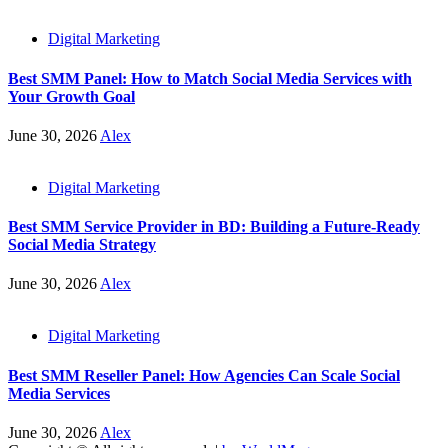
Digital Marketing
Best SMM Panel: How to Match Social Media Services with
Your Growth Goal
June 30, 2026
Alex
Digital Marketing
Best SMM Service Provider in BD: Building a Future-Ready
Social Media Strategy
June 30, 2026
Alex
Digital Marketing
Best SMM Reseller Panel: How Agencies Can Scale Social
Media Services
June 30, 2026
Alex