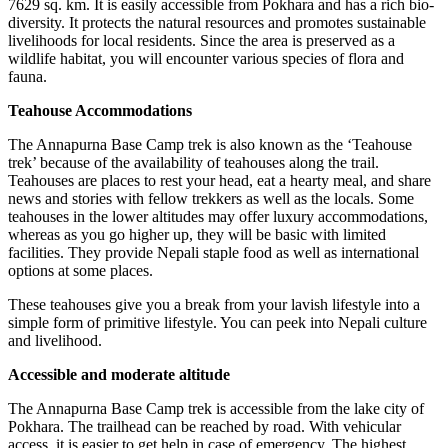
7629 sq. km. It is easily accessible from Pokhara and has a rich bio-
diversity. It protects the natural resources and promotes sustainable
livelihoods for local residents. Since the area is preserved as a
wildlife habitat, you will encounter various species of flora and
fauna.
Teahouse Accommodations
The Annapurna Base Camp trek is also known as the ‘Teahouse
trek’ because of the availability of teahouses along the trail.
Teahouses are places to rest your head, eat a hearty meal, and share
news and stories with fellow trekkers as well as the locals. Some
teahouses in the lower altitudes may offer luxury accommodations,
whereas as you go higher up, they will be basic with limited
facilities. They provide Nepali staple food as well as international
options at some places.
These teahouses give you a break from your lavish lifestyle into a
simple form of primitive lifestyle. You can peek into Nepali culture
and livelihood.
Accessible and moderate altitude
The Annapurna Base Camp trek is accessible from the lake city of
Pokhara. The trailhead can be reached by road. With vehicular
access, it is easier to get help in case of emergency. The highest