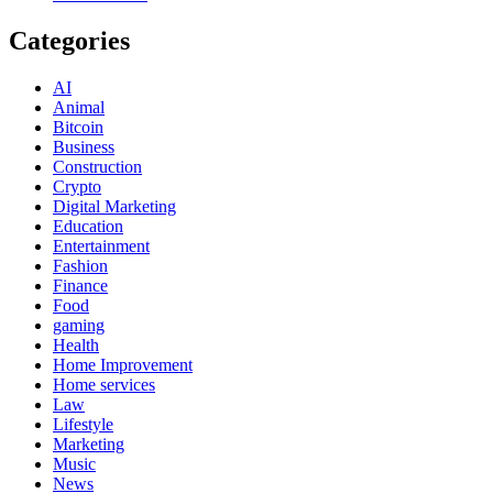
Categories
AI
Animal
Bitcoin
Business
Construction
Crypto
Digital Marketing
Education
Entertainment
Fashion
Finance
Food
gaming
Health
Home Improvement
Home services
Law
Lifestyle
Marketing
Music
News