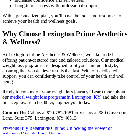
Increased confidence and self-esteem
Long-term success with professional support
With a personalized plan, you’ll have the tools and resources to
achieve your health and wellness goals.
Why Choose Lexington Prime Aesthetics
& Wellness?
At Lexington Prime Aesthetics & Wellness, we take pride in
offering patient-centered care and tailored solutions. Our medical
weight loss programs are designed to fit your unique lifestyle,
ensuring that you achieve results that last. With our dedicated
support, you can confidently take control of your health and well-
being.
Ready to embark on your weight loss journey? Learn more about
our
medical weight loss programs in Lexington, KY
, and take the
first step toward a healthier, happier you today.
Contact Us:
Call us at 859-785-1681 or visit us at 989 Governors
Lane, Suite 375, Lexington, KY 40513.
Continue
Previous
Buy Retatrutide Online: Unlocking the Power of
Advanced Weight Loss Therapy