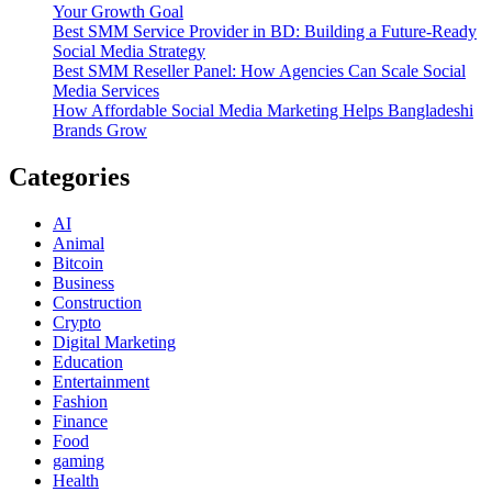
Your Growth Goal
Best SMM Service Provider in BD: Building a Future-Ready
Social Media Strategy
Best SMM Reseller Panel: How Agencies Can Scale Social
Media Services
How Affordable Social Media Marketing Helps Bangladeshi
Brands Grow
Categories
AI
Animal
Bitcoin
Business
Construction
Crypto
Digital Marketing
Education
Entertainment
Fashion
Finance
Food
gaming
Health