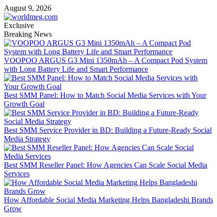
Skip
August 9, 2026
to
content
Exclusive
Breaking News
VOOPOO ARGUS G3 Mini 1350mAh – A Compact Pod System
with Long Battery Life and Smart Performance
Best SMM Panel: How to Match Social Media Services with Your
Growth Goal
Best SMM Service Provider in BD: Building a Future-Ready Social
Media Strategy
Best SMM Reseller Panel: How Agencies Can Scale Social Media
Services
How Affordable Social Media Marketing Helps Bangladeshi Brands
Grow