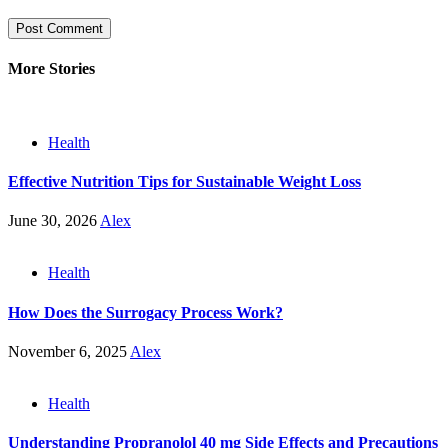
More Stories
Health
Effective Nutrition Tips for Sustainable Weight Loss
June 30, 2026
Alex
Health
How Does the Surrogacy Process Work?
November 6, 2025
Alex
Health
Understanding Propranolol 40 mg Side Effects and Precautions