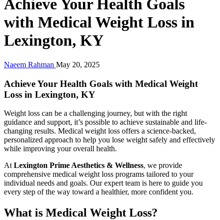
Achieve Your Health Goals
with Medical Weight Loss in
Lexington, KY
Naeem Rahman
May 20, 2025
Achieve Your Health Goals with Medical Weight
Loss in Lexington, KY
Weight loss can be a challenging journey, but with the right
guidance and support, it’s possible to achieve sustainable and life-
changing results. Medical weight loss offers a science-backed,
personalized approach to help you lose weight safely and effectively
while improving your overall health.
At
Lexington Prime Aesthetics & Wellness
, we provide
comprehensive medical weight loss programs tailored to your
individual needs and goals. Our expert team is here to guide you
every step of the way toward a healthier, more confident you.
What is Medical Weight Loss?