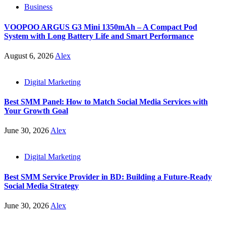
Business
VOOPOO ARGUS G3 Mini 1350mAh – A Compact Pod
System with Long Battery Life and Smart Performance
August 6, 2026
Alex
Digital Marketing
Best SMM Panel: How to Match Social Media Services with
Your Growth Goal
June 30, 2026
Alex
Digital Marketing
Best SMM Service Provider in BD: Building a Future-Ready
Social Media Strategy
June 30, 2026
Alex