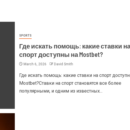
SPORTS
Где искать помощь: какие ставки н
спорт доступны на Mostbet?
March 6, 2026
David Smith
Где искать помощь: какие ставки на спорт доступ
Mostbet?Ставки на спорт становятся все более
популярными, и одним из известных...