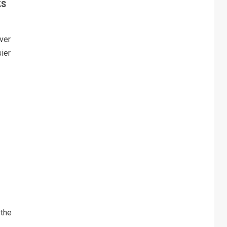
ks
ver
sier
 the