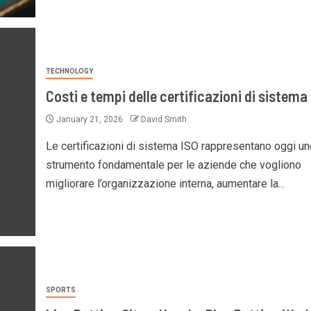
TECHNOLOGY
Costi e tempi delle certificazioni di sistema
January 21, 2026
David Smith
Le certificazioni di sistema ISO rappresentano oggi un
strumento fondamentale per le aziende che vogliono
migliorare l’organizzazione interna, aumentare la...
SPORTS