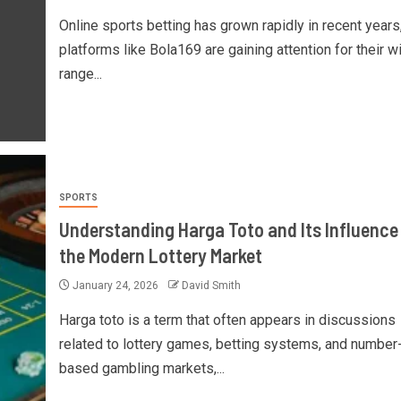
Online sports betting has grown rapidly in recent years
platforms like Bola169 are gaining attention for their w
range...
SPORTS
Understanding Harga Toto and Its Influence
the Modern Lottery Market
January 24, 2026
David Smith
Harga toto is a term that often appears in discussions
related to lottery games, betting systems, and number
based gambling markets,...