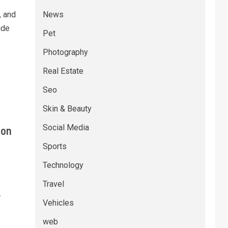
, and
News
ide
Pet
Photography
Real Estate
Seo
Skin & Beauty
Social Media
 on
Sports
Technology
Travel
-
Vehicles
web