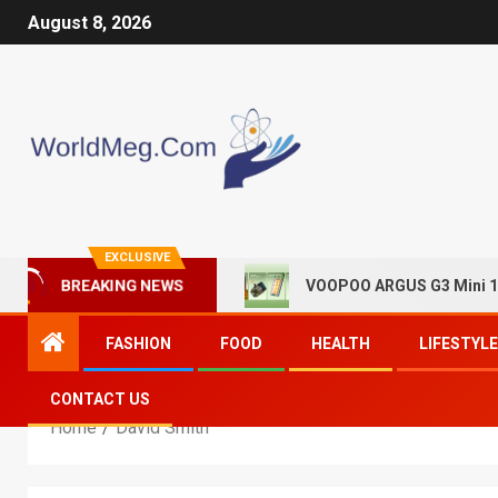
August 8, 2026
EXCLUSIVE
VOOPOO ARGUS G3 Mini 13
BREAKING NEWS
FASHION
FOOD
HEALTH
LIFESTYLE
CONTACT US
Home
David Smith