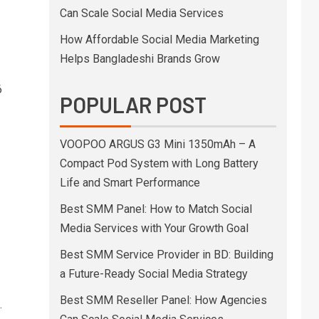
Can Scale Social Media Services
How Affordable Social Media Marketing
Helps Bangladeshi Brands Grow
6
POPULAR POST
VOOPOO ARGUS G3 Mini 1350mAh – A
Compact Pod System with Long Battery
Life and Smart Performance
Best SMM Panel: How to Match Social
Media Services with Your Growth Goal
Best SMM Service Provider in BD: Building
a Future-Ready Social Media Strategy
Best SMM Reseller Panel: How Agencies
.