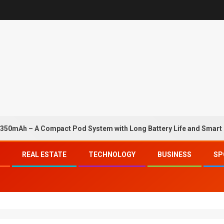
50mAh – A Compact Pod System with Long Battery Life and Smart
REAL ESTATE
TECHNOLOGY
BUSINESS
SP