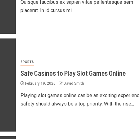
Quisque faucibus ex sapien vitae pellentesque sem
placerat. In id cursus mi...
SPORTS
Safe Casinos to Play Slot Games Online
February 19, 2026
David Smith
Playing slot games online can be an exciting experienc
safety should always be a top priority. With the rise...