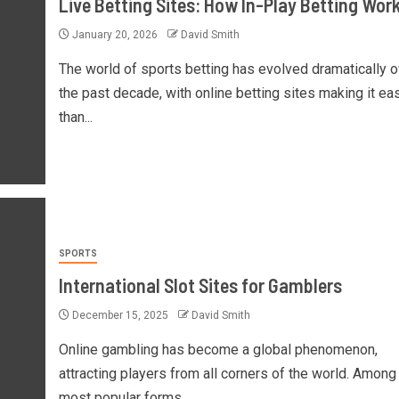
Live Betting Sites: How In-Play Betting Wor
January 20, 2026
David Smith
The world of sports betting has evolved dramatically o
the past decade, with online betting sites making it ea
than...
SPORTS
International Slot Sites for Gamblers
December 15, 2025
David Smith
Online gambling has become a global phenomenon,
attracting players from all corners of the world. Among
most popular forms...