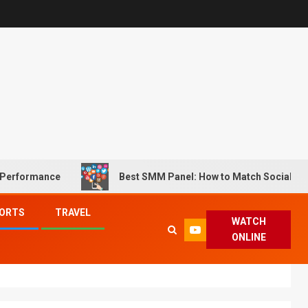
 Performance
Best SMM Panel: How to Match Social Med
ORTS
TRAVEL
WATCH
ONLINE