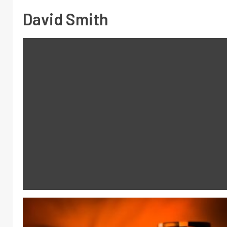
David Smith