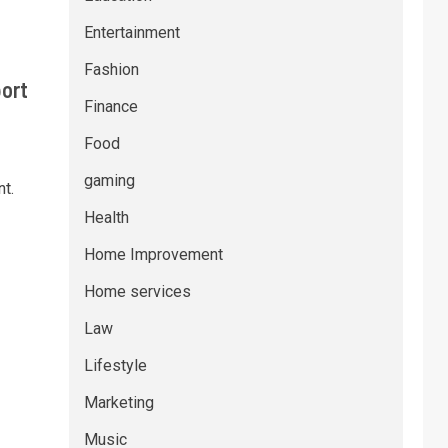
Entertainment
Fashion
port
Finance
Food
gaming
t.
Health
Home Improvement
Home services
Law
Lifestyle
Marketing
Music