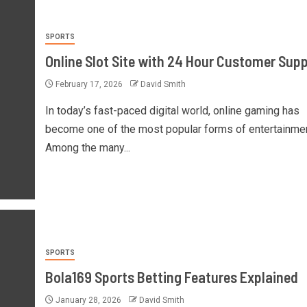
SPORTS
Online Slot Site with 24 Hour Customer Sup
February 17, 2026
David Smith
In today’s fast-paced digital world, online gaming has
become one of the most popular forms of entertainmen
Among the many...
SPORTS
Bola169 Sports Betting Features Explained
January 28, 2026
David Smith