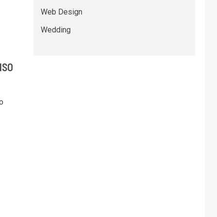
Web Design
Wedding
 ISO
o