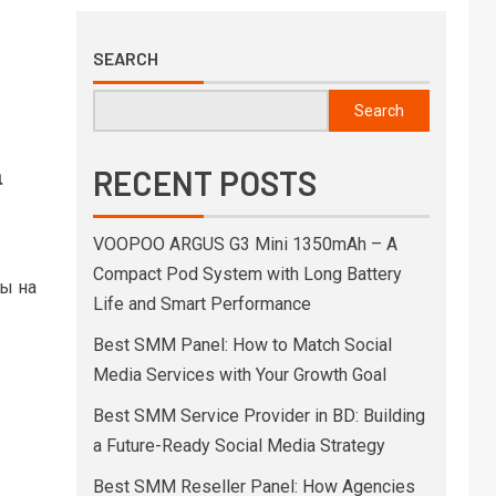
SEARCH
Search
а
RECENT POSTS
VOOPOO ARGUS G3 Mini 1350mAh – A
Compact Pod System with Long Battery
ны на
Life and Smart Performance
Best SMM Panel: How to Match Social
Media Services with Your Growth Goal
Best SMM Service Provider in BD: Building
a Future-Ready Social Media Strategy
Best SMM Reseller Panel: How Agencies