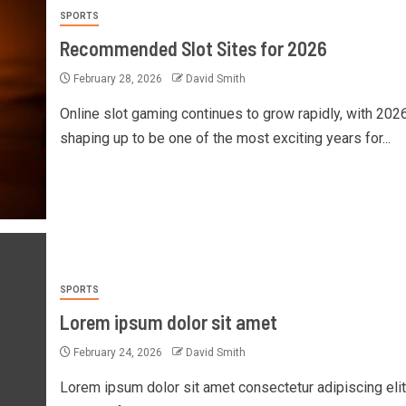
SPORTS
Recommended Slot Sites for 2026
February 28, 2026
David Smith
Online slot gaming continues to grow rapidly, with 202
shaping up to be one of the most exciting years for...
SPORTS
Lorem ipsum dolor sit amet
February 24, 2026
David Smith
Lorem ipsum dolor sit amet consectetur adipiscing elit