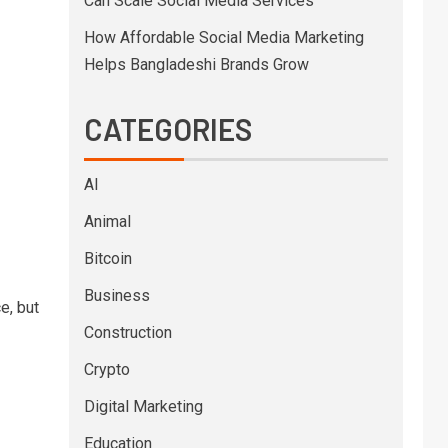
Can Scale Social Media Services
How Affordable Social Media Marketing
Helps Bangladeshi Brands Grow
CATEGORIES
AI
Animal
Bitcoin
Business
e, but
Construction
Crypto
Digital Marketing
Education