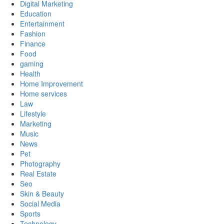
Digital Marketing
Education
Entertainment
Fashion
Finance
Food
gaming
Health
Home Improvement
Home services
Law
Lifestyle
Marketing
Music
News
Pet
Photography
Real Estate
Seo
Skin & Beauty
Social Media
Sports
Technology