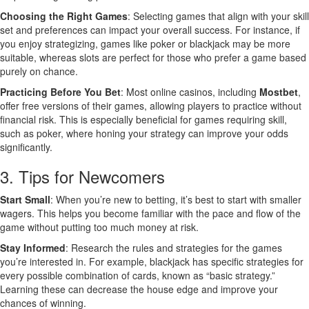
Choosing the Right Games
: Selecting games that align with your skill
set and preferences can impact your overall success. For instance, if
you enjoy strategizing, games like poker or blackjack may be more
suitable, whereas slots are perfect for those who prefer a game based
purely on chance.
Practicing Before You Bet
: Most online casinos, including
Mostbet
,
offer free versions of their games, allowing players to practice without
financial risk. This is especially beneficial for games requiring skill,
such as poker, where honing your strategy can improve your odds
significantly.
3. Tips for Newcomers
Start Small
: When you’re new to betting, it’s best to start with smaller
wagers. This helps you become familiar with the pace and flow of the
game without putting too much money at risk.
Stay Informed
: Research the rules and strategies for the games
you’re interested in. For example, blackjack has specific strategies for
every possible combination of cards, known as “basic strategy.”
Learning these can decrease the house edge and improve your
chances of winning.