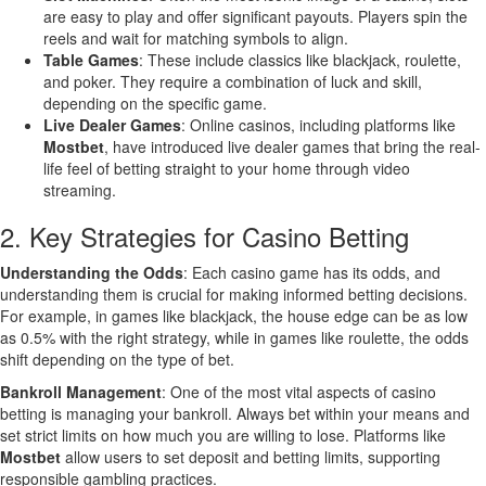
are easy to play and offer significant payouts. Players spin the
reels and wait for matching symbols to align.
Table Games
: These include classics like blackjack, roulette,
and poker. They require a combination of luck and skill,
depending on the specific game.
Live Dealer Games
: Online casinos, including platforms like
Mostbet
, have introduced live dealer games that bring the real-
life feel of betting straight to your home through video
streaming.
2. Key Strategies for Casino Betting
Understanding the Odds
: Each casino game has its odds, and
understanding them is crucial for making informed betting decisions.
For example, in games like blackjack, the house edge can be as low
as 0.5% with the right strategy, while in games like roulette, the odds
shift depending on the type of bet.
Bankroll Management
: One of the most vital aspects of casino
betting is managing your bankroll. Always bet within your means and
set strict limits on how much you are willing to lose. Platforms like
Mostbet
allow users to set deposit and betting limits, supporting
responsible gambling practices.