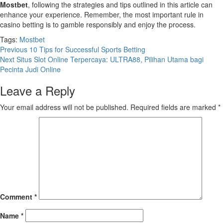
Mostbet
, following the strategies and tips outlined in this article can
enhance your experience. Remember, the most important rule in
casino betting is to gamble responsibly and enjoy the process.
Tags:
Mostbet
Continue
Previous
10 Tips for Successful Sports Betting
Next
Situs Slot Online Terpercaya: ULTRA88, Pilihan Utama bagi
Reading
Pecinta Judi Online
Leave a Reply
Your email address will not be published.
Required fields are marked
*
Comment
*
Name
*