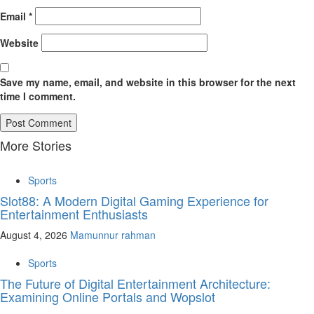
Email
*
Website
Save my name, email, and website in this browser for the next
time I comment.
More Stories
Sports
Slot88: A Modern Digital Gaming Experience for
Entertainment Enthusiasts
August 4, 2026
Mamunnur rahman
Sports
The Future of Digital Entertainment Architecture:
Examining Online Portals and Wopslot