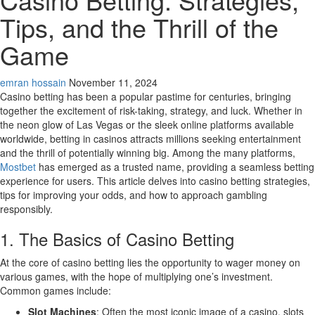
Tips, and the Thrill of the
Game
emran hossain
November 11, 2024
Casino betting has been a popular pastime for centuries, bringing
together the excitement of risk-taking, strategy, and luck. Whether in
the neon glow of Las Vegas or the sleek online platforms available
worldwide, betting in casinos attracts millions seeking entertainment
and the thrill of potentially winning big. Among the many platforms,
Mostbet
has emerged as a trusted name, providing a seamless betting
experience for users. This article delves into casino betting strategies,
tips for improving your odds, and how to approach gambling
responsibly.
1. The Basics of Casino Betting
At the core of casino betting lies the opportunity to wager money on
various games, with the hope of multiplying one’s investment.
Common games include:
Slot Machines
: Often the most iconic image of a casino, slots