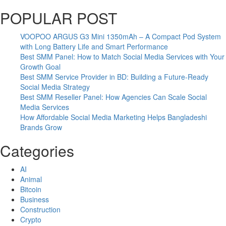
POPULAR POST
VOOPOO ARGUS G3 Mini 1350mAh – A Compact Pod System
with Long Battery Life and Smart Performance
Best SMM Panel: How to Match Social Media Services with Your
Growth Goal
Best SMM Service Provider in BD: Building a Future-Ready
Social Media Strategy
Best SMM Reseller Panel: How Agencies Can Scale Social
Media Services
How Affordable Social Media Marketing Helps Bangladeshi
Brands Grow
Categories
AI
Animal
Bitcoin
Business
Construction
Crypto