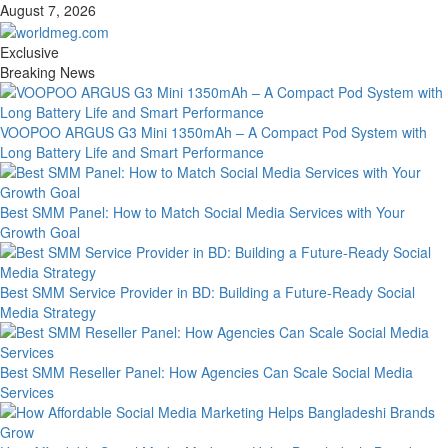
Skip
August 7, 2026
to
content
Exclusive
Breaking News
VOOPOO ARGUS G3 Mini 1350mAh – A Compact Pod System with
Long Battery Life and Smart Performance
Best SMM Panel: How to Match Social Media Services with Your
Growth Goal
Best SMM Service Provider in BD: Building a Future-Ready Social
Media Strategy
Best SMM Reseller Panel: How Agencies Can Scale Social Media
Services