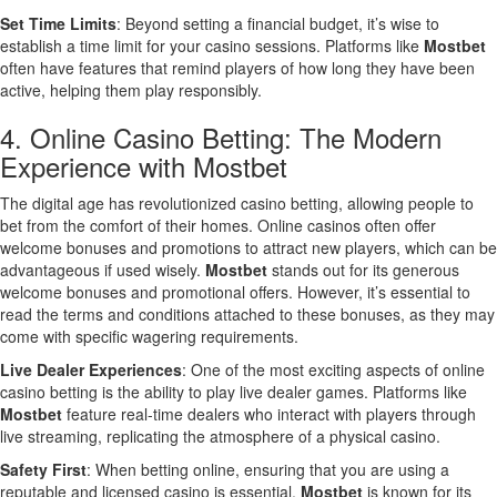
Set Time Limits
: Beyond setting a financial budget, it’s wise to
establish a time limit for your casino sessions. Platforms like
Mostbet
often have features that remind players of how long they have been
active, helping them play responsibly.
4. Online Casino Betting: The Modern
Experience with Mostbet
The digital age has revolutionized casino betting, allowing people to
bet from the comfort of their homes. Online casinos often offer
welcome bonuses and promotions to attract new players, which can be
advantageous if used wisely.
Mostbet
stands out for its generous
welcome bonuses and promotional offers. However, it’s essential to
read the terms and conditions attached to these bonuses, as they may
come with specific wagering requirements.
Live Dealer Experiences
: One of the most exciting aspects of online
casino betting is the ability to play live dealer games. Platforms like
Mostbet
feature real-time dealers who interact with players through
live streaming, replicating the atmosphere of a physical casino.
Safety First
: When betting online, ensuring that you are using a
reputable and licensed casino is essential.
Mostbet
is known for its