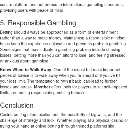
secure platform and adherence to international gambling standards,
providing users with peace of mind.
5. Responsible Gambling
Betting should always be approached as a form of entertainment
rather than a way to make money. Maintaining a responsible mindset
helps keep the experience enjoyable and prevents problem gambling.
Some signs that may indicate a gambling problem include chasing
losses, betting more than you can afford to lose, and feeling stressed
or anxious about gambling.
Know When to Walk Away
: One of the oldest but most important
pieces of advice is to walk away when you’re ahead or if you’ve hit
your loss limit. The temptation to “win it back” can lead to further
losses and stress.
Mostbet
offers tools for players to set self-imposed
limits, promoting responsible gambling behavior.
Conclusion
Casino betting offers excitement, the possibility of big wins, and the
challenge of strategy and luck. Whether playing at a physical casino or
trying your hand at online betting through trusted platforms like