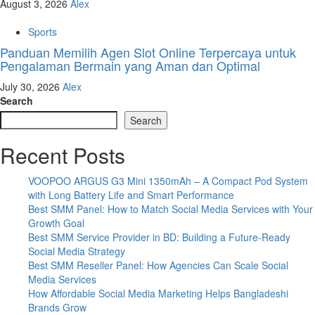
August 3, 2026
Alex
Sports
Panduan Memilih Agen Slot Online Terpercaya untuk
Pengalaman Bermain yang Aman dan Optimal
July 30, 2026
Alex
Search
Search
Recent Posts
VOOPOO ARGUS G3 Mini 1350mAh – A Compact Pod System
with Long Battery Life and Smart Performance
Best SMM Panel: How to Match Social Media Services with Your
Growth Goal
Best SMM Service Provider in BD: Building a Future-Ready
Social Media Strategy
Best SMM Reseller Panel: How Agencies Can Scale Social
Media Services
How Affordable Social Media Marketing Helps Bangladeshi
Brands Grow