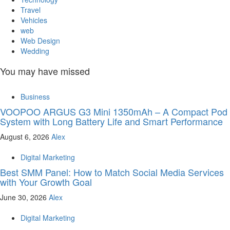
Travel
Vehicles
web
Web Design
Wedding
You may have missed
Business
VOOPOO ARGUS G3 Mini 1350mAh – A Compact Pod
System with Long Battery Life and Smart Performance
August 6, 2026
Alex
Digital Marketing
Best SMM Panel: How to Match Social Media Services
with Your Growth Goal
June 30, 2026
Alex
Digital Marketing