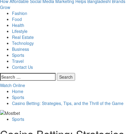
How Affordable Social Media Marketing Helps Bangladeshi Brands
Grow
Primary
Fashion
Menu
Food
Health
Lifestyle
Real Estate
Technology
Business
Sports
Travel
Contact Us
Search
for:
Watch Online
Home
Sports
Casino Betting: Strategies, Tips, and the Thrill of the Game
Sports
Casino Betting: Strategies,