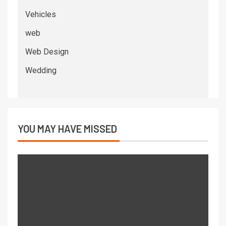
Vehicles
web
Web Design
Wedding
YOU MAY HAVE MISSED