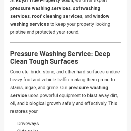
At
Royal Tide Property Wash
, we offer expert
pressure washing services
,
softwashing
services
,
roof cleaning services
, and
window
washing services
to keep your property looking
pristine and protected year-round.
Pressure Washing Service: Deep
Clean Tough Surfaces
Concrete, brick, stone, and other hard surfaces endure
heavy foot and vehicle traffic, making them prone to
stains, algae, and grime. Our
pressure washing
service
uses powerful equipment to blast away dirt,
oil, and biological growth safely and effectively. This
restores your:
Driveways