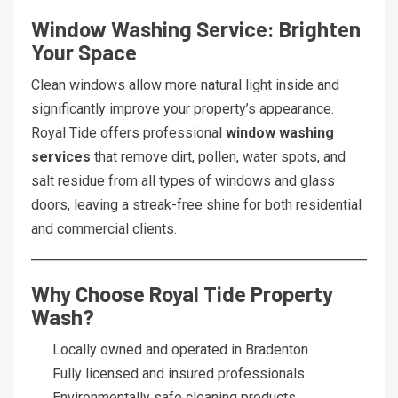
Window Washing Service: Brighten
Your Space
Clean windows allow more natural light inside and
significantly improve your property’s appearance.
Royal Tide offers professional
window washing
services
that remove dirt, pollen, water spots, and
salt residue from all types of windows and glass
doors, leaving a streak-free shine for both residential
and commercial clients.
Why Choose Royal Tide Property
Wash?
Locally owned and operated in Bradenton
Fully licensed and insured professionals
Environmentally safe cleaning products