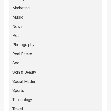
Marketing
Music
News
Pet
Photography
Real Estate
Seo
Skin & Beauty
Social Media
Sports
Technology
Travel