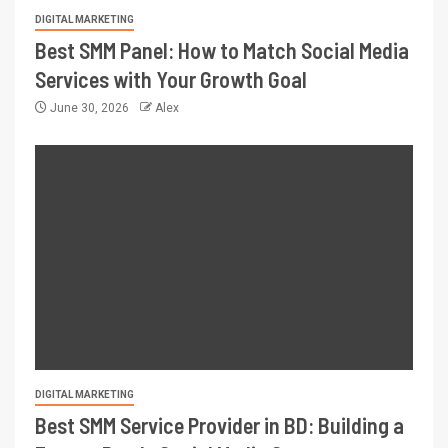
DIGITAL MARKETING
Best SMM Panel: How to Match Social Media
Services with Your Growth Goal
June 30, 2026
Alex
DIGITAL MARKETING
Best SMM Service Provider in BD: Building a