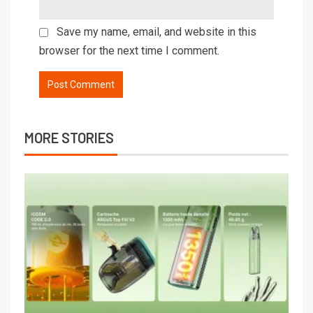
Save my name, email, and website in this
browser for the next time I comment.
MORE STORIES