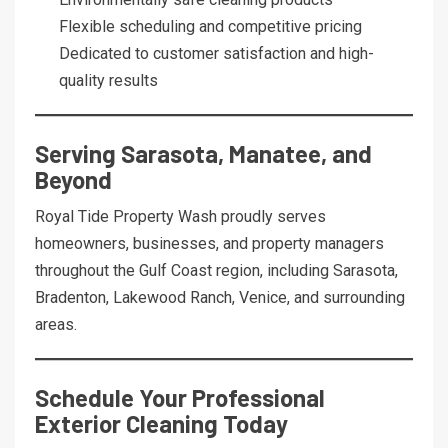
Flexible scheduling and competitive pricing
Dedicated to customer satisfaction and high-
quality results
Serving Sarasota, Manatee, and
Beyond
Royal Tide Property Wash proudly serves
homeowners, businesses, and property managers
throughout the Gulf Coast region, including Sarasota,
Bradenton, Lakewood Ranch, Venice, and surrounding
areas.
Schedule Your Professional
Exterior Cleaning Today