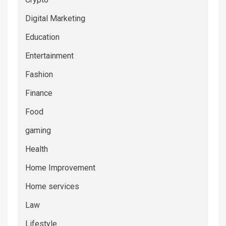
Digital Marketing
Education
Entertainment
Fashion
Finance
Food
gaming
Health
Home Improvement
Home services
Law
Lifestyle