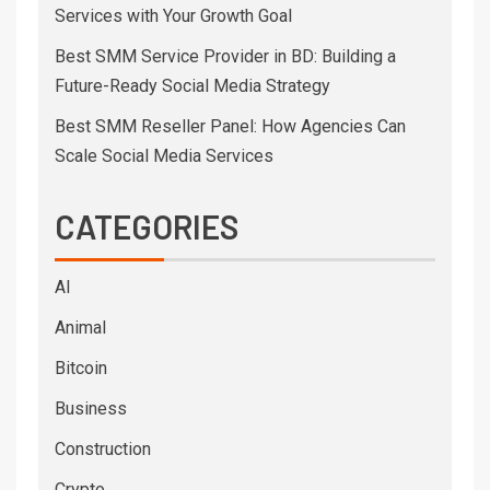
Services with Your Growth Goal
Best SMM Service Provider in BD: Building a
Future-Ready Social Media Strategy
Best SMM Reseller Panel: How Agencies Can
Scale Social Media Services
CATEGORIES
AI
Animal
Bitcoin
Business
Construction
Crypto