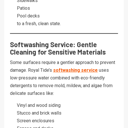
Sidewalks
Patios
Pool decks
to a fresh, clean state.
Softwashing Service: Gentle
Cleaning for Sensitive Materials
Some surfaces require a gentler approach to prevent
damage. Royal Tide’s
softwashing service
uses
low-pressure water combined with eco-friendly
detergents to remove mold, mildew, and algae from
delicate surfaces like:
Vinyl and wood siding
Stucco and brick walls
Screen enclosures