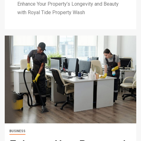
Enhance Your Property’s Longevity and Beauty
with Royal Tide Property Wash
BUSINESS