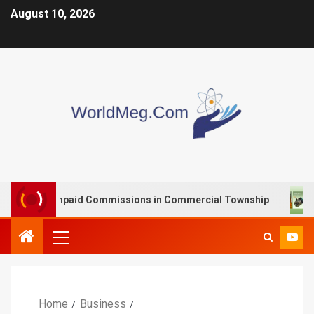
August 10, 2026
with Unpaid Commissions in Commercial Township
VOO
Home
Business