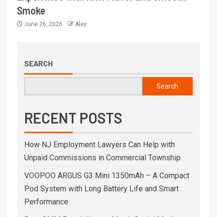
Smoke
June 26, 2026
Alex
SEARCH
Search
RECENT POSTS
How NJ Employment Lawyers Can Help with
Unpaid Commissions in Commercial Township
VOOPOO ARGUS G3 Mini 1350mAh – A Compact
Pod System with Long Battery Life and Smart
Performance