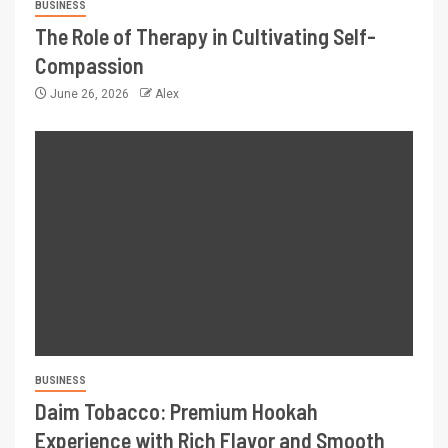
BUSINESS
The Role of Therapy in Cultivating Self-
Compassion
June 26, 2026
Alex
BUSINESS
Daim Tobacco: Premium Hookah
Experience with Rich Flavor and Smooth