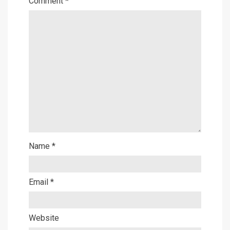
Comment
*
Name
*
Email
*
Website