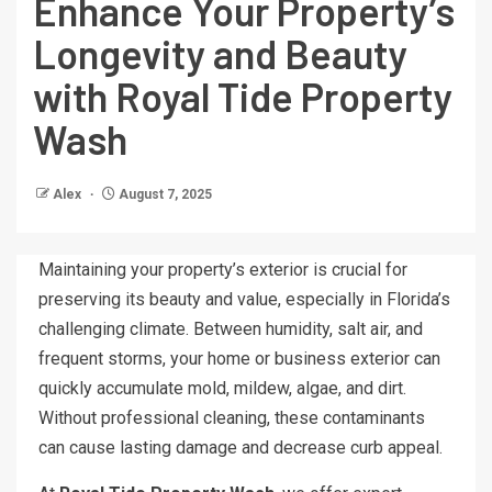
Enhance Your Property’s
Longevity and Beauty
with Royal Tide Property
Wash
Alex
August 7, 2025
Maintaining your property’s exterior is crucial for
preserving its beauty and value, especially in Florida’s
challenging climate. Between humidity, salt air, and
frequent storms, your home or business exterior can
quickly accumulate mold, mildew, algae, and dirt.
Without professional cleaning, these contaminants
can cause lasting damage and decrease curb appeal.