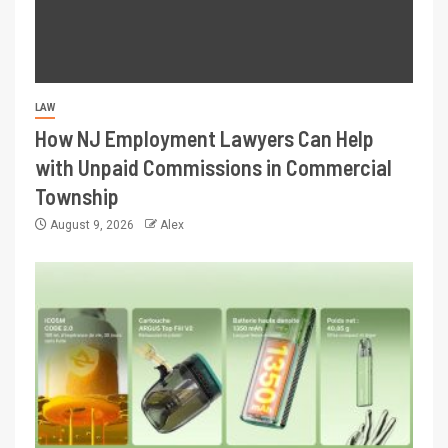
LAW
How NJ Employment Lawyers Can Help
with Unpaid Commissions in Commercial
Township
August 9, 2026
Alex