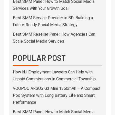
Best SMM Panel: How to Match Social Media
Services with Your Growth Goal
Best SMM Service Provider in BD: Building a
Future-Ready Social Media Strategy
Best SMM Reseller Panel: How Agencies Can
Scale Social Media Services
POPULAR POST
How NJ Employment Lawyers Can Help with
Unpaid Commissions in Commercial Township
VOOPOO ARGUS G3 Mini 1350mAh – A Compact
Pod System with Long Battery Life and Smart
Performance
Best SMM Panel: How to Match Social Media