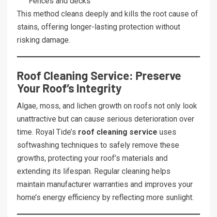
Fences and decks
This method cleans deeply and kills the root cause of
stains, offering longer-lasting protection without
risking damage.
Roof Cleaning Service: Preserve
Your Roof’s Integrity
Algae, moss, and lichen growth on roofs not only look
unattractive but can cause serious deterioration over
time. Royal Tide’s
roof cleaning service
uses
softwashing techniques to safely remove these
growths, protecting your roof’s materials and
extending its lifespan. Regular cleaning helps
maintain manufacturer warranties and improves your
home’s energy efficiency by reflecting more sunlight.