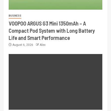
BUSINESS
VOOPOO ARGUS G3 Mini 1350mAh – A
Compact Pod System with Long Battery
Life and Smart Performance
August 6, 2026
Alex