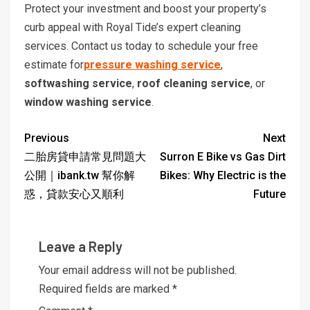
Protect your investment and boost your property’s
curb appeal with Royal Tide’s expert cleaning
services. Contact us today to schedule your free
estimate for
pressure washing service
,
softwashing service
,
roof cleaning service
, or
window washing service
.
Previous
Next
二胎房貸申請常見問題大
Surron E Bike vs Gas Dirt
公開｜ibank.tw 幫你解
Bikes: Why Electric is the
惑，貸款安心又順利
Future
Leave a Reply
Your email address will not be published.
Required fields are marked
*