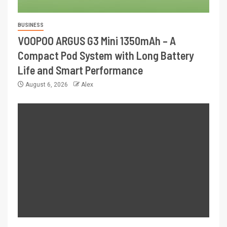
BUSINESS
VOOPOO ARGUS G3 Mini 1350mAh – A
Compact Pod System with Long Battery
Life and Smart Performance
August 6, 2026
Alex