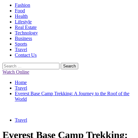
Primary
Fashion
Menu
Food
Health
Lifestyle
Real Estate
Technology
Business
Sports
Travel
Contact Us
Search
for:
Watch Online
Home
Travel
Everest Base Camp Trekking: A Journey to the Roof of the
World
Travel
Everest Base Camp Trekking: