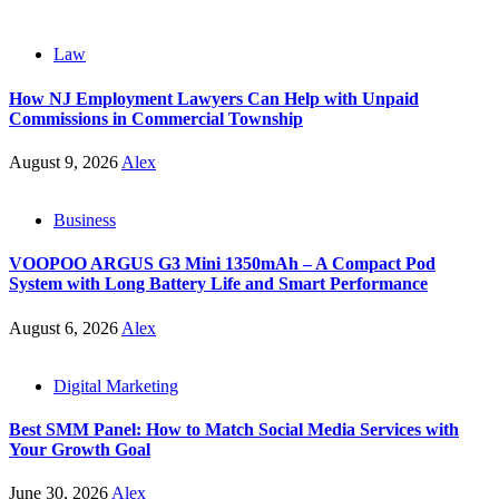
Law
How NJ Employment Lawyers Can Help with Unpaid
Commissions in Commercial Township
August 9, 2026
Alex
Business
VOOPOO ARGUS G3 Mini 1350mAh – A Compact Pod
System with Long Battery Life and Smart Performance
August 6, 2026
Alex
Digital Marketing
Best SMM Panel: How to Match Social Media Services with
Your Growth Goal
June 30, 2026
Alex