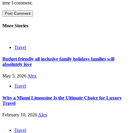
time I comment.
More Stories
Travel
Budget friendly all inclusive family holidays families will
absolutely love
May 5, 2026
Alex
Travel
Why a Miami Limousine Is the Ultimate Choice for Luxury
Travel
February 10, 2026
Alex
Travel