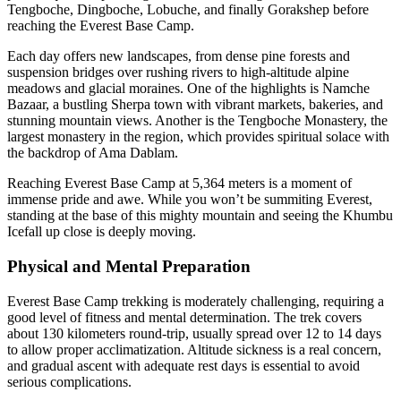
Tengboche, Dingboche, Lobuche, and finally Gorakshep before
reaching the Everest Base Camp.
Each day offers new landscapes, from dense pine forests and
suspension bridges over rushing rivers to high-altitude alpine
meadows and glacial moraines. One of the highlights is Namche
Bazaar, a bustling Sherpa town with vibrant markets, bakeries, and
stunning mountain views. Another is the Tengboche Monastery, the
largest monastery in the region, which provides spiritual solace with
the backdrop of Ama Dablam.
Reaching Everest Base Camp at 5,364 meters is a moment of
immense pride and awe. While you won’t be summiting Everest,
standing at the base of this mighty mountain and seeing the Khumbu
Icefall up close is deeply moving.
Physical and Mental Preparation
Everest Base Camp trekking is moderately challenging, requiring a
good level of fitness and mental determination. The trek covers
about 130 kilometers round-trip, usually spread over 12 to 14 days
to allow proper acclimatization. Altitude sickness is a real concern,
and gradual ascent with adequate rest days is essential to avoid
serious complications.