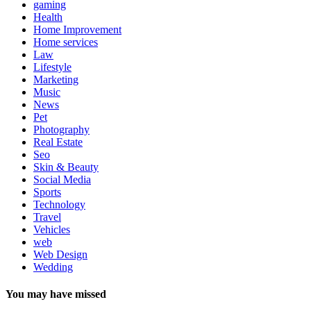
gaming
Health
Home Improvement
Home services
Law
Lifestyle
Marketing
Music
News
Pet
Photography
Real Estate
Seo
Skin & Beauty
Social Media
Sports
Technology
Travel
Vehicles
web
Web Design
Wedding
You may have missed