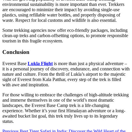
environmental sustainability is more important than ever. Trekkers
are encouraged to minimize their impact by avoiding single-use
plastics, using refillable water bottles, and properly disposing of
waste. Respect for local customs and wildlife is also essential.
Some trekking agencies now offer eco-friendly packages, including
clean-up treks and carbon-offsetting options, to promote responsible
tourism in this fragile ecosystem.
Conclusion
Everest Base
Lukla Flight
is more than just a physical adventure –
it is a personal journey of discovery, endurance, and connection with
nature and culture. From the thrill of Lukla’s airport to the majestic
sight of Everest from Kala Patthar, every step of the trek is filled
with awe and inspiration.
For those willing to embrace the challenges of high-altitude trekking
and immerse themselves in one of the world’s most dramatic
landscapes, the Everest Base Camp trek is a life-changing
experience. Whether it’s your first Himalayan adventure or a long-
awaited bucket list goal, this trek truly lives up to its legendary
status.
Previous
Best Tiger Safari in India: Discover the Wild Heart of the