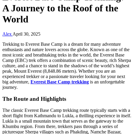
A Journey to the Roof of the
World
Alex
April 30, 2025
Trekking to Everest Base Camp is a dream for many adventure
enthusiasts and nature lovers across the globe. Known as one of the
most iconic and breathtaking treks in the world, the Everest Base
Camp (EBC) trek offers a combination of scenic beauty, rich Sherpa
culture, and a chance to stand in the shadows of the world’s highest
peak, Mount Everest (8,848.86 meters). Whether you are an
experienced trekker or a passionate traveler looking for your next
big adventure,
Everest Base Camp trekking
is an unforgettable
journey.
The Route and Highlights
The classic Everest Base Camp trekking route typically starts with a
short flight from Kathmandu to Lukla, a thrilling experience in itself.
Lukla is a small mountain town that serves as the gateway to the
Khumbu region. From there, trekkers pass through a series of
picturesque Sherpa villages such as Phakding, Namche Bazaar,