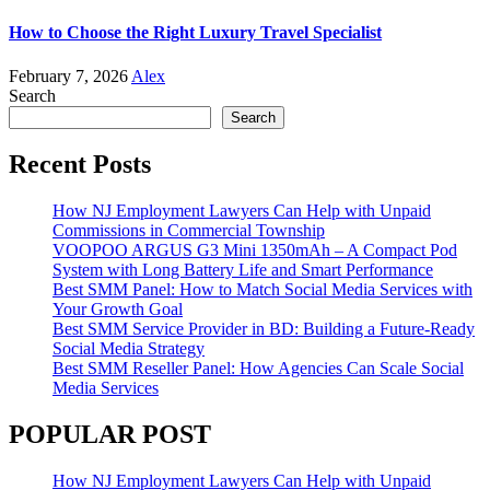
How to Choose the Right Luxury Travel Specialist
February 7, 2026
Alex
Search
Search
Recent Posts
How NJ Employment Lawyers Can Help with Unpaid
Commissions in Commercial Township
VOOPOO ARGUS G3 Mini 1350mAh – A Compact Pod
System with Long Battery Life and Smart Performance
Best SMM Panel: How to Match Social Media Services with
Your Growth Goal
Best SMM Service Provider in BD: Building a Future-Ready
Social Media Strategy
Best SMM Reseller Panel: How Agencies Can Scale Social
Media Services
POPULAR POST
How NJ Employment Lawyers Can Help with Unpaid