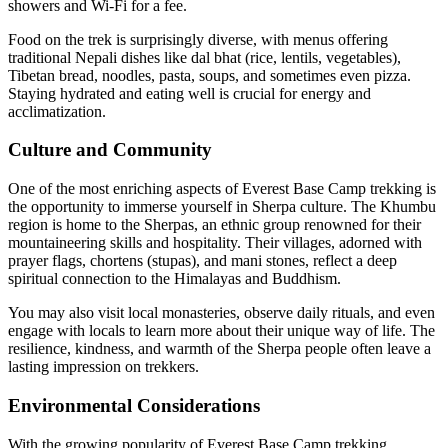
showers and Wi-Fi for a fee.
Food on the trek is surprisingly diverse, with menus offering
traditional Nepali dishes like dal bhat (rice, lentils, vegetables),
Tibetan bread, noodles, pasta, soups, and sometimes even pizza.
Staying hydrated and eating well is crucial for energy and
acclimatization.
Culture and Community
One of the most enriching aspects of Everest Base Camp trekking is
the opportunity to immerse yourself in Sherpa culture. The Khumbu
region is home to the Sherpas, an ethnic group renowned for their
mountaineering skills and hospitality. Their villages, adorned with
prayer flags, chortens (stupas), and mani stones, reflect a deep
spiritual connection to the Himalayas and Buddhism.
You may also visit local monasteries, observe daily rituals, and even
engage with locals to learn more about their unique way of life. The
resilience, kindness, and warmth of the Sherpa people often leave a
lasting impression on trekkers.
Environmental Considerations
With the growing popularity of Everest Base Camp trekking,