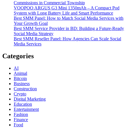
Commissions in Commercial Township
VOOPOO ARGUS G3 Mini 1350mAh – A Compact Pod
System with Long Battery Life and Smart Performance
Best SMM Panel: How to Match Social Media Services with
Your Growth Goal
Best SMM Service Provider in BD: Building a Future-Ready
Social Media Strategy
Best SMM Reseller Panel: How Agencies Can Scale Social
Media Services
Categories
AI
Animal
Bitcoin
Business
Construction
Crypto
Digital Marketing
Education
Entertainment
Fashion
Finance
Food