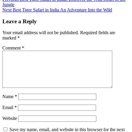
Continue
Jungle
Reading
Next
Best Tiger Safari in India An Adventure Into the Wild
Leave a Reply
Your email address will not be published.
Required fields are
marked
*
Comment
*
Name
*
Email
*
Website
Save my name, email, and website in this browser for the next