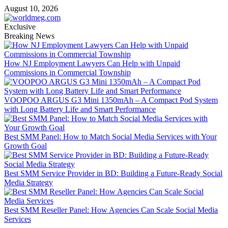
Skip
August 10, 2026
to
content
Exclusive
Breaking News
How NJ Employment Lawyers Can Help with Unpaid
Commissions in Commercial Township
VOOPOO ARGUS G3 Mini 1350mAh – A Compact Pod System
with Long Battery Life and Smart Performance
Best SMM Panel: How to Match Social Media Services with Your
Growth Goal
Best SMM Service Provider in BD: Building a Future-Ready Social
Media Strategy
Best SMM Reseller Panel: How Agencies Can Scale Social Media
Services