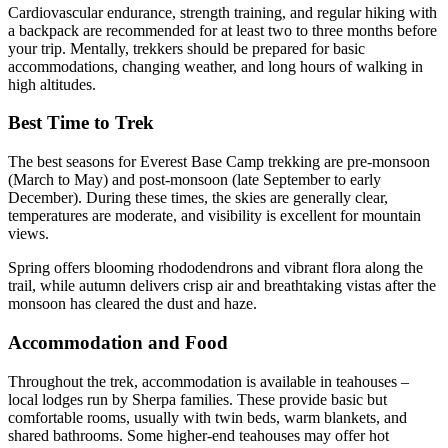
Cardiovascular endurance, strength training, and regular hiking with
a backpack are recommended for at least two to three months before
your trip. Mentally, trekkers should be prepared for basic
accommodations, changing weather, and long hours of walking in
high altitudes.
Best Time to Trek
The best seasons for Everest Base Camp trekking are pre-monsoon
(March to May) and post-monsoon (late September to early
December). During these times, the skies are generally clear,
temperatures are moderate, and visibility is excellent for mountain
views.
Spring offers blooming rhododendrons and vibrant flora along the
trail, while autumn delivers crisp air and breathtaking vistas after the
monsoon has cleared the dust and haze.
Accommodation and Food
Throughout the trek, accommodation is available in teahouses –
local lodges run by Sherpa families. These provide basic but
comfortable rooms, usually with twin beds, warm blankets, and
shared bathrooms. Some higher-end teahouses may offer hot