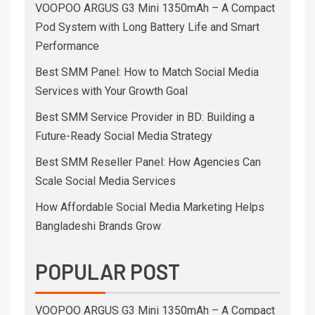
VOOPOO ARGUS G3 Mini 1350mAh – A Compact
Pod System with Long Battery Life and Smart
Performance
Best SMM Panel: How to Match Social Media
Services with Your Growth Goal
Best SMM Service Provider in BD: Building a
Future-Ready Social Media Strategy
Best SMM Reseller Panel: How Agencies Can
Scale Social Media Services
How Affordable Social Media Marketing Helps
Bangladeshi Brands Grow
POPULAR POST
VOOPOO ARGUS G3 Mini 1350mAh – A Compact