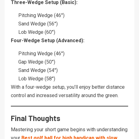
Three-Wedge Setup (Basic):
Pitching Wedge (46°)
Sand Wedge (56°)
Lob Wedge (60°)
Four-Wedge Setup (Advanced):
Pitching Wedge (46°)
Gap Wedge (50°)
Sand Wedge (54°)
Lob Wedge (58°)
With a four-wedge setup, you’ll enjoy better distance
control and increased versatility around the green.
Final Thoughts
Mastering your short game begins with understanding
your
Best golf ball for high handicap with slow