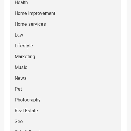
Health
Home Improvement
Home services
Law
Lifestyle
Marketing
Music
News
Pet
Photography
Real Estate
Seo