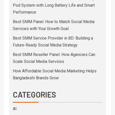
Pod System with Long Battery Life and Smart
Performance
Best SMM Panel: How to Match Social Media
Services with Your Growth Goal
Best SMM Service Provider in BD: Building a
Future-Ready Social Media Strategy
Best SMM Reseller Panel: How Agencies Can
Scale Social Media Services
How Affordable Social Media Marketing Helps
Bangladeshi Brands Grow
CATEGORIES
AI