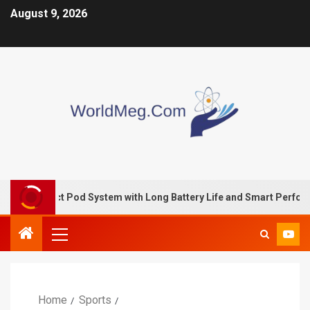
August 9, 2026
pact Pod System with Long Battery Life and Smart Performance
Home
Sports