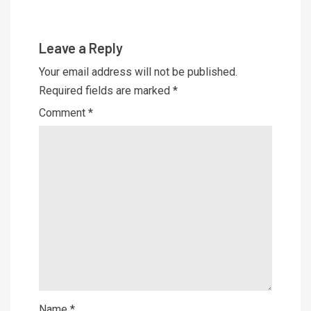
Leave a Reply
Your email address will not be published.
Required fields are marked
*
Comment
*
Name
*