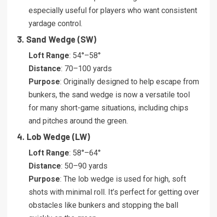
especially useful for players who want consistent
yardage control.
3. Sand Wedge (SW)
Loft Range
: 54°–58°
Distance
: 70–100 yards
Purpose
: Originally designed to help escape from
bunkers, the sand wedge is now a versatile tool
for many short-game situations, including chips
and pitches around the green.
4. Lob Wedge (LW)
Loft Range
: 58°–64°
Distance
: 50–90 yards
Purpose
: The lob wedge is used for high, soft
shots with minimal roll. It’s perfect for getting over
obstacles like bunkers and stopping the ball