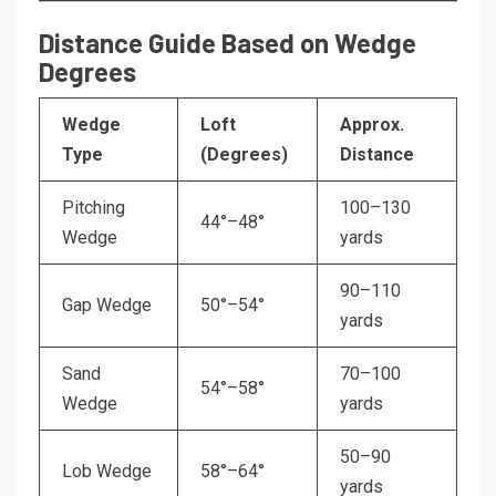
Distance Guide Based on Wedge
Degrees
Wedge
Loft
Approx.
Type
(Degrees)
Distance
Pitching
100–130
44°–48°
Wedge
yards
90–110
Gap Wedge
50°–54°
yards
Sand
70–100
54°–58°
Wedge
yards
50–90
Lob Wedge
58°–64°
yards