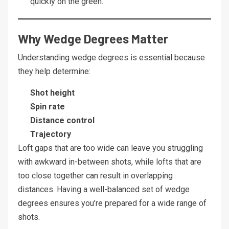
quickly on the green.
Why Wedge Degrees Matter
Understanding wedge degrees is essential because
they help determine:
Shot height
Spin rate
Distance control
Trajectory
Loft gaps that are too wide can leave you struggling
with awkward in-between shots, while lofts that are
too close together can result in overlapping
distances. Having a well-balanced set of wedge
degrees ensures you’re prepared for a wide range of
shots.