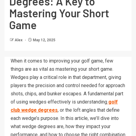
Degrees: A Key to
Mastering Your Short
Game
Alex
May 12, 2025
When it comes to improving your golf game, few
things are as vital as mastering your short game.
Wedges play a critical role in that department, giving
players the precision and control needed for approach
shots, chips, and bunker escapes. A fundamental part
of using wedges effectively is understanding
golf
club wedge degrees
, or the loft angles that define
each wedge’s purpose. In this article, we’ll dive into
what wedge degrees are, how they impact your
performance, and how to choose the right combination