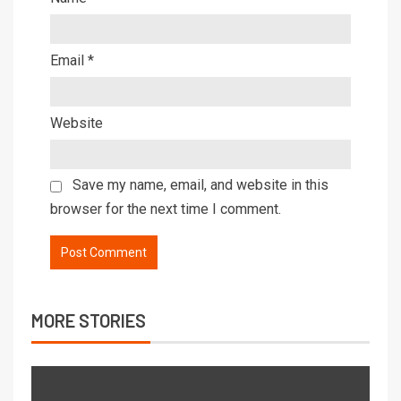
Email
*
Website
Save my name, email, and website in this
browser for the next time I comment.
MORE STORIES