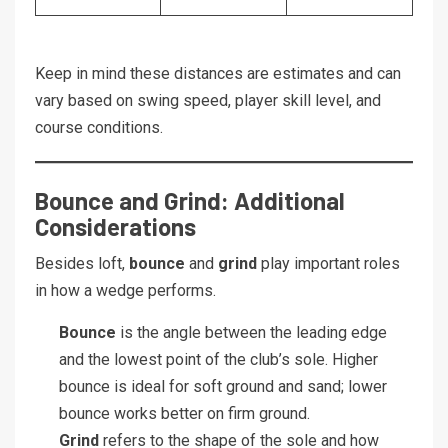
Keep in mind these distances are estimates and can
vary based on swing speed, player skill level, and
course conditions.
Bounce and Grind: Additional
Considerations
Besides loft,
bounce
and
grind
play important roles
in how a wedge performs.
Bounce
is the angle between the leading edge
and the lowest point of the club’s sole. Higher
bounce is ideal for soft ground and sand; lower
bounce works better on firm ground.
Grind
refers to the shape of the sole and how