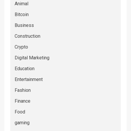
Animal
Bitcoin
Business
Construction
Crypto
Digital Marketing
Education
Entertainment
Fashion
Finance
Food
gaming