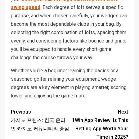
swing speed
. Each degree of loft serves a specific
purpose, and when chosen carefully, your wedges can
become the most dependable clubs in your bag. By
selecting the right combination of lofts, spacing them
evenly, and considering factors like bounce and grind,
you’ll be equipped to handle every short-game
challenge the course throws your way.
Whether you’re a beginner learning the basics or a
seasoned golfer refining your equipment, wedge
degrees are a key element in playing smarter, scoring
lower, and enjoying the game more.
Previous
Next
카지노 프렌즈: 한국 온라
1Win App Review: Is This
인 카지노 커뮤니티의 중심
Betting App Worth Your
Time in 2025?