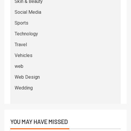
Skin & Beauty
Social Media
Sports
Technology
Travel
Vehicles
web
Web Design
Wedding
YOU MAY HAVE MISSED