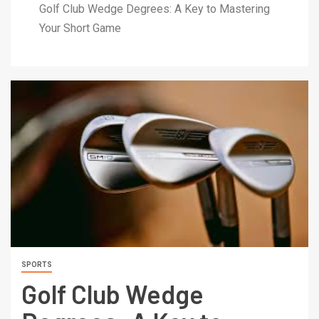
Golf Club Wedge Degrees: A Key to Mastering
Your Short Game
SPORTS
Golf Club Wedge