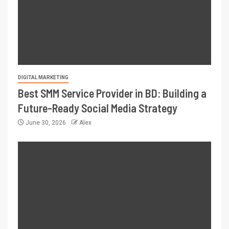
DIGITAL MARKETING
Best SMM Service Provider in BD: Building a
Future-Ready Social Media Strategy
June 30, 2026
Alex