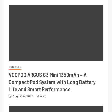
BUSINESS
VOOPOO ARGUS G3 Mini 1350mAh – A
Compact Pod System with Long Battery
Life and Smart Performance
August 6, 2026
Alex