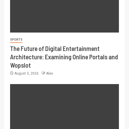
SPORTS
The Future of Digital Entertainment
Architecture: Examining Online Portals and
Wopslot
August 3, 2026
Alex