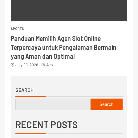
SPORTS
Panduan Memilih Agen Slot Online
Terpercaya untuk Pengalaman Bermain
yang Aman dan Optimal
July 30, 2026
Alex
SEARCH
Search
RECENT POSTS