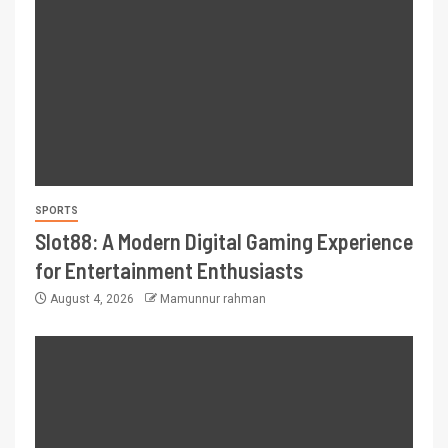
SPORTS
Slot88: A Modern Digital Gaming Experience
for Entertainment Enthusiasts
August 4, 2026
Mamunnur rahman