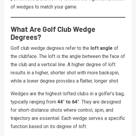
of wedges to match your game.
What Are Golf Club Wedge
Degrees?
Golf club wedge degrees refer to the
loft angle
of
the clubface. The loft is the angle between the face of
the club and a vertical line. A higher degree of loft
results in a higher, shorter shot with more backspin,
while a lower degree provides a flatter, longer shot.
Wedges are the highest-lofted clubs in a golfer’s bag,
typically ranging from
44° to 64°
. They are designed
for short-distance shots where control, spin, and
trajectory are essential. Each wedge serves a specific
function based on its degree of loft.