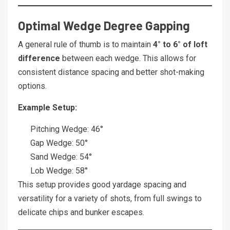
Optimal Wedge Degree Gapping
A general rule of thumb is to maintain
4° to 6° of loft
difference
between each wedge. This allows for
consistent distance spacing and better shot-making
options.
Example Setup:
Pitching Wedge: 46°
Gap Wedge: 50°
Sand Wedge: 54°
Lob Wedge: 58°
This setup provides good yardage spacing and
versatility for a variety of shots, from full swings to
delicate chips and bunker escapes.