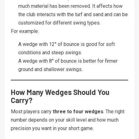
much material has been removed. It affects how
the club interacts with the turf and sand and can be
customized for different swing types.
For example:
A wedge with 12° of bounce is good for soft
conditions and steep swings.
A wedge with 8° of bounce is better for firmer
ground and shallower swings.
How Many Wedges Should You
Carry?
Most players carry
three to four wedges
. The right
number depends on your skill level and how much
precision you want in your short game.