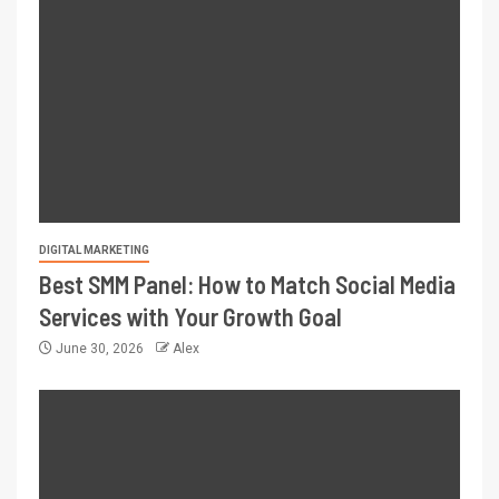
DIGITAL MARKETING
Best SMM Panel: How to Match Social Media
Services with Your Growth Goal
June 30, 2026
Alex