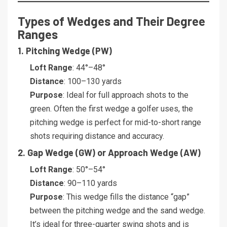
Types of Wedges and Their Degree
Ranges
1. Pitching Wedge (PW)
Loft Range
: 44°–48°
Distance
: 100–130 yards
Purpose
: Ideal for full approach shots to the
green. Often the first wedge a golfer uses, the
pitching wedge is perfect for mid-to-short range
shots requiring distance and accuracy.
2. Gap Wedge (GW) or Approach Wedge (AW)
Loft Range
: 50°–54°
Distance
: 90–110 yards
Purpose
: This wedge fills the distance “gap”
between the pitching wedge and the sand wedge.
It’s ideal for three-quarter swing shots and is