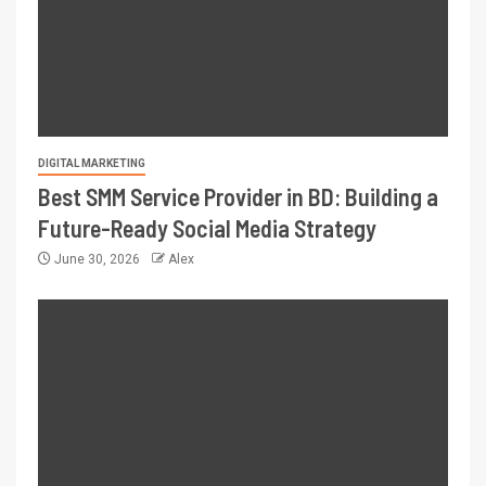
DIGITAL MARKETING
Best SMM Service Provider in BD: Building a
Future-Ready Social Media Strategy
June 30, 2026
Alex