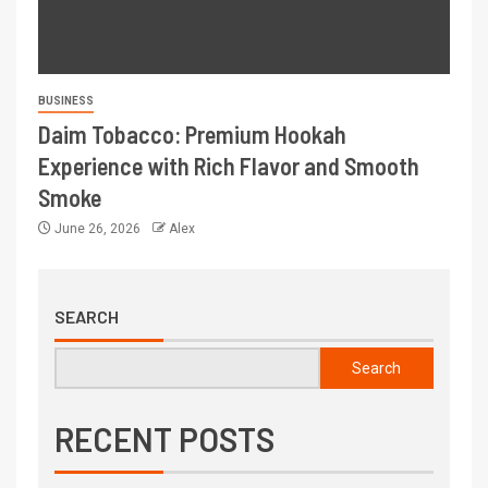
BUSINESS
Daim Tobacco: Premium Hookah
Experience with Rich Flavor and Smooth
Smoke
June 26, 2026
Alex
SEARCH
Search
RECENT POSTS