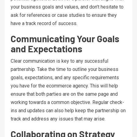
your business goals and values, and don’t hesitate to
ask for references or case studies to ensure they
have a track record of success.
Communicating Your Goals
and Expectations
Clear communication is key to any successful
partnership. Take the time to outline your business
goals, expectations, and any specific requirements
you have for the ecommerce agency. This will help
ensure that both parties are on the same page and
working towards a common objective. Regular check-
ins and updates can also help keep the partnership on
track and address any issues that may arise.
Collaborating on Strategy