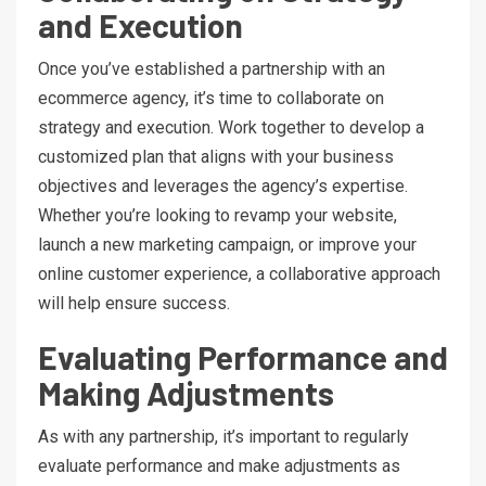
and Execution
Once you’ve established a partnership with an
ecommerce agency, it’s time to collaborate on
strategy and execution. Work together to develop a
customized plan that aligns with your business
objectives and leverages the agency’s expertise.
Whether you’re looking to revamp your website,
launch a new marketing campaign, or improve your
online customer experience, a collaborative approach
will help ensure success.
Evaluating Performance and
Making Adjustments
As with any partnership, it’s important to regularly
evaluate performance and make adjustments as