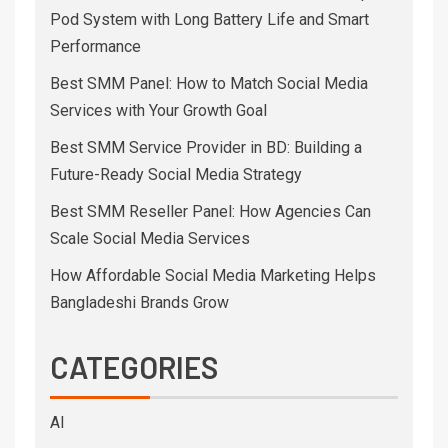
Pod System with Long Battery Life and Smart
Performance
Best SMM Panel: How to Match Social Media
Services with Your Growth Goal
Best SMM Service Provider in BD: Building a
Future-Ready Social Media Strategy
Best SMM Reseller Panel: How Agencies Can
Scale Social Media Services
How Affordable Social Media Marketing Helps
Bangladeshi Brands Grow
CATEGORIES
AI