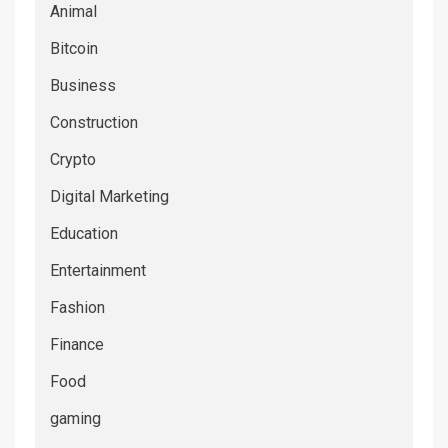
Animal
Bitcoin
Business
Construction
Crypto
Digital Marketing
Education
Entertainment
Fashion
Finance
Food
gaming