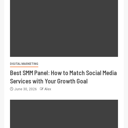
DIGITAL MARKETING
Best SMM Panel: How to Match Social Media
Services with Your Growth Goal
June 30, 2026
Alex