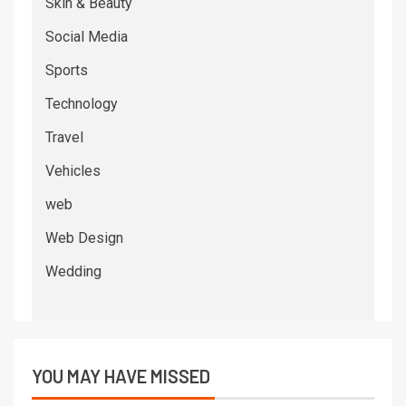
Skin & Beauty
Social Media
Sports
Technology
Travel
Vehicles
web
Web Design
Wedding
YOU MAY HAVE MISSED