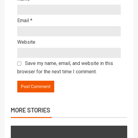
Email
*
Website
Save my name, email, and website in this
browser for the next time I comment.
MORE STORIES