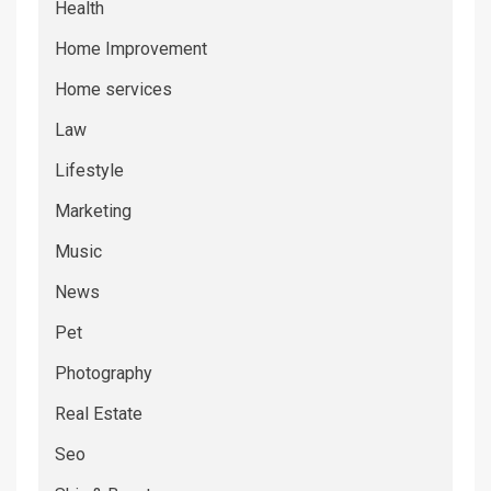
Health
Home Improvement
Home services
Law
Lifestyle
Marketing
Music
News
Pet
Photography
Real Estate
Seo