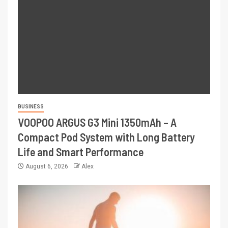
BUSINESS
VOOPOO ARGUS G3 Mini 1350mAh – A
Compact Pod System with Long Battery
Life and Smart Performance
August 6, 2026
Alex