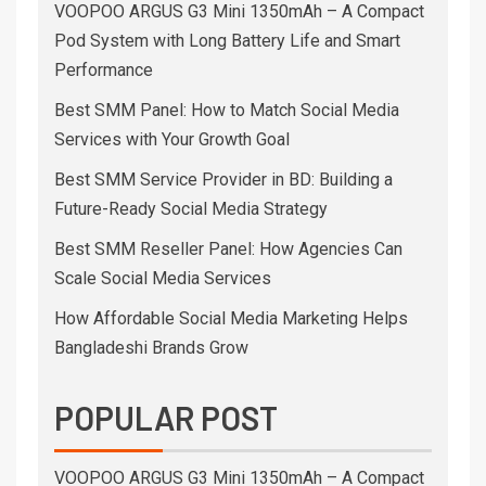
VOOPOO ARGUS G3 Mini 1350mAh – A Compact
Pod System with Long Battery Life and Smart
Performance
Best SMM Panel: How to Match Social Media
Services with Your Growth Goal
Best SMM Service Provider in BD: Building a
Future-Ready Social Media Strategy
Best SMM Reseller Panel: How Agencies Can
Scale Social Media Services
How Affordable Social Media Marketing Helps
Bangladeshi Brands Grow
POPULAR POST
VOOPOO ARGUS G3 Mini 1350mAh – A Compact