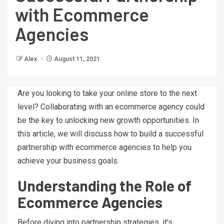
with Ecommerce
Agencies
Alex
August 11, 2021
Are you looking to take your online store to the next
level? Collaborating with an ecommerce agency could
be the key to unlocking new growth opportunities. In
this article, we will discuss how to build a successful
partnership with ecommerce agencies to help you
achieve your business goals.
Understanding the Role of
Ecommerce Agencies
Before diving into partnership strategies, it’s