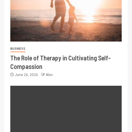
BUSINESS
The Role of Therapy in Cultivating Self-
Compassion
June 26, 2026
Alex