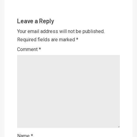
Leave a Reply
Your email address will not be published.
Required fields are marked
*
Comment
*
Name
*