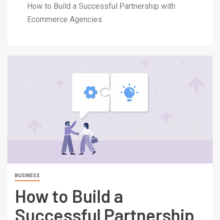
How to Build a Successful Partnership with
Ecommerce Agencies
BUSINESS
How to Build a
Successful Partnership