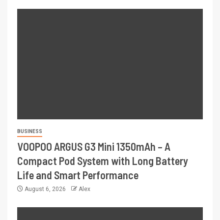
BUSINESS
VOOPOO ARGUS G3 Mini 1350mAh – A
Compact Pod System with Long Battery
Life and Smart Performance
August 6, 2026
Alex