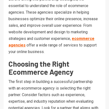
essential to understand the role of ecommerce
agencies. These agencies specialize in helping
businesses optimize their online presence, increase
sales, and improve overall user experience. From
website development and design to marketing
strategies and customer experience,
ecommerce
agencies
offer a wide range of services to support
your online business.
Choosing the Right
Ecommerce Agency
The first step in building a successful partnership
with an ecommerce agency is selecting the right
partner. Consider factors such as experience,
expertise, and industry reputation when evaluating
potential agencies. Look for a partner that aligns with