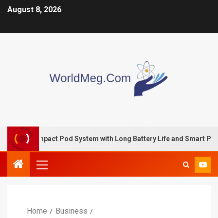
August 8, 2026
 Compact Pod System with Long Battery Life and Smart Perform
Home
Business