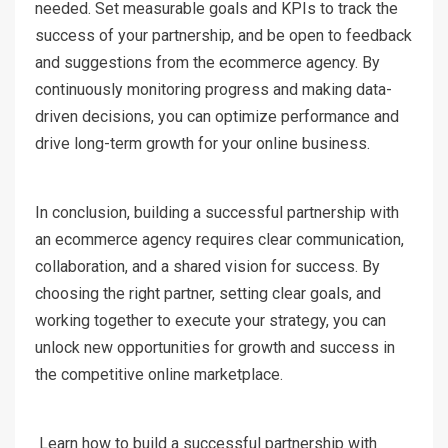
needed. Set measurable goals and KPIs to track the
success of your partnership, and be open to feedback
and suggestions from the ecommerce agency. By
continuously monitoring progress and making data-
driven decisions, you can optimize performance and
drive long-term growth for your online business.
In conclusion, building a successful partnership with
an ecommerce agency requires clear communication,
collaboration, and a shared vision for success. By
choosing the right partner, setting clear goals, and
working together to execute your strategy, you can
unlock new opportunities for growth and success in
the competitive online marketplace.
Learn how to build a successful partnership with