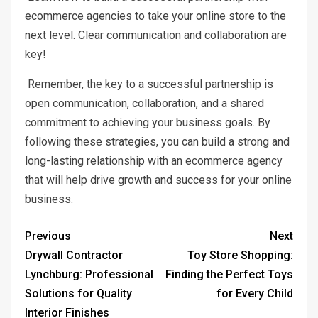
ecommerce agencies to take your online store to the
next level. Clear communication and collaboration are
key!
Remember, the key to a successful partnership is
open communication, collaboration, and a shared
commitment to achieving your business goals. By
following these strategies, you can build a strong and
long-lasting relationship with an ecommerce agency
that will help drive growth and success for your online
business.
Previous
Next
Drywall Contractor
Toy Store Shopping:
Lynchburg: Professional
Finding the Perfect Toys
Solutions for Quality
for Every Child
Interior Finishes