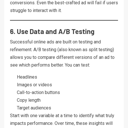
conversions. Even the best-crafted ad will fail if users
struggle to interact with it.
6. Use Data and A/B Testing
Successful online ads are built on testing and
refinement. A/B testing (also known as split testing)
allows you to compare different versions of an ad to
see which performs better. You can test:
Headlines
Images or videos
Call-to-action buttons
Copy length
Target audiences
Start with one variable at a time to identify what truly
impacts performance. Over time, these insights will