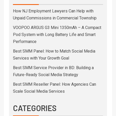
How NJ Employment Lawyers Can Help with
Unpaid Commissions in Commercial Township
VOOPOO ARGUS G3 Mini 1350mAh – A Compact
Pod System with Long Battery Life and Smart
Performance
Best SMM Panel: How to Match Social Media
Services with Your Growth Goal
Best SMM Service Provider in BD: Building a
Future-Ready Social Media Strategy
Best SMM Reseller Panel: How Agencies Can
Scale Social Media Services
CATEGORIES