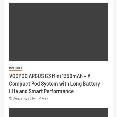
BUSINESS
VOOPOO ARGUS G3 Mini 1350mAh – A
Compact Pod System with Long Battery
Life and Smart Performance
August 6, 2026
Alex