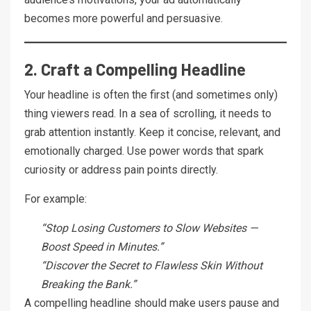
becomes more powerful and persuasive.
2. Craft a Compelling Headline
Your headline is often the first (and sometimes only)
thing viewers read. In a sea of scrolling, it needs to
grab attention instantly. Keep it concise, relevant, and
emotionally charged. Use power words that spark
curiosity or address pain points directly.
For example:
“Stop Losing Customers to Slow Websites —
Boost Speed in Minutes.”
“Discover the Secret to Flawless Skin Without
Breaking the Bank.”
A compelling headline should make users pause and