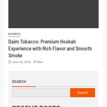
BUSINESS
Daim Tobacco: Premium Hookah
Experience with Rich Flavor and Smooth
Smoke
June 26, 2026
Alex
SEARCH
Search