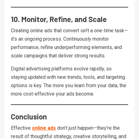
10. Monitor, Refine, and Scale
Creating online ads that convert isn’t a one-time task—
it’s an ongoing process. Continuously monitor
performance, refine underperforming elements, and
scale campaigns that deliver strong results.
Digital advertising platforms evolve rapidly, so
staying updated with new trends, tools, and targeting
options is key. The more you learn from your data, the
more cost-effective your ads become.
Conclusion
Effective
online ads
don’t just happen—they’re the
result of thoughtful strategy, creative storytelling, and