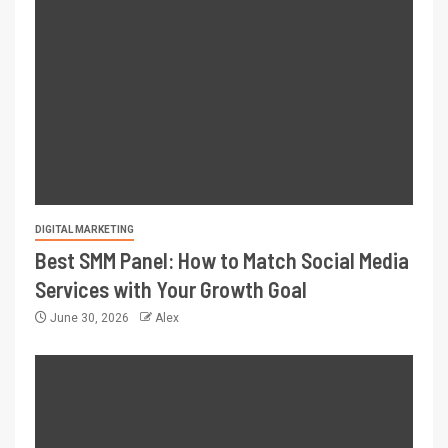
DIGITAL MARKETING
Best SMM Panel: How to Match Social Media
Services with Your Growth Goal
June 30, 2026
Alex