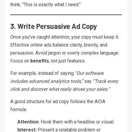
think, “This is exactly what I need.”
3. Write Persuasive Ad Copy
Once you’ve caught attention, your copy must keep it.
Effective online ads balance clarity, brevity, and
persuasion. Avoid jargon or overly complex language.
Focus on
benefits
, not just features.
For example, instead of saying
“Our software
includes advanced analytics tools,”
say
“Track every
click and discover what really drives your sales.”
A good structure for ad copy follows the AIDA
formula:
Attention:
Hook them with a headline or visual.
Interest:
Present a relatable problem or