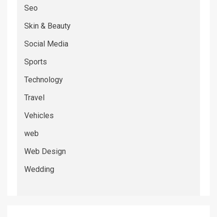
Seo
Skin & Beauty
Social Media
Sports
Technology
Travel
Vehicles
web
Web Design
Wedding