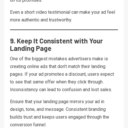
on its promises.
Even a short video testimonial can make your ad feel
more authentic and trustworthy.
9. Keep It Consistent with Your
Landing Page
One of the biggest mistakes advertisers make is
creating online ads that don’t match their landing
pages. If your ad promotes a discount, users expect
to see that same offer when they click through.
Inconsistency can lead to confusion and lost sales.
Ensure that your landing page mirrors your ad in
design, tone, and message. Consistent branding
builds trust and keeps users engaged through the
conversion funnel.