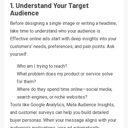
1. Understand Your Target
Audience
Before designing a single image or writing a headline,
take time to understand who your audience is.
Effective online ads start with deep insights into your
customers’ needs, preferences, and pain points. Ask
yourself:
Who am I trying to reach?
What problem does my product or service solve
for them?
Where do they spend time online—social media,
search engines, or niche websites?
Tools like Google Analytics, Meta Audience Insights,
and customer surveys can help you build detailed
buyer personas. When your message aligns with your
audience’s motivations, your ad automatically