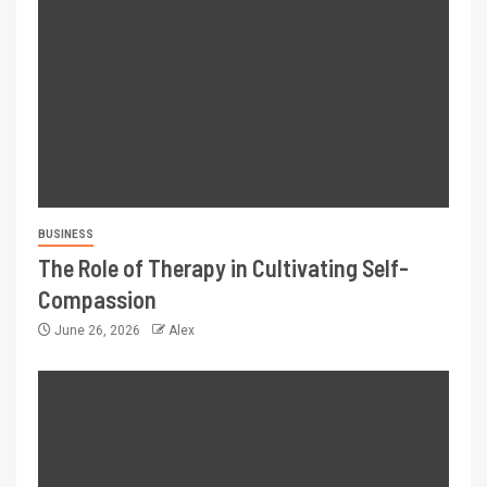
BUSINESS
The Role of Therapy in Cultivating Self-
Compassion
June 26, 2026
Alex