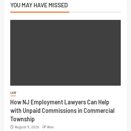
YOU MAY HAVE MISSED
LAW
How NJ Employment Lawyers Can Help
with Unpaid Commissions in Commercial
Township
August 9, 2026
Alex