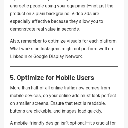
energetic people using your equipment—not just the
product on a plain background. Video ads are
especially effective because they allow you to
demonstrate real value in seconds.
Also, remember to optimize visuals for each platform.
What works on Instagram might not perform well on
LinkedIn or Google Display Network.
5. Optimize for Mobile Users
More than half of all online traffic now comes from
mobile devices, so your online ads must look perfect
on smaller screens. Ensure that text is readable,
buttons are clickable, and images load quickly.
A mobile-friendly design isn’t optional—it’s crucial for