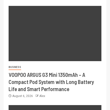
BUSINESS
VOOPOO ARGUS G3 Mini 1350mAh – A
Compact Pod System with Long Battery
Life and Smart Performance
August 6, 2026
Alex