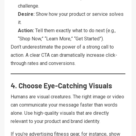
challenge.
Desire:
Show how your product or service solves
it.
Action:
Tell them exactly what to do next (e.g.,
“Shop Now,” “Learn More,” “Get Started”).
Don’t underestimate the power of a strong call to
action. A clear CTA can dramatically increase click-
through rates and conversions.
4. Choose Eye-Catching Visuals
Humans are visual creatures. The right image or video
can communicate your message faster than words
alone. Use high-quality visuals that are directly
relevant to your product and brand identity.
If you’re advertising fitness gear, for instance, show