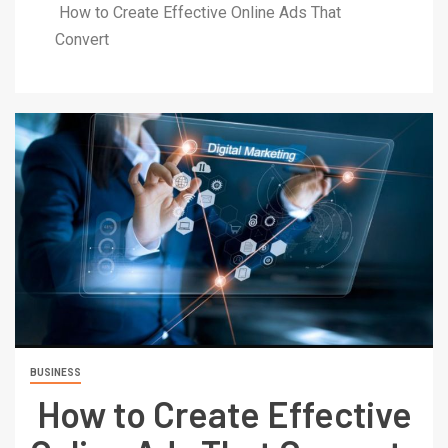
How to Create Effective Online Ads That
Convert
BUSINESS
How to Create Effective