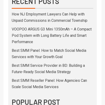
RECENT POSTS
How NJ Employment Lawyers Can Help with
Unpaid Commissions in Commercial Township
VOOPOO ARGUS G3 Mini 1350mAh – A Compact
Pod System with Long Battery Life and Smart
Performance
Best SMM Panel: How to Match Social Media
Services with Your Growth Goal
Best SMM Service Provider in BD: Building a
Future-Ready Social Media Strategy
Best SMM Reseller Panel: How Agencies Can
Scale Social Media Services
POPULAR POST