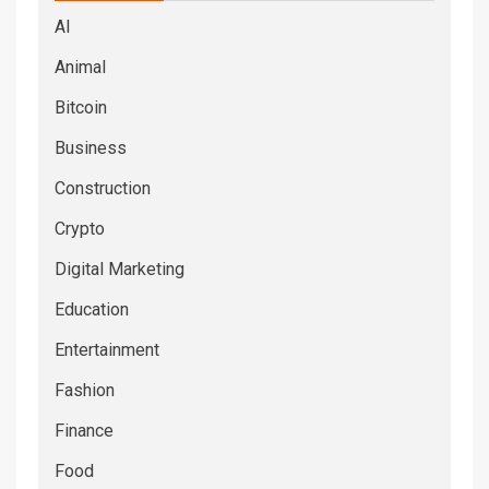
AI
Animal
Bitcoin
Business
Construction
Crypto
Digital Marketing
Education
Entertainment
Fashion
Finance
Food