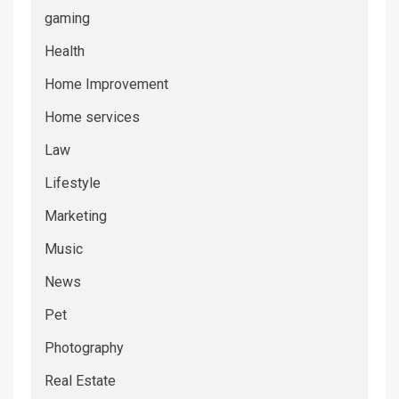
gaming
Health
Home Improvement
Home services
Law
Lifestyle
Marketing
Music
News
Pet
Photography
Real Estate