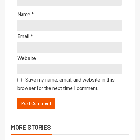
Name
*
Email
*
Website
Save my name, email, and website in this
browser for the next time I comment.
MORE STORIES