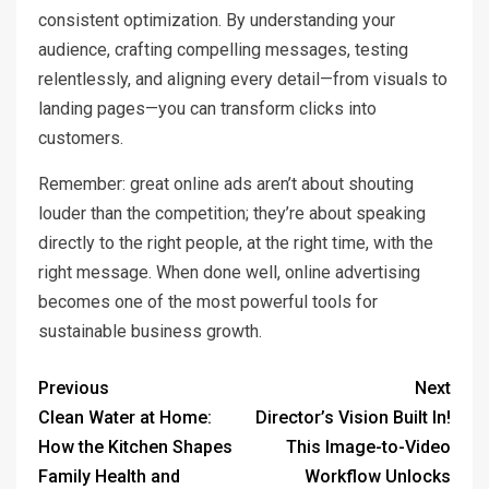
consistent optimization. By understanding your
audience, crafting compelling messages, testing
relentlessly, and aligning every detail—from visuals to
landing pages—you can transform clicks into
customers.
Remember: great online ads aren’t about shouting
louder than the competition; they’re about speaking
directly to the right people, at the right time, with the
right message. When done well, online advertising
becomes one of the most powerful tools for
sustainable business growth.
Previous
Next
Clean Water at Home:
Director’s Vision Built In!
How the Kitchen Shapes
This Image-to-Video
Family Health and
Workflow Unlocks