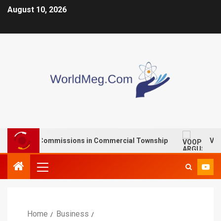
August 10, 2026
paid Commissions in Commercial Township
VOOPOO ARG
Home
Business