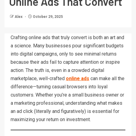
Online Ads That Convert
Alex
October 29, 2025
Crafting online ads that truly convert is both an art and
a science. Many businesses pour significant budgets
into digital campaigns, only to see minimal returns
because their ads fail to capture attention or inspire
action. The truth is, even in a crowded digital
marketplace, well-crafted
online ads
can make all the
difference—turning casual browsers into loyal
customers. Whether you’re a small business owner or
a marketing professional, understanding what makes
an ad click (literally and figuratively) is essential for
maximizing your return on investment.