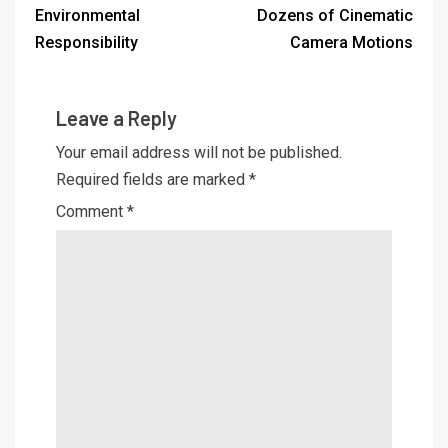
Environmental
Dozens of Cinematic
Responsibility
Camera Motions
Leave a Reply
Your email address will not be published.
Required fields are marked
*
Comment
*