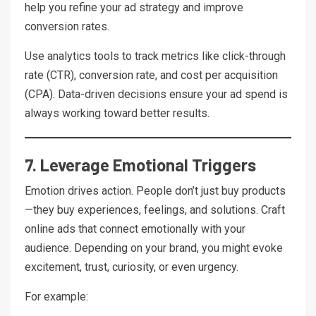
help you refine your ad strategy and improve
conversion rates.
Use analytics tools to track metrics like click-through
rate (CTR), conversion rate, and cost per acquisition
(CPA). Data-driven decisions ensure your ad spend is
always working toward better results.
7. Leverage Emotional Triggers
Emotion drives action. People don’t just buy products
—they buy experiences, feelings, and solutions. Craft
online ads that connect emotionally with your
audience. Depending on your brand, you might evoke
excitement, trust, curiosity, or even urgency.
For example: