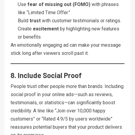
Use
fear of missing out (FOMO)
with phrases
like “Limited Time Offer.”
Build
trust
with customer testimonials or ratings.
Create
excitement
by highlighting new features
or benefits.
An emotionally engaging ad can make your message
stick long after viewers scroll past it.
8. Include Social Proof
People trust other people more than brands. Including
social proof in your online ads—such as reviews,
testimonials, or statistics—can significantly boost
credibility. A line like “Join over 10,000 happy
customers” or “Rated 4.9/5 by users worldwide”
reassures potential buyers that your product delivers