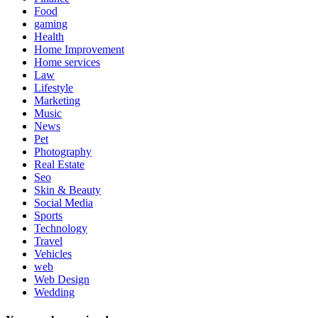
Food
gaming
Health
Home Improvement
Home services
Law
Lifestyle
Marketing
Music
News
Pet
Photography
Real Estate
Seo
Skin & Beauty
Social Media
Sports
Technology
Travel
Vehicles
web
Web Design
Wedding