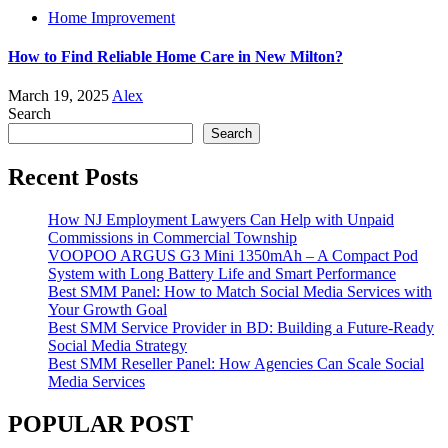
Home Improvement
How to Find Reliable Home Care in New Milton?
March 19, 2025
Alex
Search
Search
Recent Posts
How NJ Employment Lawyers Can Help with Unpaid
Commissions in Commercial Township
VOOPOO ARGUS G3 Mini 1350mAh – A Compact Pod
System with Long Battery Life and Smart Performance
Best SMM Panel: How to Match Social Media Services with
Your Growth Goal
Best SMM Service Provider in BD: Building a Future-Ready
Social Media Strategy
Best SMM Reseller Panel: How Agencies Can Scale Social
Media Services
POPULAR POST