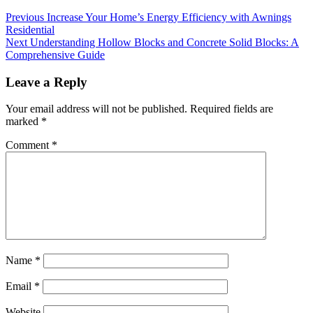
Continue
Previous
Increase Your Home’s Energy Efficiency with Awnings
Residential
Reading
Next
Understanding Hollow Blocks and Concrete Solid Blocks: A
Comprehensive Guide
Leave a Reply
Your email address will not be published.
Required fields are
marked
*
Comment
*
Name
*
Email
*
Website