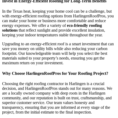
Invest in Energy-Efficient Roofing for Long-Term Benefits
In the Texas heat, keeping your home cool can be a challenge, but
with energy-efficient roofing options from HarlingenRoofPros, you
can make your home or business more comfortable and reduce
energy expenses. We offer a variety of
eco-friendly roofing
solutions
that reflect sunlight and provide excellent insulation,
keeping your indoor temperatures stable throughout the year.
Upgrading to an energy-efficient roof is a smart investment that can
save you money on utility bills while also reducing your carbon
footprint. Our knowledgeable team will help you select the best
materials suited to your property’s needs, ensuring you get the
maximum return on your investment.
Why Choose HarlingenRoofPros for Your Roofing Project?
Choosing the right roofing contractor in Harlingen is a crucial
decision, and HarlingenRoofPros stands out for many reasons. We
are a locally owned company with deep roots in the Harlingen
community, and our reputation is built on trust, craftsmanship, and
superior customer service. Our team values honesty and
transparency, ensuring that you are informed at every stage of the
project, from the initial estimate to the final inspection.