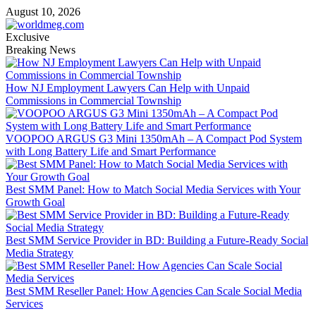
Skip
August 10, 2026
to
content
Exclusive
Breaking News
How NJ Employment Lawyers Can Help with Unpaid
Commissions in Commercial Township
VOOPOO ARGUS G3 Mini 1350mAh – A Compact Pod System
with Long Battery Life and Smart Performance
Best SMM Panel: How to Match Social Media Services with Your
Growth Goal
Best SMM Service Provider in BD: Building a Future-Ready Social
Media Strategy
Best SMM Reseller Panel: How Agencies Can Scale Social Media
Services