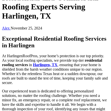
Roofing Experts Serving
Harlingen, TX
Alex
November 25, 2024
Exceptional Residential Roofing Services
in Harlingen
At HarlingenRoofPros, your home’s protection is our top priority.
As your local roofing specialists, we provide top-tier
residential
roofing services
in
Harlingen, TX
, ensuring that your home is
shielded from the harsh weather conditions unique to our region.
Whether it’s the relentless Texas heat or a sudden downpour, our
roofs are built to stand the test of time, keeping your family safe and
secure.
Our experienced team is dedicated to offering personalized
solutions, no matter the roofing challenge. Whether you need a
minor fix, an emergency repair, or a complete roof replacement, we
have the skills and expertise to handle it all. We begin with a
thorough inspection of your roof, identifying any issues that might