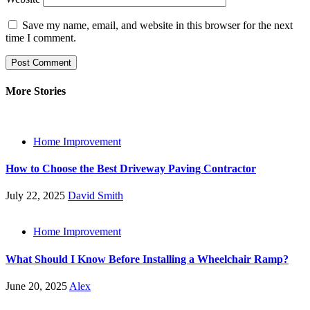
Save my name, email, and website in this browser for the next
time I comment.
More Stories
Home Improvement
How to Choose the Best Driveway Paving Contractor
July 22, 2025
David Smith
Home Improvement
What Should I Know Before Installing a Wheelchair Ramp?
June 20, 2025
Alex