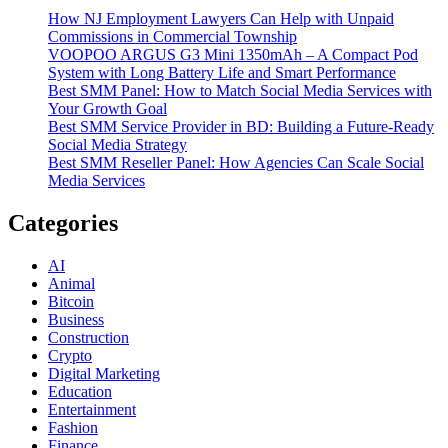
How NJ Employment Lawyers Can Help with Unpaid
Commissions in Commercial Township
VOOPOO ARGUS G3 Mini 1350mAh – A Compact Pod
System with Long Battery Life and Smart Performance
Best SMM Panel: How to Match Social Media Services with
Your Growth Goal
Best SMM Service Provider in BD: Building a Future-Ready
Social Media Strategy
Best SMM Reseller Panel: How Agencies Can Scale Social
Media Services
Categories
AI
Animal
Bitcoin
Business
Construction
Crypto
Digital Marketing
Education
Entertainment
Fashion
Finance