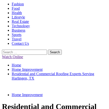
Primary
Fashion
Menu
Food
Health
Lifestyle
Real Estate
Technology
Business
Sports
Travel
Contact Us
Search
for:
Watch Online
Home
Home Improvement
Residential and Commercial Roofing Experts Serving
Harlingen, TX
Home Improvement
Residential and Commercial