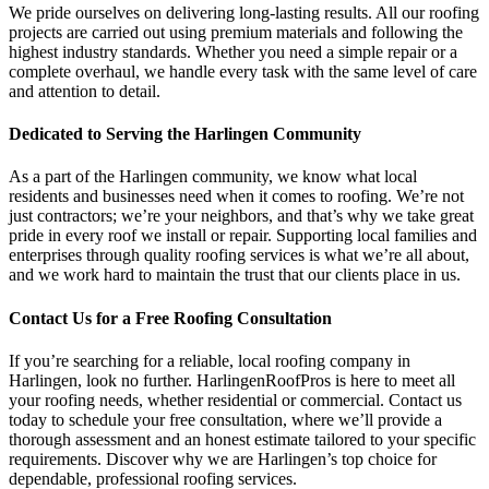
We pride ourselves on delivering long-lasting results. All our roofing
projects are carried out using premium materials and following the
highest industry standards. Whether you need a simple repair or a
complete overhaul, we handle every task with the same level of care
and attention to detail.
Dedicated to Serving the Harlingen Community
As a part of the Harlingen community, we know what local
residents and businesses need when it comes to roofing. We’re not
just contractors; we’re your neighbors, and that’s why we take great
pride in every roof we install or repair. Supporting local families and
enterprises through quality roofing services is what we’re all about,
and we work hard to maintain the trust that our clients place in us.
Contact Us for a Free Roofing Consultation
If you’re searching for a reliable, local roofing company in
Harlingen, look no further. HarlingenRoofPros is here to meet all
your roofing needs, whether residential or commercial. Contact us
today to schedule your free consultation, where we’ll provide a
thorough assessment and an honest estimate tailored to your specific
requirements. Discover why we are Harlingen’s top choice for
dependable, professional roofing services.