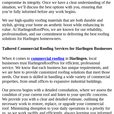
compromise its integrity. Once we have a clear understanding of the
situation, we’ll discuss the best options with you, ensuring that
you’re fully informed before any work begins.
We use high-quality roofing materials that are both durable and
stylish, giving your home an aesthetic boost while enhancing its
value. At HarlingenRoofPros, we are known for our reliability,
professionalism, and our commitment to delivering the best roofing
solutions for Harlingen homeowners.
Tailored Commercial Roofing Services for Harlingen Businesses
When it comes to
commercial roofing
in
Harlingen
, local
businesses trust HarlingenRoofPros for efficient, professional
service. We know that each business has unique requirements, and
we are here to provide customized roofing solutions that meet those
needs. Our team is skilled in handling a wide variety of commercial
properties, from small offices to expansive industrial buildings.
Our process begins with a detailed consultation, where we assess the
condition of your current roof and listen to your specific concerns.
We provide you with a clear and detailed estimate, outlining the
necessary work to restore, replace, or upgrade your commercial
roof. Minimizing disruption to your daily operations is a priority for
us, so we work swiftly and efficiently, always keeping you informed