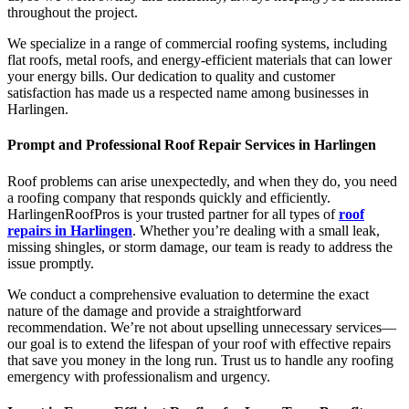
throughout the project.
We specialize in a range of commercial roofing systems, including
flat roofs, metal roofs, and energy-efficient materials that can lower
your energy bills. Our dedication to quality and customer
satisfaction has made us a respected name among businesses in
Harlingen.
Prompt and Professional Roof Repair Services in Harlingen
Roof problems can arise unexpectedly, and when they do, you need
a roofing company that responds quickly and efficiently.
HarlingenRoofPros is your trusted partner for all types of
roof
repairs in Harlingen
. Whether you’re dealing with a small leak,
missing shingles, or storm damage, our team is ready to address the
issue promptly.
We conduct a comprehensive evaluation to determine the exact
nature of the damage and provide a straightforward
recommendation. We’re not about upselling unnecessary services—
our goal is to extend the lifespan of your roof with effective repairs
that save you money in the long run. Trust us to handle any roofing
emergency with professionalism and urgency.