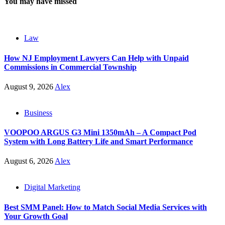
You may have missed
Law
How NJ Employment Lawyers Can Help with Unpaid
Commissions in Commercial Township
August 9, 2026
Alex
Business
VOOPOO ARGUS G3 Mini 1350mAh – A Compact Pod
System with Long Battery Life and Smart Performance
August 6, 2026
Alex
Digital Marketing
Best SMM Panel: How to Match Social Media Services with
Your Growth Goal