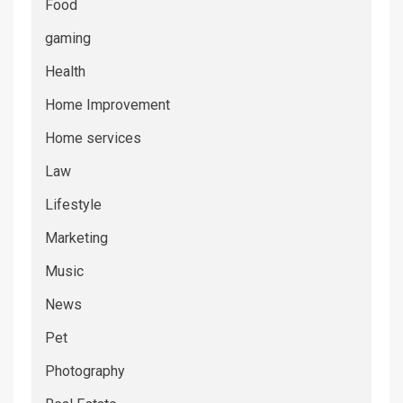
Food
gaming
Health
Home Improvement
Home services
Law
Lifestyle
Marketing
Music
News
Pet
Photography