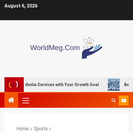
August 6, 2026
ocial Media Services with Your Growth Goal
Best SMM S
Home
Sports