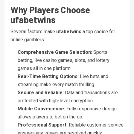
Why Players Choose
ufabetwins
Several factors make
ufabetwins
a top choice for
online gamblers:
Comprehensive Game Selection:
Sports
betting, live casino games, slots, and lottery
games all in one platform.
Real-Time Betting Options:
Live bets and
streaming make every match thrilling.
Secure and Reliable:
Data and transactions are
protected with high-level encryption.
Mobile Convenience:
Fully responsive design
allows players to bet on the go.
Professional Support:
Reliable customer service
ensures any issues are resolved quickly.