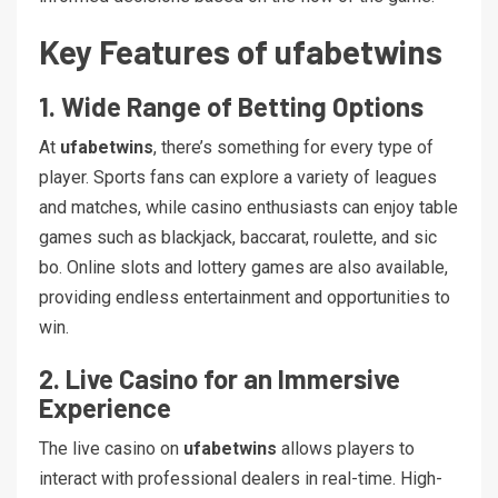
Key Features of ufabetwins
1. Wide Range of Betting Options
At
ufabetwins
, there’s something for every type of
player. Sports fans can explore a variety of leagues
and matches, while casino enthusiasts can enjoy table
games such as blackjack, baccarat, roulette, and sic
bo. Online slots and lottery games are also available,
providing endless entertainment and opportunities to
win.
2. Live Casino for an Immersive
Experience
The live casino on
ufabetwins
allows players to
interact with professional dealers in real-time. High-