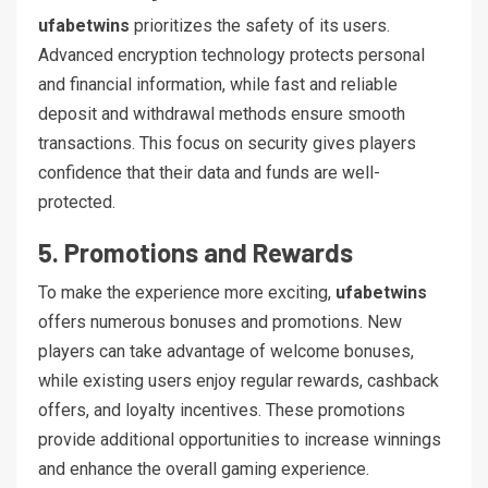
ufabetwins
prioritizes the safety of its users.
Advanced encryption technology protects personal
and financial information, while fast and reliable
deposit and withdrawal methods ensure smooth
transactions. This focus on security gives players
confidence that their data and funds are well-
protected.
5. Promotions and Rewards
To make the experience more exciting,
ufabetwins
offers numerous bonuses and promotions. New
players can take advantage of welcome bonuses,
while existing users enjoy regular rewards, cashback
offers, and loyalty incentives. These promotions
provide additional opportunities to increase winnings
and enhance the overall gaming experience.