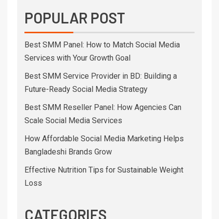
POPULAR POST
Best SMM Panel: How to Match Social Media
Services with Your Growth Goal
Best SMM Service Provider in BD: Building a
Future-Ready Social Media Strategy
Best SMM Reseller Panel: How Agencies Can
Scale Social Media Services
How Affordable Social Media Marketing Helps
Bangladeshi Brands Grow
Effective Nutrition Tips for Sustainable Weight
Loss
CATEGORIES