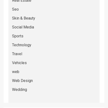
Real Estate
Seo
Skin & Beauty
Social Media
Sports
Technology
Travel
Vehicles
web
Web Design
Wedding