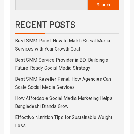
Search
RECENT POSTS
Best SMM Panel: How to Match Social Media
Services with Your Growth Goal
Best SMM Service Provider in BD: Building a
Future-Ready Social Media Strategy
Best SMM Reseller Panel: How Agencies Can
Scale Social Media Services
How Affordable Social Media Marketing Helps
Bangladeshi Brands Grow
Effective Nutrition Tips for Sustainable Weight
Loss