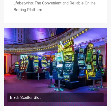
ufabetwins: The Convenient and Reliable Online
Betting Platform
Black Scatter Slot