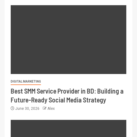
DIGITAL MARKETING
Best SMM Service Provider in BD: Building a
Future-Ready Social Media Strategy
June 30, 2026
Alex