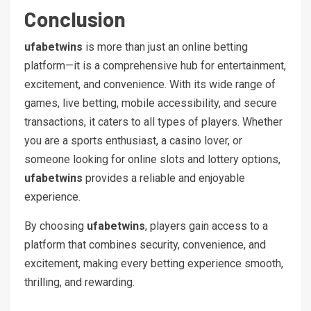
Conclusion
ufabetwins
is more than just an online betting
platform—it is a comprehensive hub for entertainment,
excitement, and convenience. With its wide range of
games, live betting, mobile accessibility, and secure
transactions, it caters to all types of players. Whether
you are a sports enthusiast, a casino lover, or
someone looking for online slots and lottery options,
ufabetwins
provides a reliable and enjoyable
experience.
By choosing
ufabetwins
, players gain access to a
platform that combines security, convenience, and
excitement, making every betting experience smooth,
thrilling, and rewarding.