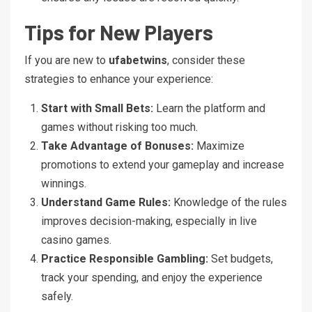
Tips for New Players
If you are new to
ufabetwins
, consider these
strategies to enhance your experience:
Start with Small Bets:
Learn the platform and
games without risking too much.
Take Advantage of Bonuses:
Maximize
promotions to extend your gameplay and increase
winnings.
Understand Game Rules:
Knowledge of the rules
improves decision-making, especially in live
casino games.
Practice Responsible Gambling:
Set budgets,
track your spending, and enjoy the experience
safely.