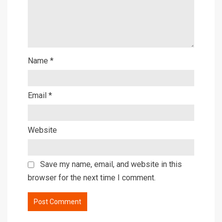
Name
*
Email
*
Website
Save my name, email, and website in this
browser for the next time I comment.