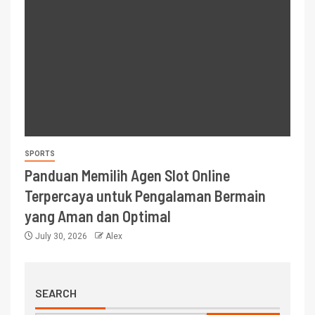
SPORTS
Panduan Memilih Agen Slot Online
Terpercaya untuk Pengalaman Bermain
yang Aman dan Optimal
July 30, 2026
Alex
SEARCH