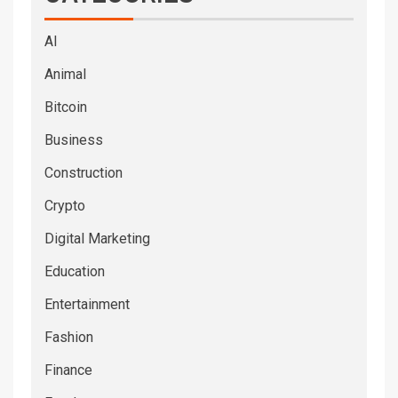
AI
Animal
Bitcoin
Business
Construction
Crypto
Digital Marketing
Education
Entertainment
Fashion
Finance