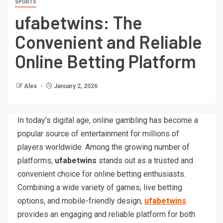
SPORTS
ufabetwins: The
Convenient and Reliable
Online Betting Platform
Alex
January 2, 2026
In today’s digital age, online gambling has become a
popular source of entertainment for millions of
players worldwide. Among the growing number of
platforms,
ufabetwins
stands out as a trusted and
convenient choice for online betting enthusiasts.
Combining a wide variety of games, live betting
options, and mobile-friendly design,
ufabetwins
provides an engaging and reliable platform for both