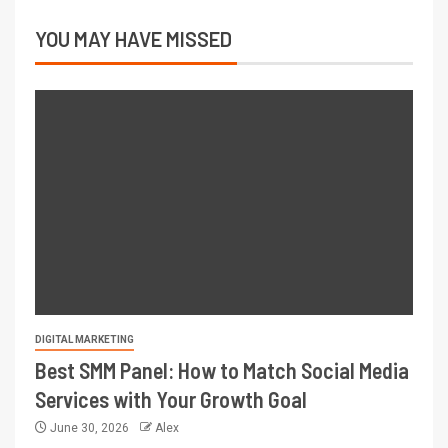
YOU MAY HAVE MISSED
DIGITAL MARKETING
Best SMM Panel: How to Match Social Media
Services with Your Growth Goal
June 30, 2026
Alex