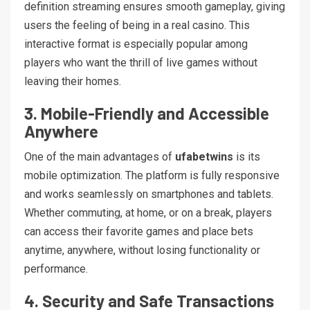
definition streaming ensures smooth gameplay, giving
users the feeling of being in a real casino. This
interactive format is especially popular among
players who want the thrill of live games without
leaving their homes.
3. Mobile-Friendly and Accessible
Anywhere
One of the main advantages of
ufabetwins
is its
mobile optimization. The platform is fully responsive
and works seamlessly on smartphones and tablets.
Whether commuting, at home, or on a break, players
can access their favorite games and place bets
anytime, anywhere, without losing functionality or
performance.
4. Security and Safe Transactions