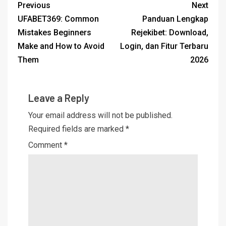
Previous
Next
UFABET369: Common
Panduan Lengkap
Mistakes Beginners
Rejekibet: Download,
Make and How to Avoid
Login, dan Fitur Terbaru
Them
2026
Leave a Reply
Your email address will not be published.
Required fields are marked
*
Comment
*