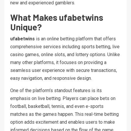
new and experienced gamblers.
What Makes ufabetwins
Unique?
ufabetwins
is an online betting platform that offers
comprehensive services including sports betting, live
casino games, online slots, and lottery options. Unlike
many other platforms, it focuses on providing a
seamless user experience with secure transactions,
easy navigation, and responsive design.
One of the platform’s standout features is its
emphasis on live betting. Players can place bets on
football, basketball, tennis, and even e-sports
matches as the games happen. This real-time betting
option adds excitement and enables users to make
informed decisions based on the flow of the game.