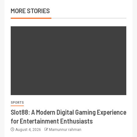
MORE STORIES
SPORTS
Slot88: A Modern Digital Gaming Experience
for Entertainment Enthusiasts
August 4, 2026
Mamunnur rahman