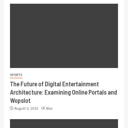
SPORTS
The Future of Digital Entertainment
Architecture: Examining Online Portals and
Wopslot
August 3, 2026
Alex