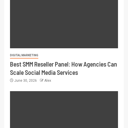
DIGITAL MARKETING
Best SMM Reseller Panel: How Agencies Can
Scale Social Media Services
June 30, 2026
Alex