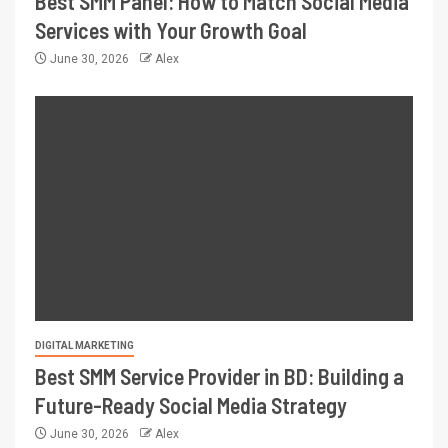
Best SMM Panel: How to Match Social Media
Services with Your Growth Goal
June 30, 2026
Alex
DIGITAL MARKETING
Best SMM Service Provider in BD: Building a
Future-Ready Social Media Strategy
June 30, 2026
Alex