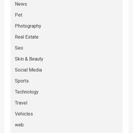
News
Pet
Photography
Real Estate
Seo
Skin & Beauty
Social Media
Sports
Technology
Travel
Vehicles
web