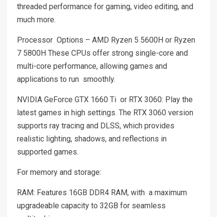
threaded performance for gaming, video editing, and
much more.
Processor Options – AMD Ryzen 5 5600H or Ryzen
7 5800H These CPUs offer strong single-core and
multi-core performance, allowing games and
applications to run smoothly.
NVIDIA GeForce GTX 1660 Ti or RTX 3060: Play the
latest games in high settings. The RTX 3060 version
supports ray tracing and DLSS, which provides
realistic lighting, shadows, and reflections in
supported games.
For memory and storage:
RAM: Features 16GB DDR4 RAM, with a maximum
upgradeable capacity to 32GB for seamless