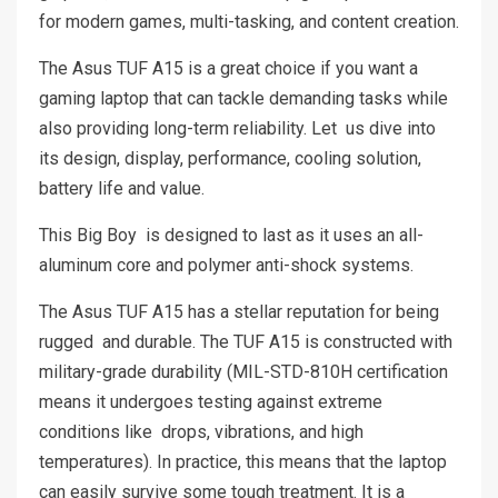
for modern games, multi-tasking, and content creation.
The Asus TUF A15 is a great choice if you want a
gaming laptop that can tackle demanding tasks while
also providing long-term reliability. Let us dive into
its design, display, performance, cooling solution,
battery life and value.
This Big Boy is designed to last as it uses an all-
aluminum core and polymer anti-shock systems.
The Asus TUF A15 has a stellar reputation for being
rugged and durable. The TUF A15 is constructed with
military-grade durability (MIL-STD-810H certification
means it undergoes testing against extreme
conditions like drops, vibrations, and high
temperatures). In practice, this means that the laptop
can easily survive some tough treatment. It is a