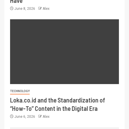
Have
June 8, 2026
Alex
TECHNOLOGY
Loka.co.id and the Standardization of
“How-To” Content in the Digital Era
June 6, 2026
Alex