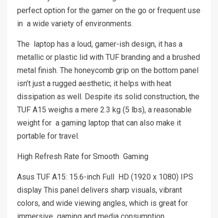
perfect option for the gamer on the go or frequent use
in a wide variety of environments.
The laptop has a loud, gamer-ish design, it has a
metallic or plastic lid with TUF branding and a brushed
metal finish. The honeycomb grip on the bottom panel
isn’t just a rugged aesthetic; it helps with heat
dissipation as well. Despite its solid construction, the
TUF A15 weighs a mere 2.3 kg (5 lbs), a reasonable
weight for a gaming laptop that can also make it
portable for travel.
High Refresh Rate for Smooth Gaming
Asus TUF A15: 15.6-inch Full HD (1920 x 1080) IPS
display This panel delivers sharp visuals, vibrant
colors, and wide viewing angles, which is great for
immersive gaming and media consumption.