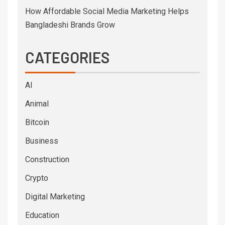
How Affordable Social Media Marketing Helps
Bangladeshi Brands Grow
CATEGORIES
AI
Animal
Bitcoin
Business
Construction
Crypto
Digital Marketing
Education