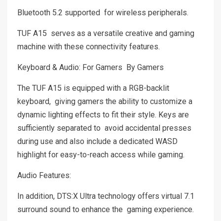
Bluetooth 5.2 supported for wireless peripherals.
TUF A15 serves as a versatile creative and gaming
machine with these connectivity features.
Keyboard & Audio: For Gamers By Gamers
The TUF A15 is equipped with a RGB-backlit
keyboard, giving gamers the ability to customize a
dynamic lighting effects to fit their style. Keys are
sufficiently separated to avoid accidental presses
during use and also include a dedicated WASD
highlight for easy-to-reach access while gaming.
Audio Features:
In addition, DTS:X Ultra technology offers virtual 7.1
surround sound to enhance the gaming experience.