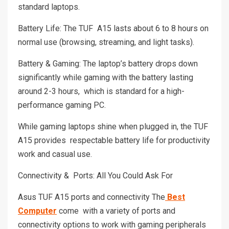
standard laptops.
Battery Life: The TUF A15 lasts about 6 to 8 hours on
normal use (browsing, streaming, and light tasks).
Battery & Gaming: The laptop’s battery drops down
significantly while gaming with the battery lasting
around 2-3 hours, which is standard for a high-
performance gaming PC.
While gaming laptops shine when plugged in, the TUF
A15 provides respectable battery life for productivity
work and casual use.
Connectivity & Ports: All You Could Ask For
Asus TUF A15 ports and connectivity The
Best
Computer
come with a variety of ports and
connectivity options to work with gaming peripherals