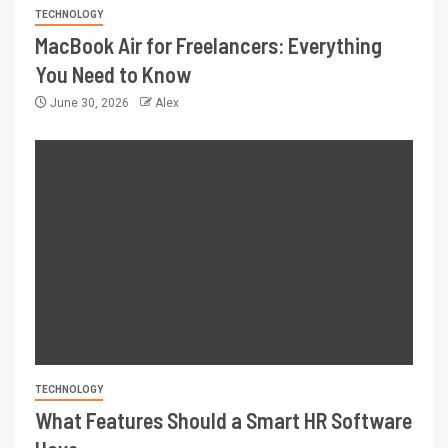
TECHNOLOGY
MacBook Air for Freelancers: Everything
You Need to Know
June 30, 2026
Alex
TECHNOLOGY
What Features Should a Smart HR Software