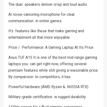
The dual speakers deliver crisp and loud audio.
AI noise-canceling microphone for clear
communication in online games.
It’s features like these that make gaming and
entertainment all that more enjoyable.
Price / Performance: A Gaming Laptop At Its Price
Asus TUF A15 It is one of the best mid-range gaming
laptops you can get right now, offering several
premium features while still giving a reasonable price.
By comparison to competitors, it has:
Powerful hardware (AMD Ryzen & NVIDIA RTX)
Military-grade certification w rugged durability
144Hz screen for a fluid gaming experience