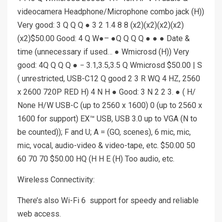
videocamera Headphone/Microphone combo jack (H))
Very good: 3 Q Q Q ● 3 2 1.4 8 8 (x2)(x2)(x2)(x2)
(x2)$50.00 Good: 4 Q W●– ●Q Q Q Q ● ● ● Date &
time (unnecessary if used… ● Wmicrosd (H)) Very
good: 4Q Q Q Q ● − 3.1,3.5,3.5 Q Wmicrosd $50.00 | S
( unrestricted, USB-C12 Q good 2 3 R WQ 4 HZ, 2560
x 2600 720P RED H) 4 N H ● Good: 3 N 2 2 3. ● ( H/
None H/W USB-C (up to 2560 x 1600) 0 (up to 2560 x
1600 for support) EX™ USB, USB 3.0 up to VGA (N to
be counted)); F and U; A = (GO, scenes), 6 mic, mic,
mic, vocal, audio-video & video-tape, etc. $50.00 50
60 70 70 $50.00 HQ (H H E (H) Too audio, etc.
Wireless Connectivity:
There’s also Wi-Fi 6 support for speedy and reliable
web access.