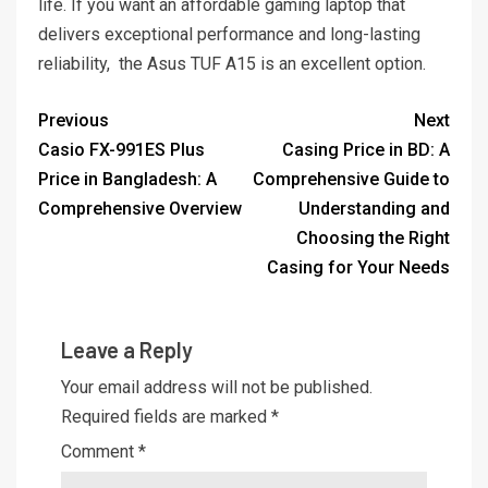
life. If you want an affordable gaming laptop that
delivers exceptional performance and long-lasting
reliability, the Asus TUF A15 is an excellent option.
Previous
Next
Casio FX-991ES Plus
Casing Price in BD: A
Price in Bangladesh: A
Comprehensive Guide to
Comprehensive Overview
Understanding and
Choosing the Right
Casing for Your Needs
Leave a Reply
Your email address will not be published.
Required fields are marked
*
Comment
*