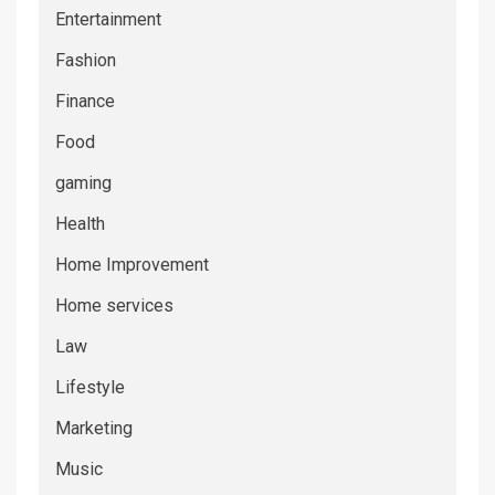
Entertainment
Fashion
Finance
Food
gaming
Health
Home Improvement
Home services
Law
Lifestyle
Marketing
Music