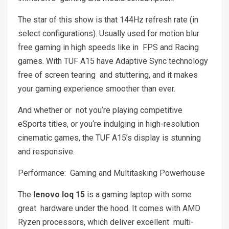
The star of this show is that 144Hz refresh rate (in
select configurations). Usually used for motion blur
free gaming in high speeds like in FPS and Racing
games. With TUF A15 have Adaptive Sync technology
free of screen tearing and stuttering, and it makes
your gaming experience smoother than ever.
And whether or not you‘re playing competitive
eSports titles, or you‘re indulging in high-resolution
cinematic games, the TUF A15’s display is stunning
and responsive.
Performance: Gaming and Multitasking Powerhouse
The
lenovo loq 15
is a gaming laptop with some
great hardware under the hood. It comes with AMD
Ryzen processors, which deliver excellent multi-