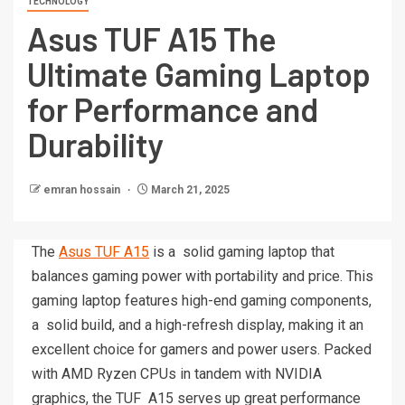
TECHNOLOGY
Asus TUF A15 The
Ultimate Gaming Laptop
for Performance and
Durability
emran hossain
March 21, 2025
The
Asus TUF A15
is a solid gaming laptop that
balances gaming power with portability and price. This
gaming laptop features high-end gaming components,
a solid build, and a high-refresh display, making it an
excellent choice for gamers and power users. Packed
with AMD Ryzen CPUs in tandem with NVIDIA
graphics, the TUF A15 serves up great performance