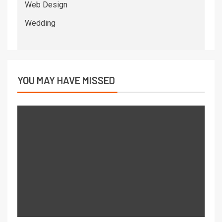
Web Design
Wedding
YOU MAY HAVE MISSED