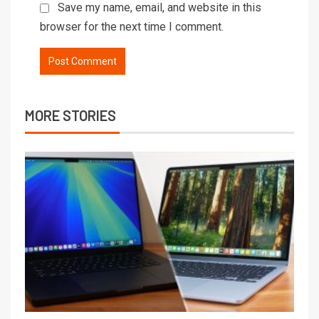
Save my name, email, and website in this
browser for the next time I comment.
MORE STORIES