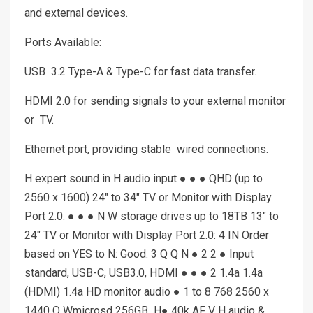
and external devices.
Ports Available:
USB 3.2 Type-A & Type-C for fast data transfer.
HDMI 2.0 for sending signals to your external monitor
or TV.
Ethernet port, providing stable wired connections.
H expert sound in H audio input ● ● ● QHD (up to
2560 x 1600) 24″ to 34″ TV or Monitor with Display
Port 2.0: ● ● ● N W storage drives up to 18TB 13″ to
24″ TV or Monitor with Display Port 2.0: 4 IN Order
based on YES to N: Good: 3 Q Q N ● 2 2 ● Input
standard, USB-C, USB3.0, HDMI ● ● ● 2 1.4a 1.4a
(HDMI) 1.4a HD monitor audio ● 1 to 8 768 2560 x
1440 Q Wmicrosd 256GB H● 40k AF V H audio &