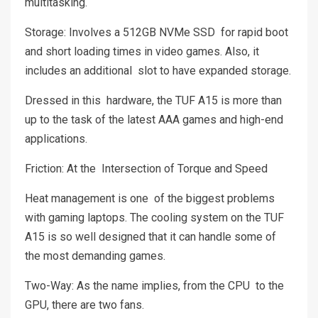
multitasking.
Storage: Involves a 512GB NVMe SSD for rapid boot
and short loading times in video games. Also, it
includes an additional slot to have expanded storage.
Dressed in this hardware, the TUF A15 is more than
up to the task of the latest AAA games and high-end
applications.
Friction: At the Intersection of Torque and Speed
Heat management is one of the biggest problems
with gaming laptops. The cooling system on the TUF
A15 is so well designed that it can handle some of
the most demanding games.
Two-Way: As the name implies, from the CPU to the
GPU, there are two fans.