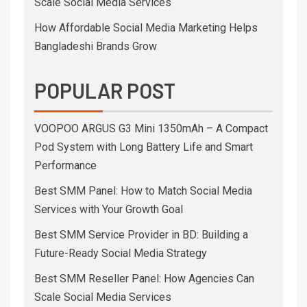
Scale Social Media Services
How Affordable Social Media Marketing Helps
Bangladeshi Brands Grow
POPULAR POST
VOOPOO ARGUS G3 Mini 1350mAh – A Compact
Pod System with Long Battery Life and Smart
Performance
Best SMM Panel: How to Match Social Media
Services with Your Growth Goal
Best SMM Service Provider in BD: Building a
Future-Ready Social Media Strategy
Best SMM Reseller Panel: How Agencies Can
Scale Social Media Services