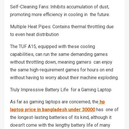
Self-Cleaning Fans: Inhibits accumulation of dust,
promoting more efficiency in cooling in the future.
Multiple Heat Pipes: Contains thermal throttling due
to even heat distribution
The TUF A15, equipped with these cooling
capabilities, can run the same demanding games
without throttling down, meaning gamers can enjoy
the same high-requirement games for hours on end
without having to worry about their machine exploding.
Truly Impressive Battery Life for a Gaming Laptop
As far as gaming laptops are concerned, the
hp
laptop price in bangladesh under 30000
has one of
the longest-lasting batteries of its kind, although it
doesn’t come with the lengthy battery life of many