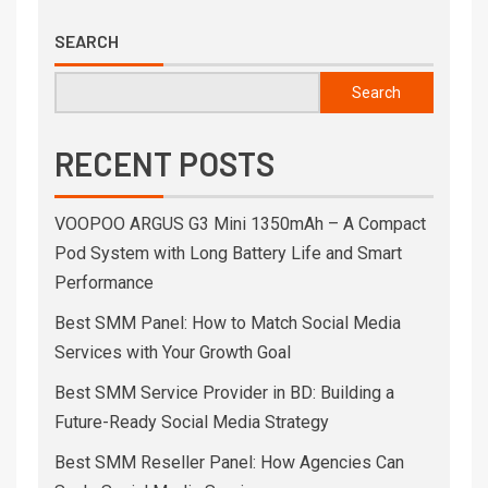
SEARCH
Search
RECENT POSTS
VOOPOO ARGUS G3 Mini 1350mAh – A Compact
Pod System with Long Battery Life and Smart
Performance
Best SMM Panel: How to Match Social Media
Services with Your Growth Goal
Best SMM Service Provider in BD: Building a
Future-Ready Social Media Strategy
Best SMM Reseller Panel: How Agencies Can