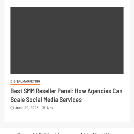
DIGITAL MARKETING
Best SMM Reseller Panel: How Agencies Can
Scale Social Media Services
June 30, 2026
Alex