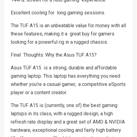
Excellent cooling for long gaming sessions.
The TUF A15 is an unbeatable value for money with all
these features, making it a great buy for gamers
looking for a powerful rig in a rugged chassis.
Final Thoughts: Why the Asus TUF A15?
Asus TUF A15 is a strong, durable and affordable
gaming laptop. This laptop has everything you need
whether you’re a casual gamer, a competitive eSports
player or a content creator.
The TUF A15 is (currently, one of) the best gaming
laptops in its class, with a rugged design, a high
refresh rate display and a great set of AMD & NVIDIA
hardware, exceptional cooling and fairly high battery