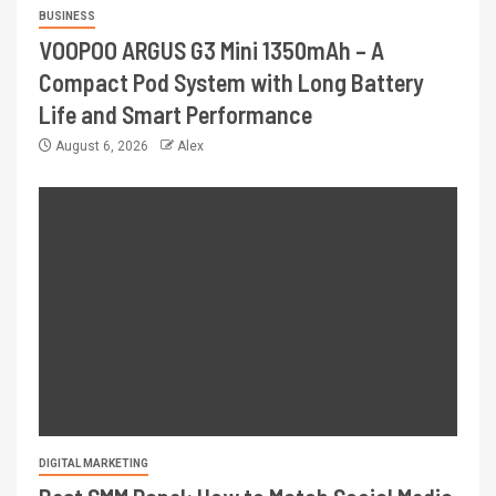
BUSINESS
VOOPOO ARGUS G3 Mini 1350mAh – A
Compact Pod System with Long Battery
Life and Smart Performance
August 6, 2026
Alex
DIGITAL MARKETING