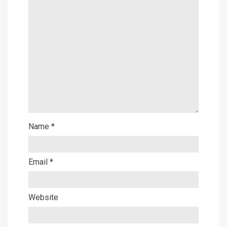
Name
*
Email
*
Website