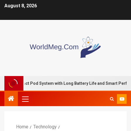
August 8, 2026
pact Pod System with Long Battery Life and Smart Performance
Home
Technology