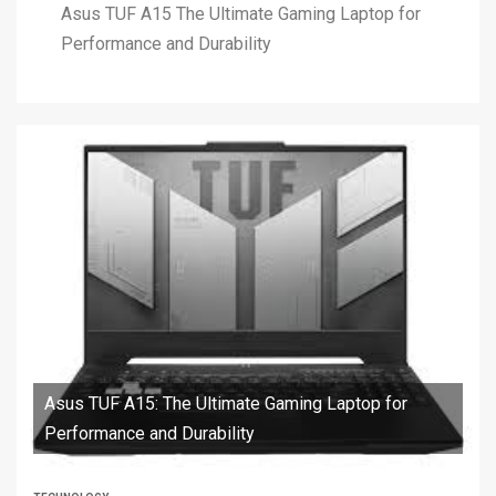
Asus TUF A15 The Ultimate Gaming Laptop for
Performance and Durability
Asus TUF A15: The Ultimate Gaming Laptop for
Performance and Durability