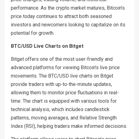
performance. As the crypto market matures, Bitcoin’s
price today continues to attract both seasoned
investors and newcomers looking to capitalize on its
potential for growth.
BTC/USD Live Charts on Bitget
Bitget offers one of the most user-friendly and
advanced platforms for viewing Bitcoin’s live price
movements. The BTC/USD live charts on Bitget
provide traders with up-to-the-minute updates,
allowing them to monitor price fluctuations in real-
time. The chart is equipped with various tools for
technical analysis, which includes candlestick
patterns, moving averages, and Relative Strength
Index (RSI), helping traders make informed decisions.