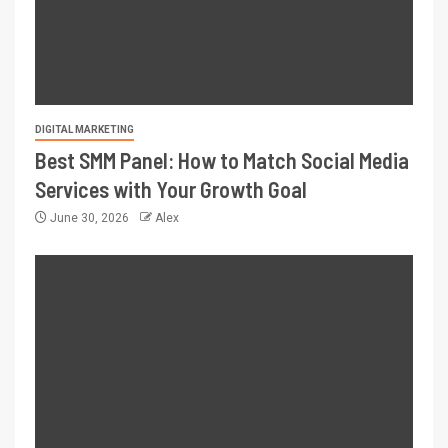
DIGITAL MARKETING
Best SMM Panel: How to Match Social Media
Services with Your Growth Goal
June 30, 2026
Alex