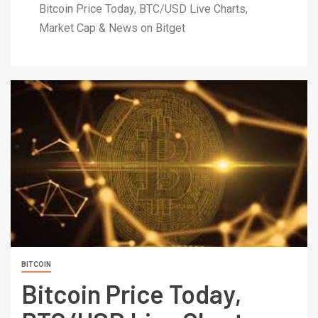
Bitcoin Price Today, BTC/USD Live Charts,
Market Cap & News on Bitget
BITCOIN
Bitcoin Price Today,