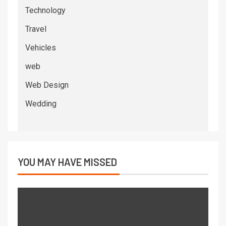
Technology
Travel
Vehicles
web
Web Design
Wedding
YOU MAY HAVE MISSED