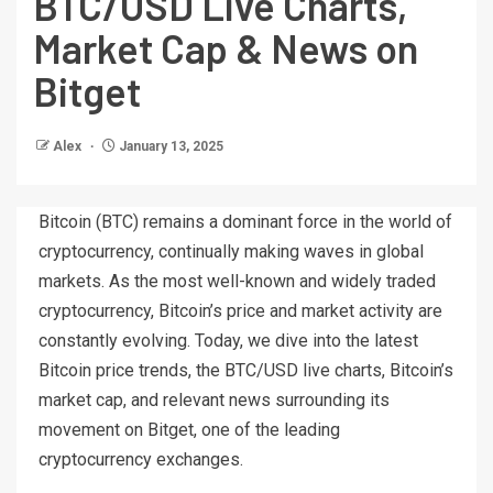
BTC/USD Live Charts,
Market Cap & News on
Bitget
Alex
January 13, 2025
Bitcoin (BTC) remains a dominant force in the world of
cryptocurrency, continually making waves in global
markets. As the most well-known and widely traded
cryptocurrency, Bitcoin’s price and market activity are
constantly evolving. Today, we dive into the latest
Bitcoin price trends, the BTC/USD live charts, Bitcoin’s
market cap, and relevant news surrounding its
movement on Bitget, one of the leading
cryptocurrency exchanges.