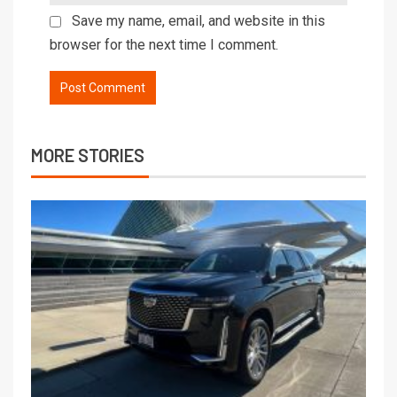
Save my name, email, and website in this
browser for the next time I comment.
MORE STORIES