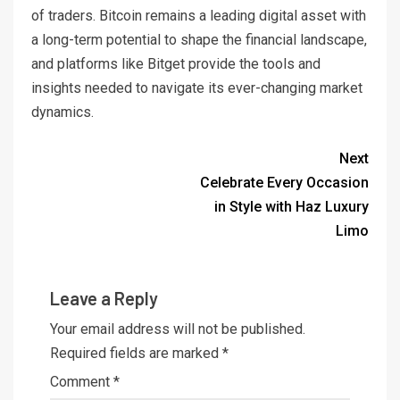
of traders. Bitcoin remains a leading digital asset with
a long-term potential to shape the financial landscape,
and platforms like Bitget provide the tools and
insights needed to navigate its ever-changing market
dynamics.
Next
Celebrate Every Occasion
in Style with Haz Luxury
Limo
Leave a Reply
Your email address will not be published.
Required fields are marked
*
Comment
*