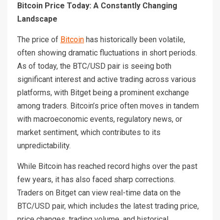
Bitcoin Price Today: A Constantly Changing
Landscape
The price of
Bitcoin
has historically been volatile,
often showing dramatic fluctuations in short periods.
As of today, the BTC/USD pair is seeing both
significant interest and active trading across various
platforms, with Bitget being a prominent exchange
among traders. Bitcoin’s price often moves in tandem
with macroeconomic events, regulatory news, or
market sentiment, which contributes to its
unpredictability.
While Bitcoin has reached record highs over the past
few years, it has also faced sharp corrections.
Traders on Bitget can view real-time data on the
BTC/USD pair, which includes the latest trading price,
price changes, trading volume, and historical