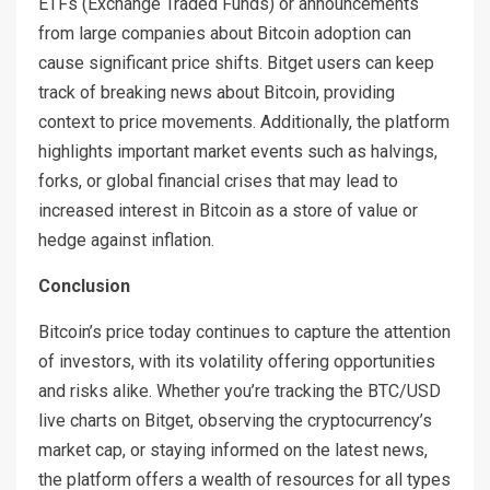
ETFs (Exchange Traded Funds) or announcements
from large companies about Bitcoin adoption can
cause significant price shifts. Bitget users can keep
track of breaking news about Bitcoin, providing
context to price movements. Additionally, the platform
highlights important market events such as halvings,
forks, or global financial crises that may lead to
increased interest in Bitcoin as a store of value or
hedge against inflation.
Conclusion
Bitcoin’s price today continues to capture the attention
of investors, with its volatility offering opportunities
and risks alike. Whether you’re tracking the BTC/USD
live charts on Bitget, observing the cryptocurrency’s
market cap, or staying informed on the latest news,
the platform offers a wealth of resources for all types