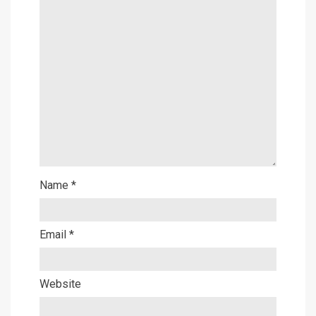
Name
*
Email
*
Website