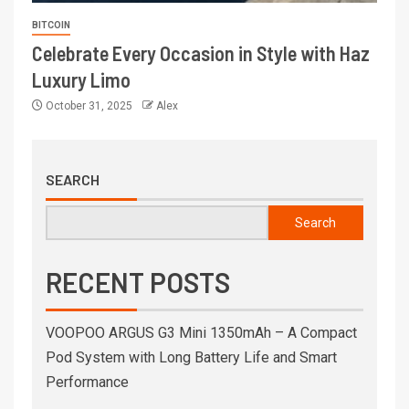
BITCOIN
Celebrate Every Occasion in Style with Haz
Luxury Limo
October 31, 2025
Alex
SEARCH
Search
RECENT POSTS
VOOPOO ARGUS G3 Mini 1350mAh – A Compact
Pod System with Long Battery Life and Smart
Performance