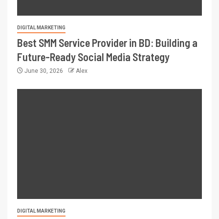
DIGITAL MARKETING
Best SMM Service Provider in BD: Building a
Future-Ready Social Media Strategy
June 30, 2026
Alex
DIGITAL MARKETING