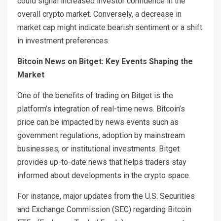
could signal increased investor confidence in the
overall crypto market. Conversely, a decrease in
market cap might indicate bearish sentiment or a shift
in investment preferences.
Bitcoin News on Bitget: Key Events Shaping the
Market
One of the benefits of trading on Bitget is the
platform’s integration of real-time news. Bitcoin’s
price can be impacted by news events such as
government regulations, adoption by mainstream
businesses, or institutional investments. Bitget
provides up-to-date news that helps traders stay
informed about developments in the crypto space.
For instance, major updates from the U.S. Securities
and Exchange Commission (SEC) regarding Bitcoin