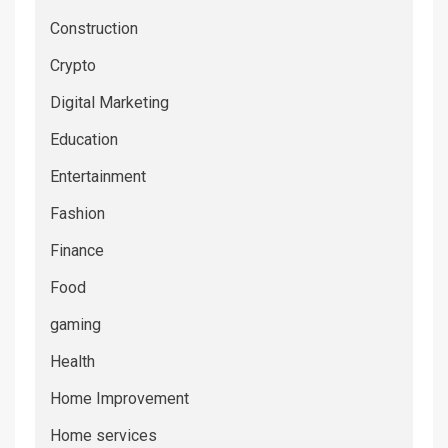
Construction
Crypto
Digital Marketing
Education
Entertainment
Fashion
Finance
Food
gaming
Health
Home Improvement
Home services