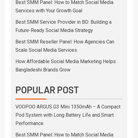
Best SMM Panel: How to Match Social Media
Services with Your Growth Goal
Best SMM Service Provider in BD: Building a
Future-Ready Social Media Strategy
Best SMM Reseller Panel: How Agencies Can
Scale Social Media Services
How Affordable Social Media Marketing Helps
Bangladeshi Brands Grow
POPULAR POST
VOOPOO ARGUS G3 Mini 1350mAh – A Compact
Pod System with Long Battery Life and Smart
Performance
Best SMM Panel: How to Match Social Media