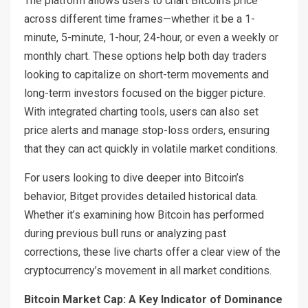
The platform allows users to chart Bitcoin’s price
across different time frames—whether it be a 1-
minute, 5-minute, 1-hour, 24-hour, or even a weekly or
monthly chart. These options help both day traders
looking to capitalize on short-term movements and
long-term investors focused on the bigger picture.
With integrated charting tools, users can also set
price alerts and manage stop-loss orders, ensuring
that they can act quickly in volatile market conditions.
For users looking to dive deeper into Bitcoin’s
behavior, Bitget provides detailed historical data.
Whether it’s examining how Bitcoin has performed
during previous bull runs or analyzing past
corrections, these live charts offer a clear view of the
cryptocurrency’s movement in all market conditions.
Bitcoin Market Cap: A Key Indicator of Dominance