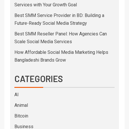
Services with Your Growth Goal
Best SMM Service Provider in BD: Building a
Future-Ready Social Media Strategy
Best SMM Reseller Panel: How Agencies Can
Scale Social Media Services
How Affordable Social Media Marketing Helps
Bangladeshi Brands Grow
CATEGORIES
AI
Animal
Bitcoin
Business