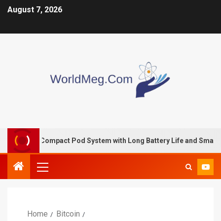
August 7, 2026
– A Compact Pod System with Long Battery Life and Smart Perfo
Home
Bitcoin