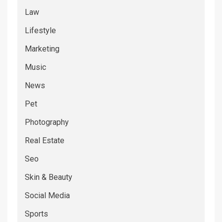
Law
Lifestyle
Marketing
Music
News
Pet
Photography
Real Estate
Seo
Skin & Beauty
Social Media
Sports