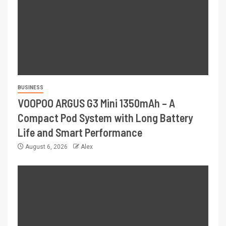
BUSINESS
VOOPOO ARGUS G3 Mini 1350mAh – A
Compact Pod System with Long Battery
Life and Smart Performance
August 6, 2026
Alex