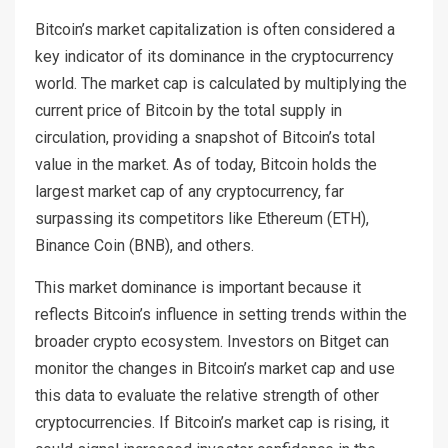
Bitcoin’s market capitalization is often considered a
key indicator of its dominance in the cryptocurrency
world. The market cap is calculated by multiplying the
current price of Bitcoin by the total supply in
circulation, providing a snapshot of Bitcoin’s total
value in the market. As of today, Bitcoin holds the
largest market cap of any cryptocurrency, far
surpassing its competitors like Ethereum (ETH),
Binance Coin (BNB), and others.
This market dominance is important because it
reflects Bitcoin’s influence in setting trends within the
broader crypto ecosystem. Investors on Bitget can
monitor the changes in Bitcoin’s market cap and use
this data to evaluate the relative strength of other
cryptocurrencies. If Bitcoin’s market cap is rising, it