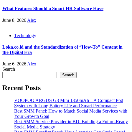
What Features Should a Smart HR Software Have
June 8, 2026
Alex
Technology
Loka.co.id and the Standardization of “How-To” Content in
the Digital Era
June 6, 2026
Alex
Search
Search
Recent Posts
VOOPOO ARGUS G3 Mini 1350mAh – A Compact Pod
System with Long Battery Life and Smart Performance
Best SMM Panel: How to Match Social Media Services with
Your Growth Goal
Best SMM Service Provider in BD: Building a Future-Ready
Social Media Strategy