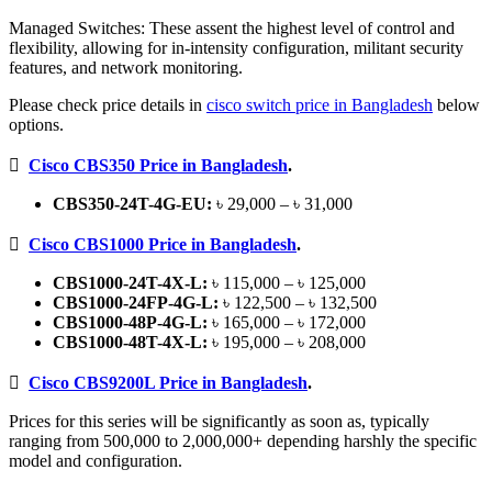
Managed Switches: These assent the highest level of control and
flexibility, allowing for in-intensity configuration, militant security
features, and network monitoring.
Please check price details in
cisco switch price in Bangladesh
below
options.

Cisco CBS350 Price in Bangladesh
.
CBS350-24T-4G-EU:
৳ 29,000 – ৳ 31,000

Cisco CBS1000 Price in Bangladesh
.
CBS1000-24T-4X-L:
৳ 115,000 – ৳ 125,000
CBS1000-24FP-4G-L:
৳ 122,500 – ৳ 132,500
CBS1000-48P-4G-L:
৳ 165,000 – ৳ 172,000
CBS1000-48T-4X-L:
৳ 195,000 – ৳ 208,000

Cisco CBS9200L Price in Bangladesh
.
Prices for this series will be significantly as soon as, typically
ranging from 500,000 to 2,000,000+ depending harshly the specific
model and configuration.