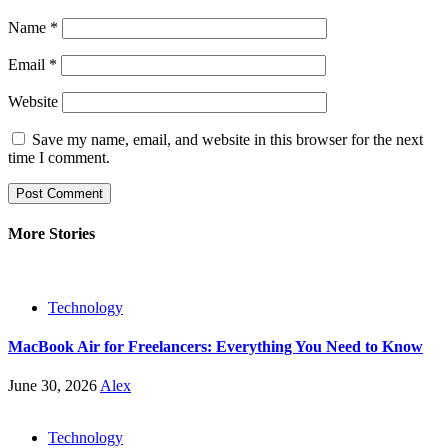
Name
*
Email
*
Website
Save my name, email, and website in this browser for the next
time I comment.
More Stories
Technology
MacBook Air for Freelancers: Everything You Need to Know
June 30, 2026
Alex
Technology