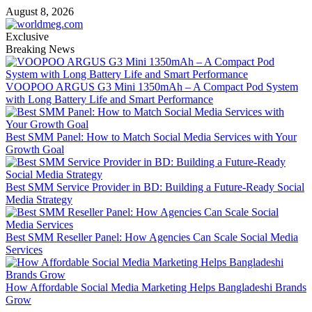
Skip
August 8, 2026
to
content
Exclusive
Breaking News
VOOPOO ARGUS G3 Mini 1350mAh – A Compact Pod System
with Long Battery Life and Smart Performance
Best SMM Panel: How to Match Social Media Services with Your
Growth Goal
Best SMM Service Provider in BD: Building a Future-Ready Social
Media Strategy
Best SMM Reseller Panel: How Agencies Can Scale Social Media
Services
How Affordable Social Media Marketing Helps Bangladeshi Brands
Grow