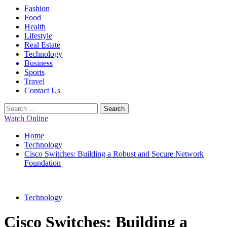
Primary
Fashion
Menu
Food
Health
Lifestyle
Real Estate
Technology
Business
Sports
Travel
Contact Us
Search
for:
Watch Online
Home
Technology
Cisco Switches: Building a Robust and Secure Network
Foundation
Technology
Cisco Switches: Building a