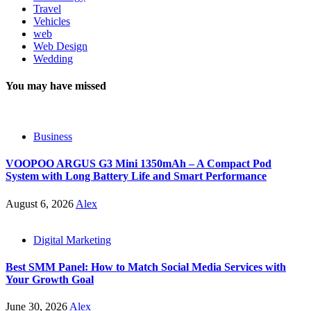
Travel
Vehicles
web
Web Design
Wedding
You may have missed
Business
VOOPOO ARGUS G3 Mini 1350mAh – A Compact Pod
System with Long Battery Life and Smart Performance
August 6, 2026
Alex
Digital Marketing
Best SMM Panel: How to Match Social Media Services with
Your Growth Goal
June 30, 2026
Alex