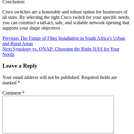
Conclusion:
Cisco switches are a honorable and robust option for businesses of
all sizes. By selecting the right Cisco switch for your specific needs,
you can construct a tall-act, safe, and scalable network opening that
supports your shape objectives .
Continue
Previous
The Future of Fiber Installation in South Africa’s Urban
and Rural Areas
Reading
Next
Synology vs. QNAP: Choosing the Right NAS for Your
Needs
Leave a Reply
Your email address will not be published.
Required fields are
marked
*
Comment
*