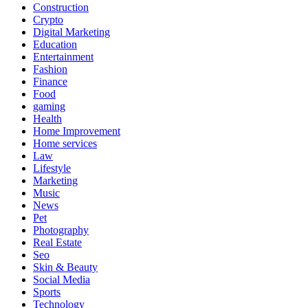
Construction
Crypto
Digital Marketing
Education
Entertainment
Fashion
Finance
Food
gaming
Health
Home Improvement
Home services
Law
Lifestyle
Marketing
Music
News
Pet
Photography
Real Estate
Seo
Skin & Beauty
Social Media
Sports
Technology