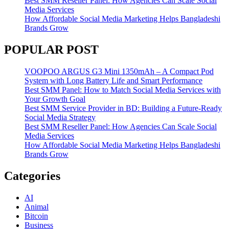
Best SMM Reseller Panel: How Agencies Can Scale Social
Media Services
How Affordable Social Media Marketing Helps Bangladeshi
Brands Grow
POPULAR POST
VOOPOO ARGUS G3 Mini 1350mAh – A Compact Pod
System with Long Battery Life and Smart Performance
Best SMM Panel: How to Match Social Media Services with
Your Growth Goal
Best SMM Service Provider in BD: Building a Future-Ready
Social Media Strategy
Best SMM Reseller Panel: How Agencies Can Scale Social
Media Services
How Affordable Social Media Marketing Helps Bangladeshi
Brands Grow
Categories
AI
Animal
Bitcoin
Business