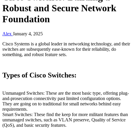
Robust and Secure Network
Foundation
Alex
January 4, 2025
Cisco Systems is a global leader in networking technology, and their
switches are subsequently ease-known for their reliability, do
something, and robust feature sets.
Types of Cisco Switches:
Unmanaged Switches: These are the most basic type, offering plug-
and-prosecution connectivity past limited configuration options.
They are going on to traditional for small networks behind easy
requirements.
Smart Switches: These find the keep for more militant features than
unmanaged switches, such as VLAN preserve, Quality of Service
(QoS), and basic security features.