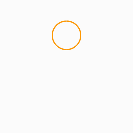
SPORTS
Slot88: A Modern Digital Gaming Experience
for Entertainment Enthusiasts
August 4, 2026
Mamunnur rahman