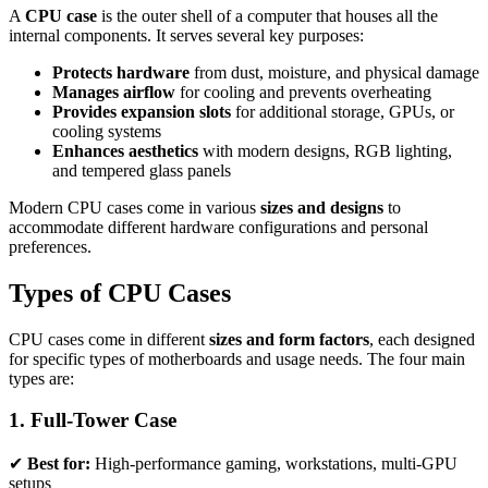
A
CPU case
is the outer shell of a computer that houses all the
internal components. It serves several key purposes:
Protects hardware
from dust, moisture, and physical damage
Manages airflow
for cooling and prevents overheating
Provides expansion slots
for additional storage, GPUs, or
cooling systems
Enhances aesthetics
with modern designs, RGB lighting,
and tempered glass panels
Modern CPU cases come in various
sizes and designs
to
accommodate different hardware configurations and personal
preferences.
Types of CPU Cases
CPU cases come in different
sizes and form factors
, each designed
for specific types of motherboards and usage needs. The four main
types are:
1. Full-Tower Case
✔
Best for:
High-performance gaming, workstations, multi-GPU
setups