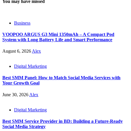
You may have missed
Business
VOOPOO ARGUS G3 Mini 1350mAh – A Compact Pod
System with Long Battery Life and Smart Performance
August 6, 2026
Alex
Digital Marketing
Best SMM Panel: How to Match Social Media Services with
Your Growth Goal
June 30, 2026
Alex
Digital Marketing
Best SMM Service Provider in BD: Building a Future-Ready
Social Media Strategy