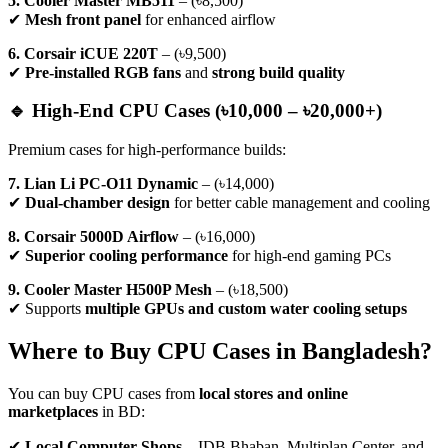
5. Cooler Master MB511
– (৳8,500)
✔
Mesh front panel
for enhanced airflow
6. Corsair iCUE 220T
– (৳9,500)
✔
Pre-installed RGB fans
and
strong build quality
🔹 High-End CPU Cases (৳10,000 – ৳20,000+)
Premium cases for high-performance builds:
7. Lian Li PC-O11 Dynamic
– (৳14,000)
✔
Dual-chamber design
for better cable management and cooling
8. Corsair 5000D Airflow
– (৳16,000)
✔
Superior cooling performance
for high-end gaming PCs
9. Cooler Master H500P Mesh
– (৳18,500)
✔ Supports
multiple GPUs and custom water cooling setups
Where to Buy CPU Cases in Bangladesh?
You can buy CPU cases from
local stores and online
marketplaces
in BD:
✔
Local Computer Shops
– IDB Bhaban, Multiplan Center, and