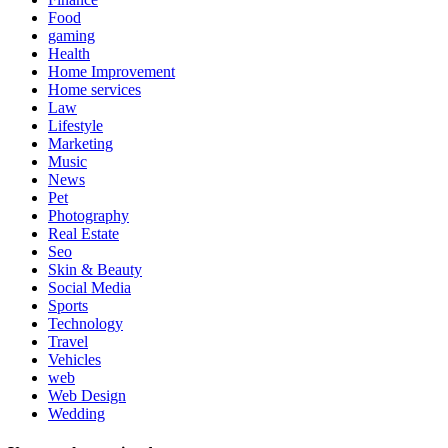
Food
gaming
Health
Home Improvement
Home services
Law
Lifestyle
Marketing
Music
News
Pet
Photography
Real Estate
Seo
Skin & Beauty
Social Media
Sports
Technology
Travel
Vehicles
web
Web Design
Wedding