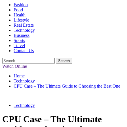
Primary
Fashion
Menu
Food
Health
Lifestyle
Real Estate
Technology
Business
Sports
Travel
Contact Us
Search
for:
Watch Online
Home
Technology
CPU Case – The Ultimate Guide to Choosing the Best One
Technology
CPU Case – The Ultimate