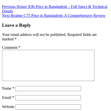
Continue
Previous
Honor X9b Price in Bangladesh – Full Specs & Technical
Details
Reading
Next
Realme C75 Price in Bangladesh: A Comprehensive Review
Leave a Reply
Your email address will not be published.
Required fields are
marked
*
Comment
*
Name
*
Email
*
Website