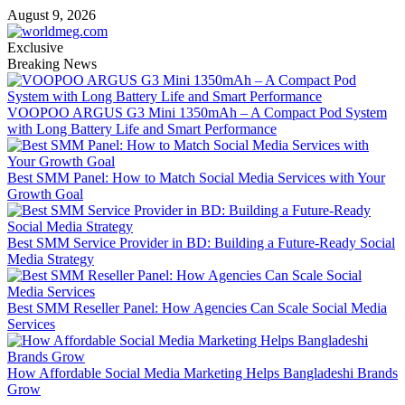
Skip
August 9, 2026
to
content
Exclusive
Breaking News
VOOPOO ARGUS G3 Mini 1350mAh – A Compact Pod System
with Long Battery Life and Smart Performance
Best SMM Panel: How to Match Social Media Services with Your
Growth Goal
Best SMM Service Provider in BD: Building a Future-Ready Social
Media Strategy
Best SMM Reseller Panel: How Agencies Can Scale Social Media
Services
How Affordable Social Media Marketing Helps Bangladeshi Brands
Grow