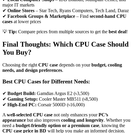
major IT markets
✔
Online Stores
– Star Tech, Ryans Computers, Tech Land, Daraz
✔
Facebook Groups & Marketplace
– Find
second-hand CPU
cases
at lower prices
💡
Tip:
Compare prices from multiple sources to get the
best deal
!
Final Thoughts: Which CPU Case Should
You Buy?
Choosing the right
CPU case
depends on your
budget, cooling
needs, and design preferences
.
Best CPU Cases for Different Needs:
✔
Budget Build:
Gamdias Argus E2 (৳3,500)
✔
Gaming Setup:
Cooler Master MB511 (৳8,500)
✔
High-End PC:
Corsair 5000D (৳16,000)
A
well-selected CPU case
not only enhances your
PC’s
appearance
but also improves
cooling and longevity
. Whether you
need a
budget-friendly option or a premium case
, knowing the
CPU case price in BD
will help you make an informed decision.