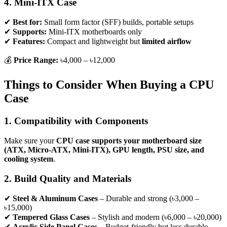
4. Mini-ITX Case
✔
Best for:
Small form factor (SFF) builds, portable setups
✔
Supports:
Mini-ITX motherboards only
✔
Features:
Compact and lightweight but
limited airflow
💰
Price Range:
৳4,000 – ৳12,000
Things to Consider When Buying a CPU
Case
1. Compatibility with Components
Make sure your
CPU case supports your motherboard size
(ATX, Micro-ATX, Mini-ITX), GPU length, PSU size, and
cooling system
.
2. Build Quality and Materials
✔
Steel & Aluminum Cases
– Durable and strong (৳3,000 –
৳15,000)
✔
Tempered Glass Cases
– Stylish and modern (৳6,000 – ৳20,000)
✔
Acrylic Side Panel Cases
– Budget-friendly but less durable