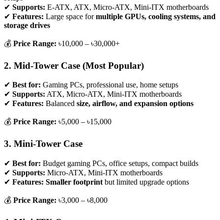
✔
Supports:
E-ATX, ATX, Micro-ATX, Mini-ITX motherboards
✔
Features:
Large space for
multiple GPUs, cooling systems, and
storage drives
💰
Price Range:
৳10,000 – ৳30,000+
2. Mid-Tower Case (Most Popular)
✔
Best for:
Gaming PCs, professional use, home setups
✔
Supports:
ATX, Micro-ATX, Mini-ITX motherboards
✔
Features:
Balanced
size, airflow, and expansion options
💰
Price Range:
৳5,000 – ৳15,000
3. Mini-Tower Case
✔
Best for:
Budget gaming PCs, office setups, compact builds
✔
Supports:
Micro-ATX, Mini-ITX motherboards
✔
Features:
Smaller footprint
but limited upgrade options
💰
Price Range:
৳3,000 – ৳8,000