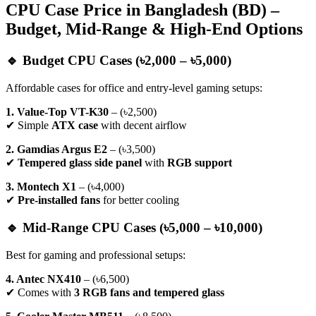
CPU Case Price in Bangladesh (BD) –
Budget, Mid-Range & High-End Options
🔹 Budget CPU Cases (৳2,000 – ৳5,000)
Affordable cases for office and entry-level gaming setups:
1. Value-Top VT-K30
– (৳2,500)
✔ Simple
ATX case
with decent airflow
2. Gamdias Argus E2
– (৳3,500)
✔
Tempered glass side panel
with
RGB support
3. Montech X1
– (৳4,000)
✔
Pre-installed fans
for better cooling
🔹 Mid-Range CPU Cases (৳5,000 – ৳10,000)
Best for gaming and professional setups:
4. Antec NX410
– (৳6,500)
✔ Comes with
3 RGB fans and tempered glass