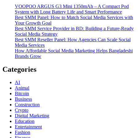
VOOPOO ARGUS G3 Mini 1350mAh – A Compact Pod
System with Long Battery Life and Smart Performance
Best SMM Panel: How to Match Social Media Services with
Your Growth Goal
Best SMM Service Provider in BD: Building a Future-Ready
Social Media Strategy
Best SMM Reseller Panel: How Agencies Can Scale Social
Media Services
How Affordable Social Media Marketing Helps Bangladeshi
Brands Grow
Categories
AI
Animal
Bitcoin
Business
Construction
Crypto
Digital Marketing
Education
Entertainment
Fashion
Finance