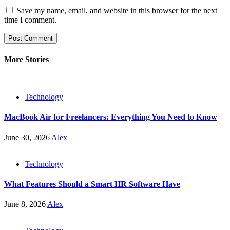
Save my name, email, and website in this browser for the next
time I comment.
More Stories
Technology
MacBook Air for Freelancers: Everything You Need to Know
June 30, 2026
Alex
Technology
What Features Should a Smart HR Software Have
June 8, 2026
Alex