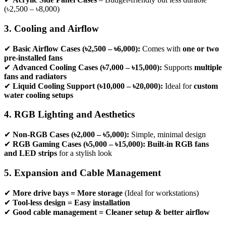
(৳2,500 – ৳8,000)
3. Cooling and Airflow
✔
Basic Airflow Cases (৳2,500 – ৳6,000):
Comes with
one or two
pre-installed fans
✔
Advanced Cooling Cases (৳7,000 – ৳15,000):
Supports
multiple
fans and radiators
✔
Liquid Cooling Support (৳10,000 – ৳20,000):
Ideal for
custom
water cooling setups
4. RGB Lighting and Aesthetics
✔
Non-RGB Cases (৳2,000 – ৳5,000):
Simple, minimal design
✔
RGB Gaming Cases (৳5,000 – ৳15,000):
Built-in RGB fans
and LED strips
for a stylish look
5. Expansion and Cable Management
✔
More drive bays = More storage
(Ideal for workstations)
✔
Tool-less design = Easy installation
✔
Good cable management = Cleaner setup & better airflow