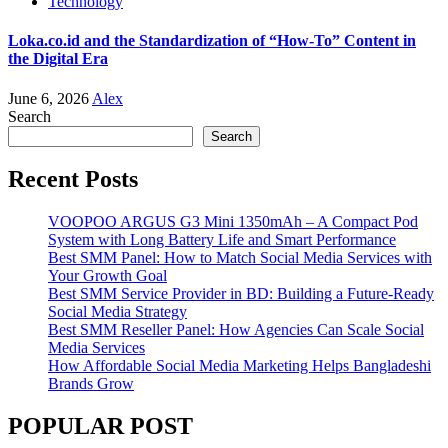
Technology
Loka.co.id and the Standardization of “How-To” Content in
the Digital Era
June 6, 2026
Alex
Search
Search
Recent Posts
VOOPOO ARGUS G3 Mini 1350mAh – A Compact Pod
System with Long Battery Life and Smart Performance
Best SMM Panel: How to Match Social Media Services with
Your Growth Goal
Best SMM Service Provider in BD: Building a Future-Ready
Social Media Strategy
Best SMM Reseller Panel: How Agencies Can Scale Social
Media Services
How Affordable Social Media Marketing Helps Bangladeshi
Brands Grow
POPULAR POST