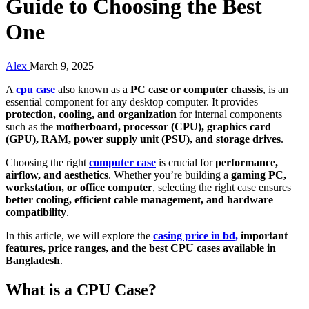
Guide to Choosing the Best
One
Alex
March 9, 2025
A
cpu case
also known as a
PC case or computer chassis
, is an
essential component for any desktop computer. It provides
protection, cooling, and organization
for internal components
such as the
motherboard, processor (CPU), graphics card
(GPU), RAM, power supply unit (PSU), and storage drives
.
Choosing the right
computer case
is crucial for
performance,
airflow, and aesthetics
. Whether you’re building a
gaming PC,
workstation, or office computer
, selecting the right case ensures
better cooling, efficient cable management, and hardware
compatibility
.
In this article, we will explore the
casing price in bd,
important
features, price ranges, and the best CPU cases available in
Bangladesh
.
What is a CPU Case?