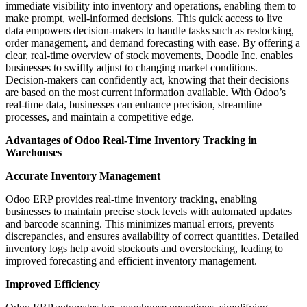
immediate visibility into inventory and operations, enabling them to
make prompt, well-informed decisions. This quick access to live
data empowers decision-makers to handle tasks such as restocking,
order management, and demand forecasting with ease. By offering a
clear, real-time overview of stock movements, Doodle Inc. enables
businesses to swiftly adjust to changing market conditions.
Decision-makers can confidently act, knowing that their decisions
are based on the most current information available. With Odoo’s
real-time data, businesses can enhance precision, streamline
processes, and maintain a competitive edge.
Advantages of Odoo Real-Time Inventory Tracking in
Warehouses
Accurate Inventory Management
Odoo ERP provides real-time inventory tracking, enabling
businesses to maintain precise stock levels with automated updates
and barcode scanning. This minimizes manual errors, prevents
discrepancies, and ensures availability of correct quantities. Detailed
inventory logs help avoid stockouts and overstocking, leading to
improved forecasting and efficient inventory management.
Improved Efficiency