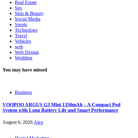
Real Estate
Seo
Skin & Beauty
Social Media
Sports
Technology
Travel
Vehicles
web
Web Design
Wedding
You may have missed
Business
VOOPOO ARGUS G3 Mini 1350mAh – A Compact Pod
System with Long Battery Life and Smart Performance
August 6, 2026
Alex