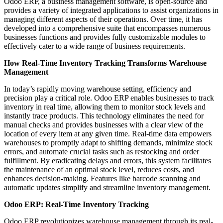
Odoo ERP, a business management software, is open-source and
provides a variety of integrated applications to assist organizations in
managing different aspects of their operations. Over time, it has
developed into a comprehensive suite that encompasses numerous
businesses functions and provides fully customizable modules to
effectively cater to a wide range of business requirements.
How Real-Time Inventory Tracking Transforms Warehouse
Management
In today’s rapidly moving warehouse setting, efficiency and
precision play a critical role. Odoo ERP enables businesses to track
inventory in real time, allowing them to monitor stock levels and
instantly trace products. This technology eliminates the need for
manual checks and provides businesses with a clear view of the
location of every item at any given time. Real-time data empowers
warehouses to promptly adapt to shifting demands, minimize stock
errors, and automate crucial tasks such as restocking and order
fulfillment. By eradicating delays and errors, this system facilitates
the maintenance of an optimal stock level, reduces costs, and
enhances decision-making. Features like barcode scanning and
automatic updates simplify and streamline inventory management.
Odoo ERP: Real-Time Inventory Tracking
Odoo ERP revolutionizes warehouse management through its real-