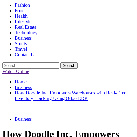
Primary
Fashion
Menu
Food
Health
Lifestyle
Real Estate
Technology
Business
Sports
Travel
Contact Us
Search
for:
Watch Online
Home
Business
How Doodle Inc. Empowers Warehouses with Real-Time
Inventory Tracking Using Odoo ERP
Business
How Doodle Inc. Empowers