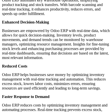
Odoo ERP automates key warehouse operations, simplifying
product tracking and stock transfers. With barcode scanning and
real-time tracking, it enhances productivity, reduces errors, and
speeds up order fulfillment.
Enhanced Decision-Making
Businesses are empowered by Odoo ERP with real-time data, which
allows for quick decision-making. Inventory levels, product
movements, and demand trends can be monitored by warehouse
managers, optimizing resource management. Insights for fine-tuning
stock levels and enhancing purchasing processes are provided by
real-time dashboards, ensuring that decisions are based on the latest,
most relevant information.
Reduced Costs
Odoo ERP helps businesses save money by optimizing inventory
management with real-time tracking and automation. This reduces
excess stock, lowers labor costs, minimizes errors, ensuring
resources are used efficiently and leading to long-term savings.
Faster Response to Demand
Odoo ERP reduces costs by optimizing inventory management and
automating processes. Real-time tracking prevents excess stock,