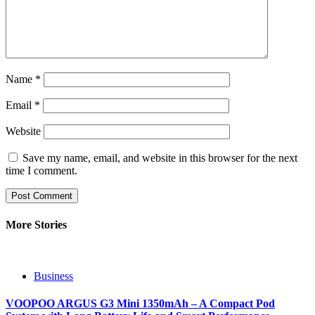
Name
*
Email
*
Website
Save my name, email, and website in this browser for the next
time I comment.
More Stories
Business
VOOPOO ARGUS G3 Mini 1350mAh – A Compact Pod