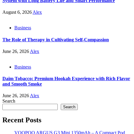
System with Long Battery Life and Smart Performance
August 6, 2026
Alex
Business
The Role of Therapy in Cultivating Self-Compassion
June 26, 2026
Alex
Business
Daim Tobacco: Premium Hookah Experience with Rich Flavor
and Smooth Smoke
June 26, 2026
Alex
Search
Search
Recent Posts
VOOPOO ARGUS G3 Mini 1350mAh – A Compact Pod