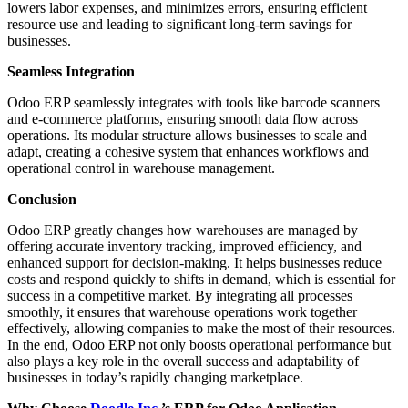
lowers labor expenses, and minimizes errors, ensuring efficient
resource use and leading to significant long-term savings for
businesses.
Seamless Integration
Odoo ERP seamlessly integrates with tools like barcode scanners
and e-commerce platforms, ensuring smooth data flow across
operations. Its modular structure allows businesses to scale and
adapt, creating a cohesive system that enhances workflows and
operational control in warehouse management.
Conclusion
Odoo ERP greatly changes how warehouses are managed by
offering accurate inventory tracking, improved efficiency, and
enhanced support for decision-making. It helps businesses reduce
costs and respond quickly to shifts in demand, which is essential for
success in a competitive market. By integrating all processes
smoothly, it ensures that warehouse operations work together
effectively, allowing companies to make the most of their resources.
In the end, Odoo ERP not only boosts operational performance but
also plays a key role in the overall success and adaptability of
businesses in today’s rapidly changing marketplace.