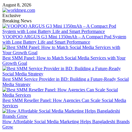
Skip
August 8, 2026
to
content
Exclusive
Breaking News
VOOPOO ARGUS G3 Mini 1350mAh – A Compact Pod System
with Long Battery Life and Smart Performance
Best SMM Panel: How to Match Social Media Services with Your
Growth Goal
Best SMM Service Provider in BD: Building a Future-Ready Social
Media Strategy
Best SMM Reseller Panel: How Agencies Can Scale Social Media
Services
How Affordable Social Media Marketing Helps Bangladeshi Brands
Grow