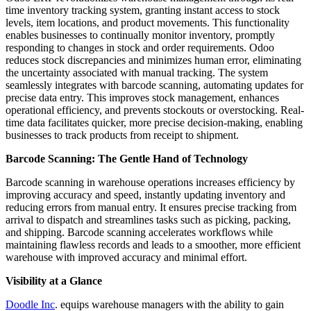
time inventory tracking system, granting instant access to stock
levels, item locations, and product movements. This functionality
enables businesses to continually monitor inventory, promptly
responding to changes in stock and order requirements. Odoo
reduces stock discrepancies and minimizes human error, eliminating
the uncertainty associated with manual tracking. The system
seamlessly integrates with barcode scanning, automating updates for
precise data entry. This improves stock management, enhances
operational efficiency, and prevents stockouts or overstocking. Real-
time data facilitates quicker, more precise decision-making, enabling
businesses to track products from receipt to shipment.
Barcode Scanning: The Gentle Hand of Technology
Barcode scanning in warehouse operations increases efficiency by
improving accuracy and speed, instantly updating inventory and
reducing errors from manual entry. It ensures precise tracking from
arrival to dispatch and streamlines tasks such as picking, packing,
and shipping. Barcode scanning accelerates workflows while
maintaining flawless records and leads to a smoother, more efficient
warehouse with improved accuracy and minimal effort.
Visibility at a Glance
Doodle Inc
. equips warehouse managers with the ability to gain