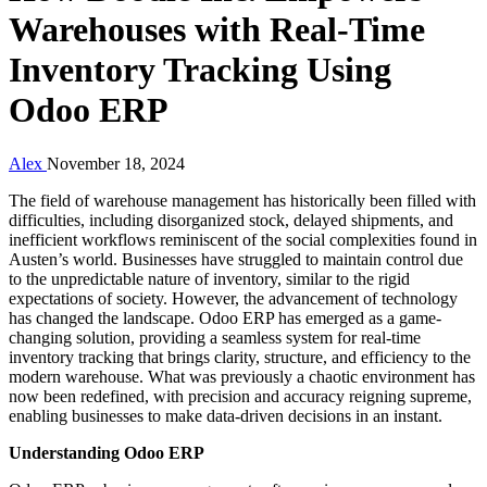
Warehouses with Real-Time
Inventory Tracking Using
Odoo ERP
Alex
November 18, 2024
The field of warehouse management has historically been filled with
difficulties, including disorganized stock, delayed shipments, and
inefficient workflows reminiscent of the social complexities found in
Austen’s world. Businesses have struggled to maintain control due
to the unpredictable nature of inventory, similar to the rigid
expectations of society. However, the advancement of technology
has changed the landscape. Odoo ERP has emerged as a game-
changing solution, providing a seamless system for real-time
inventory tracking that brings clarity, structure, and efficiency to the
modern warehouse. What was previously a chaotic environment has
now been redefined, with precision and accuracy reigning supreme,
enabling businesses to make data-driven decisions in an instant.
Understanding Odoo ERP