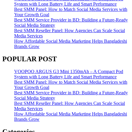
System with Long Battery Life and Smart Performance
Best SMM Panel: How to Match Social Media Services with
Your Growth Goal
Best SMM Service Provider in BD: Building a Future-Ready
Social Media Strategy
Best SMM Reseller Panel: How Agencies Can Scale Social
Media Services
How Affordable Social Media Marketing Helps Bangladeshi
Brands Grow
POPULAR POST
VOOPOO ARGUS G3 Mini 1350mAh – A Compact Pod
System with Long Battery Life and Smart Performance
Best SMM Panel: How to Match Social Media Services with
Your Growth Goal
Best SMM Service Provider in BD: Building a Future-Ready
Social Media Strategy
Best SMM Reseller Panel: How Agencies Can Scale Social
Media Services
How Affordable Social Media Marketing Helps Bangladeshi
Brands Grow
Categories