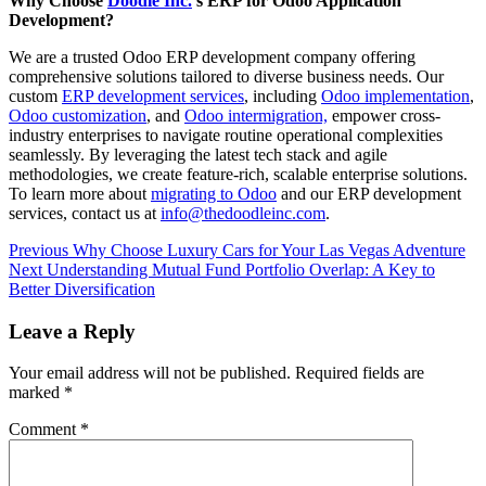
Why Choose
Doodle Inc.
’s ERP for Odoo Application
Development?
We are a trusted Odoo ERP development company offering
comprehensive solutions tailored to diverse business needs. Our
custom
ERP development services
, including
Odoo implementation
,
Odoo customization
, and
Odoo intermigration,
empower cross-
industry enterprises to navigate routine operational complexities
seamlessly. By leveraging the latest tech stack and agile
methodologies, we create feature-rich, scalable enterprise solutions.
To learn more about
migrating to Odoo
and our ERP development
services, contact us at
info@thedoodleinc.com
.
Continue
Previous
Why Choose Luxury Cars for Your Las Vegas Adventure
Next
Understanding Mutual Fund Portfolio Overlap: A Key to
Reading
Better Diversification
Leave a Reply
Your email address will not be published.
Required fields are
marked
*
Comment
*