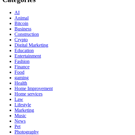
AI
Animal
Bitcoin
Business
Construction
Crypto
Digital Marketing
Education
Entertainment
Fashion
Finance
Food
gaming
Health
Home Improvement
Home services
Law
Lifestyle
Marketing
Music
News
Pet
Photography