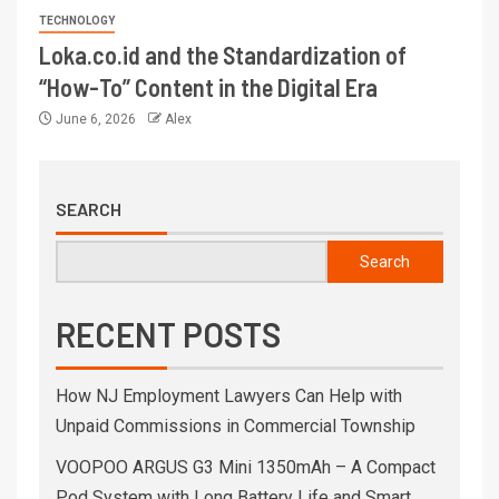
TECHNOLOGY
Loka.co.id and the Standardization of
“How-To” Content in the Digital Era
June 6, 2026
Alex
SEARCH
Search
RECENT POSTS
How NJ Employment Lawyers Can Help with
Unpaid Commissions in Commercial Township
VOOPOO ARGUS G3 Mini 1350mAh – A Compact
Pod System with Long Battery Life and Smart