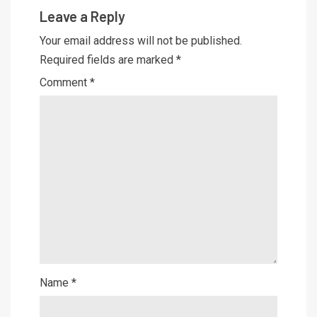
Leave a Reply
Your email address will not be published.
Required fields are marked
*
Comment
*
Name
*