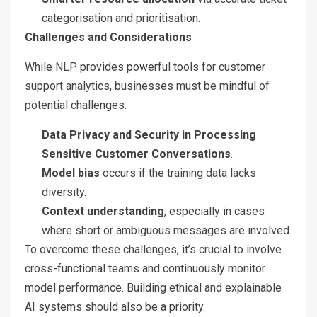
categorisation and prioritisation.
Challenges and Considerations
While NLP provides powerful tools for customer
support analytics, businesses must be mindful of
potential challenges:
Data Privacy and Security in Processing
Sensitive Customer Conversations
.
Model bias
occurs if the training data lacks
diversity.
Context understanding
, especially in cases
where short or ambiguous messages are involved.
To overcome these challenges, it’s crucial to involve
cross-functional teams and continuously monitor
model performance. Building ethical and explainable
AI systems should also be a priority.