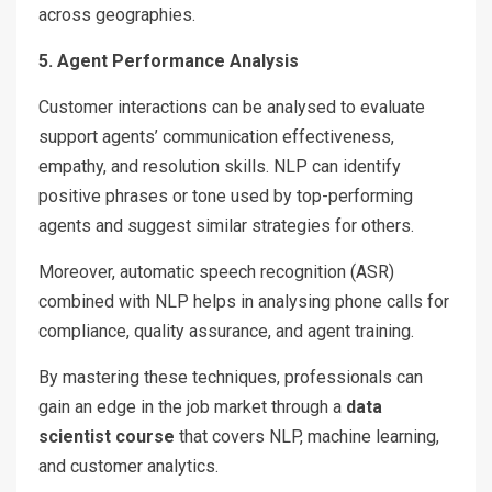
across geographies.
5. Agent Performance Analysis
Customer interactions can be analysed to evaluate
support agents’ communication effectiveness,
empathy, and resolution skills. NLP can identify
positive phrases or tone used by top-performing
agents and suggest similar strategies for others.
Moreover, automatic speech recognition (ASR)
combined with NLP helps in analysing phone calls for
compliance, quality assurance, and agent training.
By mastering these techniques, professionals can
gain an edge in the job market through a
data
scientist course
that covers NLP, machine learning,
and customer analytics.