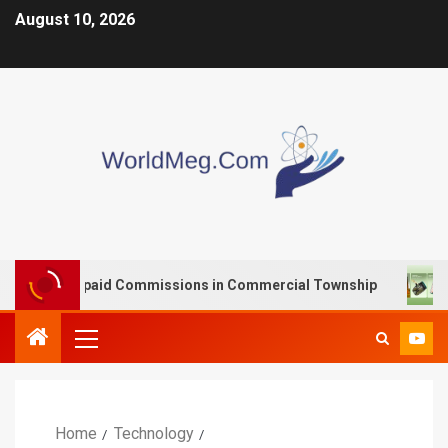
August 10, 2026
th Unpaid Commissions in Commercial Township
VOOPO
Home
Technology