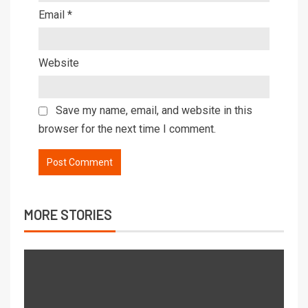
Email
*
Website
Save my name, email, and website in this
browser for the next time I comment.
MORE STORIES