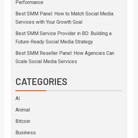
Performance
Best SMM Panel: How to Match Social Media
Services with Your Growth Goal
Best SMM Service Provider in BD: Building a
Future-Ready Social Media Strategy
Best SMM Reseller Panel: How Agencies Can
Scale Social Media Services
CATEGORIES
AI
Animal
Bitcoin
Business