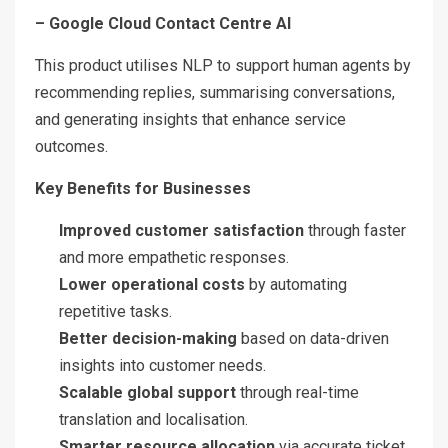
– Google Cloud Contact Centre AI
This product utilises NLP to support human agents by
recommending replies, summarising conversations,
and generating insights that enhance service
outcomes.
Key Benefits for Businesses
Improved customer satisfaction
through faster
and more empathetic responses.
Lower operational costs
by automating
repetitive tasks.
Better decision-making
based on data-driven
insights into customer needs.
Scalable global support
through real-time
translation and localisation.
Smarter resource allocation
via accurate ticket