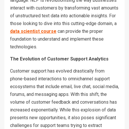
language. NLP is revolutionising the way businesses
interact with customers by transforming vast amounts
of unstructured text data into actionable insights. For
those looking to dive into this cutting-edge domain, a
data scientist course
can provide the proper
foundation to understand and implement these
technologies.
The Evolution of Customer Support Analytics
Customer support has evolved drastically from
phone-based interactions to omnichannel support
ecosystems that include email, live chat, social media,
forums, and messaging apps. With this shift, the
volume of customer feedback and conversations has
increased exponentially. While this explosion of data
presents new opportunities, it also poses significant
challenges for support teams trying to extract