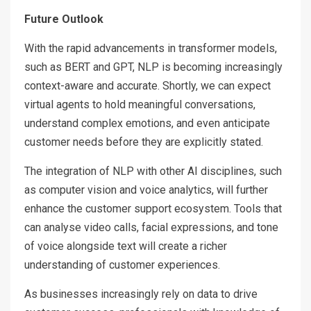
Future Outlook
With the rapid advancements in transformer models,
such as BERT and GPT, NLP is becoming increasingly
context-aware and accurate. Shortly, we can expect
virtual agents to hold meaningful conversations,
understand complex emotions, and even anticipate
customer needs before they are explicitly stated.
The integration of NLP with other AI disciplines, such
as computer vision and voice analytics, will further
enhance the customer support ecosystem. Tools that
can analyse video calls, facial expressions, and tone
of voice alongside text will create a richer
understanding of customer experiences.
As businesses increasingly rely on data to drive