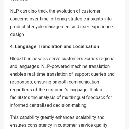
NLP can also track the evolution of customer
concerns over time, offering strategic insights into
product lifecycle management and user experience
design.
4. Language Translation and Localisation
Global businesses serve customers across regions
and languages. NLP-powered machine translation
enables real-time translation of support queries and
responses, ensuring smooth communication
regardless of the customer’s language. It also
facilitates the analysis of multilingual feedback for
informed centralised decision-making.
This capability greatly enhances scalability and
ensures consistency in customer service quality