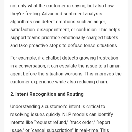
not only what the customer is saying, but also how
they’re feeling. Advanced sentiment analysis
algorithms can detect emotions such as anger,
satisfaction, disappointment, or confusion. This helps
support teams prioritise emotionally charged tickets
and take proactive steps to defuse tense situations.
For example, if a chatbot detects growing frustration
in a conversation, it can escalate the issue to a human
agent before the situation worsens. This improves the
customer experience while also reducing churn.
2. Intent Recognition and Routing
Understanding a customer’s intent is critical to
resolving issues quickly. NLP models can identify
intents like “request refund,” “track order,” “report
issue,” or “cancel subscription” in real-time. This