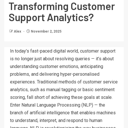
Transforming Customer
Support Analytics?
Alex
November 2, 2025
In today’s fast-paced digital world, customer support
is no longer just about resolving queries — it’s about
understanding customer emotions, anticipating
problems, and delivering hyper-personalised
experiences. Traditional methods of customer service
analytics, such as manual tagging or basic sentiment
scoring, fall short of achieving these goals at scale.
Enter Natural Language Processing (NLP) — the
branch of artificial intelligence that enables machines
to understand, interpret, and respond to human