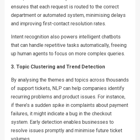
ensures that each request is routed to the correct
department or automated system, minimising delays
and improving first-contact resolution rates.
Intent recognition also powers intelligent chatbots
that can handle repetitive tasks automatically, freeing
up human agents to focus on more complex queries.
3. Topic Clustering and Trend Detection
By analysing the themes and topics across thousands
of support tickets, NLP can help companies identify
recurring problems and product issues. For instance,
if there’s a sudden spike in complaints about payment
failures, it might indicate a bug in the checkout
system. Early detection enables businesses to
resolve issues promptly and minimise future ticket
volumes.