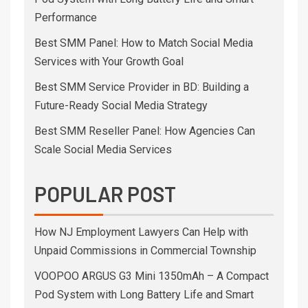
Performance
Best SMM Panel: How to Match Social Media
Services with Your Growth Goal
Best SMM Service Provider in BD: Building a
Future-Ready Social Media Strategy
Best SMM Reseller Panel: How Agencies Can
Scale Social Media Services
POPULAR POST
How NJ Employment Lawyers Can Help with
Unpaid Commissions in Commercial Township
VOOPOO ARGUS G3 Mini 1350mAh – A Compact
Pod System with Long Battery Life and Smart