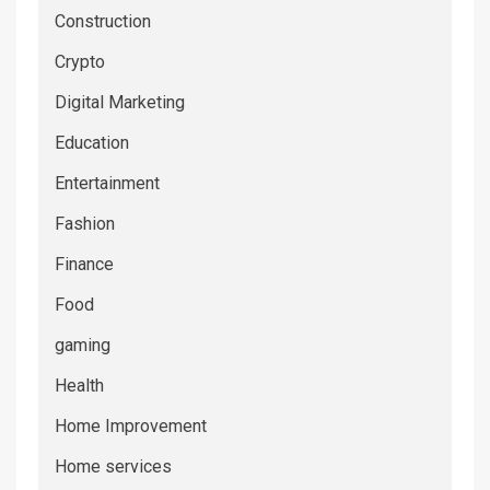
Construction
Crypto
Digital Marketing
Education
Entertainment
Fashion
Finance
Food
gaming
Health
Home Improvement
Home services