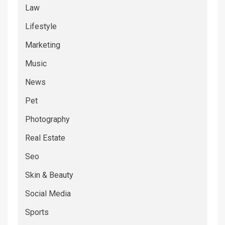
Law
Lifestyle
Marketing
Music
News
Pet
Photography
Real Estate
Seo
Skin & Beauty
Social Media
Sports