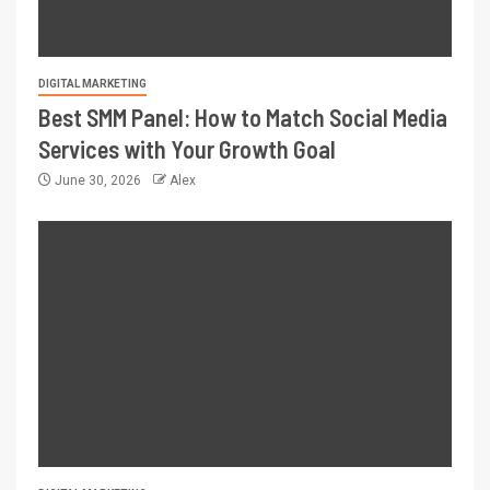
DIGITAL MARKETING
Best SMM Panel: How to Match Social Media
Services with Your Growth Goal
June 30, 2026
Alex