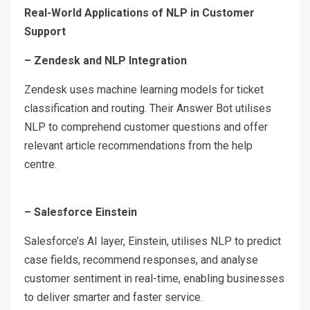
Real-World Applications of NLP in Customer
Support
– Zendesk and NLP Integration
Zendesk uses machine learning models for ticket
classification and routing. Their Answer Bot utilises
NLP to comprehend customer questions and offer
relevant article recommendations from the help
centre.
– Salesforce Einstein
Salesforce’s AI layer, Einstein, utilises NLP to predict
case fields, recommend responses, and analyse
customer sentiment in real-time, enabling businesses
to deliver smarter and faster service.