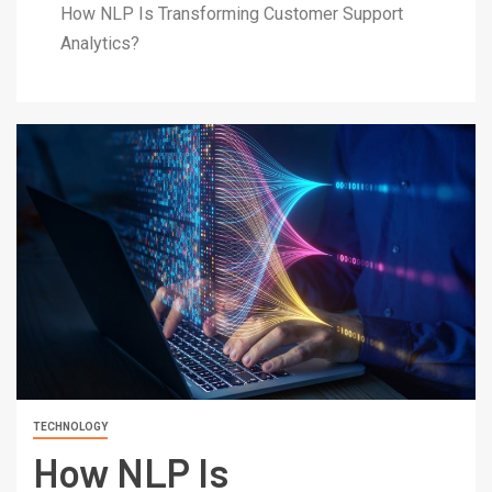
How NLP Is Transforming Customer Support
Analytics?
TECHNOLOGY
How NLP Is