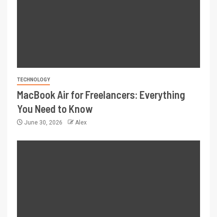
TECHNOLOGY
MacBook Air for Freelancers: Everything
You Need to Know
June 30, 2026
Alex