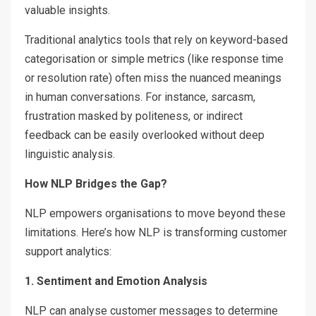
valuable insights.
Traditional analytics tools that rely on keyword-based
categorisation or simple metrics (like response time
or resolution rate) often miss the nuanced meanings
in human conversations. For instance, sarcasm,
frustration masked by politeness, or indirect
feedback can be easily overlooked without deep
linguistic analysis.
How NLP Bridges the Gap?
NLP empowers organisations to move beyond these
limitations. Here’s how NLP is transforming customer
support analytics:
1. Sentiment and Emotion Analysis
NLP can analyse customer messages to determine