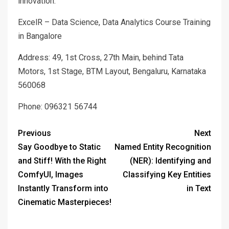
innovation.
ExcelR – Data Science, Data Analytics Course Training
in Bangalore
Address: 49, 1st Cross, 27th Main, behind Tata
Motors, 1st Stage, BTM Layout, Bengaluru, Karnataka
560068
Phone: 096321 56744
Previous
Next
Say Goodbye to Static
Named Entity Recognition
and Stiff! With the Right
(NER): Identifying and
ComfyUI, Images
Classifying Key Entities
Instantly Transform into
in Text
Cinematic Masterpieces!