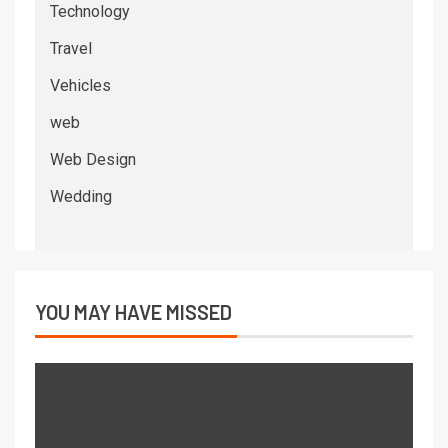
Technology
Travel
Vehicles
web
Web Design
Wedding
YOU MAY HAVE MISSED