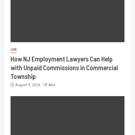
LAW
How NJ Employment Lawyers Can Help
with Unpaid Commissions in Commercial
Township
August 9, 2026
Alex