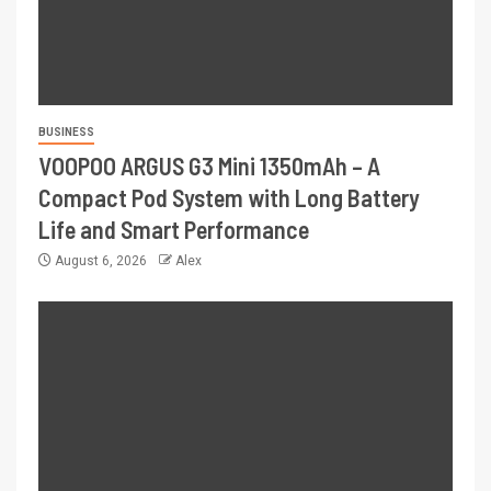
BUSINESS
VOOPOO ARGUS G3 Mini 1350mAh – A
Compact Pod System with Long Battery
Life and Smart Performance
August 6, 2026
Alex