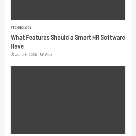
TECHNOLOGY
What Features Should a Smart HR Software
Have
June 8, 2026
Alex