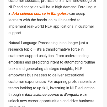
customer success, professionals with knowledge of
NLP and analytics will be in high demand. Enrolling in
a
data science course in Bangalore
can equip
learners with the hands-on skills needed to
implement real-world NLP applications in customer
support.
Natural Language Processing is no longer just a
research topic — it’s a transformative force in
customer support analytics. From understanding
emotions and predicting intent to automating routine
tasks and generating strategic insights, NLP
empowers businesses to deliver exceptional
customer experiences. For aspiring professionals or
teams looking to upskill, investing in NLP education
through a
data science course in Bangalore
can
unlock new career opportunities and drive business