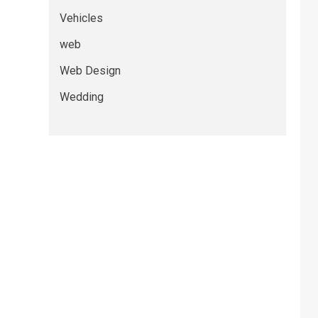
Vehicles
web
Web Design
Wedding