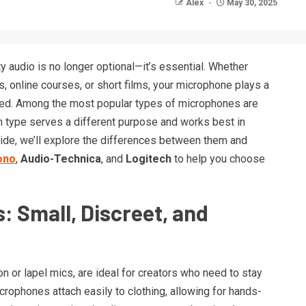
Alex
May 30, 2025
ty audio is no longer optional—it’s essential. Whether
 online courses, or short films, your microphone plays a
ived. Among the most popular types of microphones are
h type serves a different purpose and works best in
uide, we’ll explore the differences between them and
ono
,
Audio-Technica
, and
Logitech
to help you choose
: Small, Discreet, and
n or lapel mics, are ideal for creators who need to stay
rophones attach easily to clothing, allowing for hands-