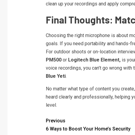
clean up your recordings and apply compres
Final Thoughts: Matc
Choosing the right microphone is about mo
goals. If you need portability and hands-fre
For outdoor shoots or on-location intervie
PM500
or
Logitech Blue Element,
is your
voice recordings, you can’t go wrong with 
Blue Yeti
.
No matter what type of content you create,
heard clearly and professionally, helping 
level.
Previous
6 Ways to Boost Your Home’s Security