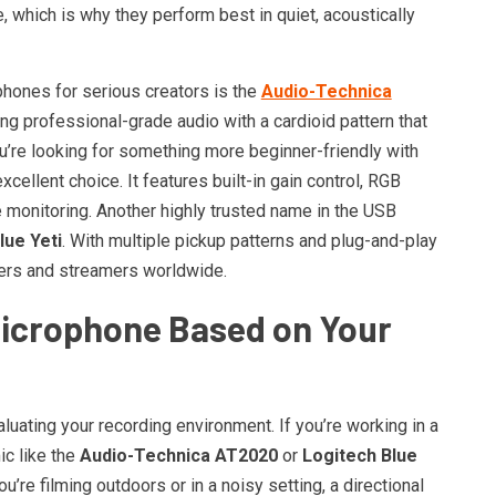
 which is why they perform best in quiet, acoustically
hones for serious creators is the
Audio-Technica
ing professional-grade audio with a cardioid pattern that
’re looking for something more beginner-friendly with
xcellent choice. It features built-in gain control, RGB
e monitoring. Another highly trusted name in the USB
lue Yeti
. With multiple pickup patterns and plug-and-play
sters and streamers worldwide.
Microphone Based on Your
aluating your recording environment. If you’re working in a
ic like the
Audio-Technica AT2020
or
Logitech Blue
you’re filming outdoors or in a noisy setting, a directional