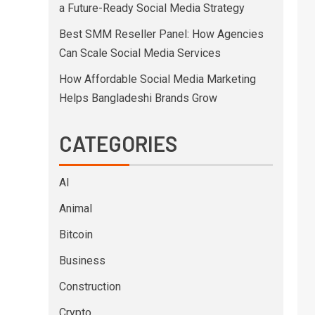
a Future-Ready Social Media Strategy
Best SMM Reseller Panel: How Agencies
Can Scale Social Media Services
How Affordable Social Media Marketing
Helps Bangladeshi Brands Grow
CATEGORIES
AI
Animal
Bitcoin
Business
Construction
Crypto