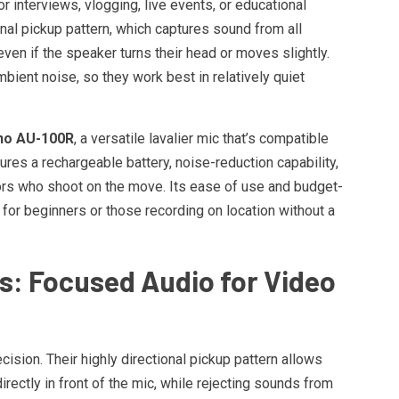
 interviews, vlogging, live events, or educational
nal pickup pattern, which captures sound from all
ven if the speaker turns their head or moves slightly.
bient noise, so they work best in relatively quiet
o AU-100R
, a versatile lavalier mic that’s compatible
res a rechargeable battery, noise-reduction capability,
tors who shoot on the move. Its ease of use and budget-
 for beginners or those recording on location without a
: Focused Audio for Video
sion. Their highly directional pickup pattern allows
irectly in front of the mic, while rejecting sounds from