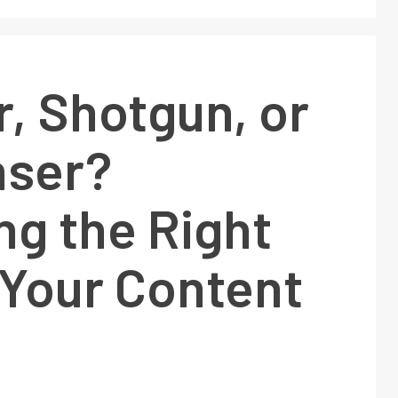
r, Shotgun, or
ser?
ng the Right
 Your Content