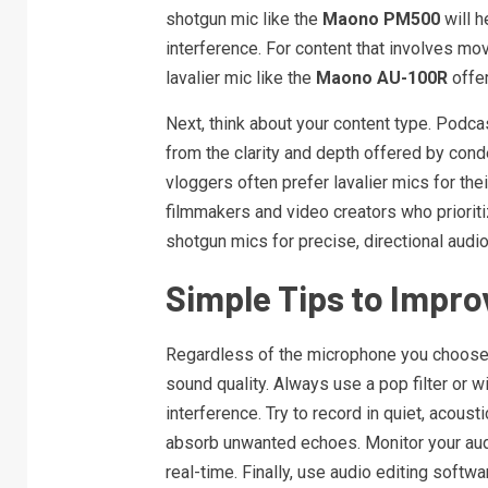
shotgun mic like the
Maono PM500
will h
interference. For content that involves mov
lavalier mic like the
Maono AU-100R
offe
Next, think about your content type. Podca
from the clarity and depth offered by con
vloggers often prefer lavalier mics for the
filmmakers and video creators who priorit
shotgun mics for precise, directional audio
Simple Tips to Impro
Regardless of the microphone you choose, 
sound quality. Always use a pop filter or 
interference. Try to record in quiet, acous
absorb unwanted echoes. Monitor your aud
real-time. Finally, use audio editing softwa