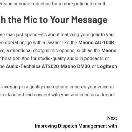
sion or noise reduction for a more polished result.
h the Mic to Your Message
re than just specs—it’s about matching your gear to your
e operation, go with a lavalier like the
Maono AU-100R
.
ws, a directional shotgun microphone, such as the
Maono
 best bet. And for studio-quality audio in podcasts or
the
Audio-Technica AT2020
,
Maono DM30
, or
Logitech
 investing in a quality microphone ensures your voice is
you stand out and connect with your audience on a deeper
Next
Improving Dispatch Management with