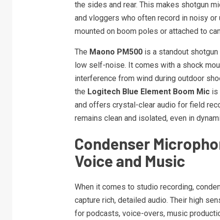
the sides and rear. This makes shotgun mi
and vloggers who often record in noisy o
mounted on boom poles or attached to cam
The
Maono PM500
is a standout shotgun 
low self-noise. It comes with a shock mou
interference from wind during outdoor sho
the
Logitech Blue Element Boom Mic
is 
and offers crystal-clear audio for field re
remains clean and isolated, even in dynam
Condenser Microphon
Voice and Music
When it comes to studio recording, condens
capture rich, detailed audio. Their high s
for podcasts, voice-overs, music productio