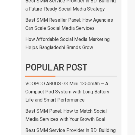
Best SMM Service Provider in BD: Building
a Future-Ready Social Media Strategy
Best SMM Reseller Panel: How Agencies
Can Scale Social Media Services
How Affordable Social Media Marketing
Helps Bangladeshi Brands Grow
POPULAR POST
VOOPOO ARGUS G3 Mini 1350mAh – A
Compact Pod System with Long Battery
Life and Smart Performance
Best SMM Panel: How to Match Social
Media Services with Your Growth Goal
Best SMM Service Provider in BD: Building