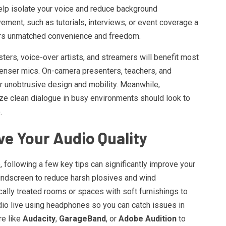
elp isolate your voice and reduce background
ement, such as tutorials, interviews, or event coverage a
rs unmatched convenience and freedom.
sters, voice-over artists, and streamers will benefit most
denser mics. On-camera presenters, teachers, and
ir unobtrusive design and mobility. Meanwhile,
ize clean dialogue in busy environments should look to
.
ve Your Audio Quality
following a few key tips can significantly improve your
windscreen to reduce harsh plosives and wind
tically treated rooms or spaces with soft furnishings to
io live using headphones so you can catch issues in
re like
Audacity
,
GarageBand
, or
Adobe Audition
to