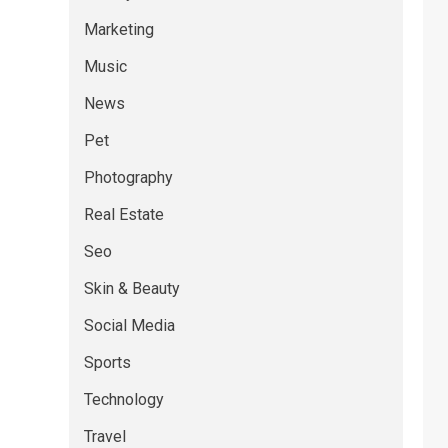
Marketing
Music
News
Pet
Photography
Real Estate
Seo
Skin & Beauty
Social Media
Sports
Technology
Travel