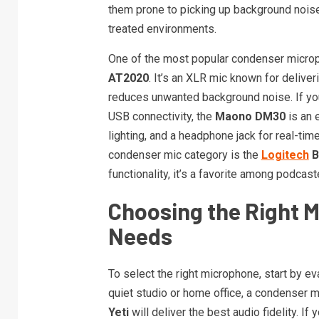
them prone to picking up background noise,
treated environments.
One of the most popular condenser microp
AT2020
. It’s an XLR mic known for deliver
reduces unwanted background noise. If you
USB connectivity, the
Maono DM30
is an e
lighting, and a headphone jack for real-tim
condenser mic category is the
Logitech
B
functionality, it’s a favorite among podca
Choosing the Right 
Needs
To select the right microphone, start by ev
quiet studio or home office, a condenser m
Yeti
will deliver the best audio fidelity. If 