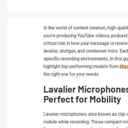
In the world of content creation, high-quali
you’re producing YouTube videos, podcasts,
critical role in how your message is rece
lavalier, shotgun, and condenser mics. Eac
specific recording environments. In this g
highlight top-performing models from
Ma
the right one for your needs.
Lavalier Microphones
Perfect for Mobility
Lavalier microphones, also known as clip-o
mobile while recording. These compact mic