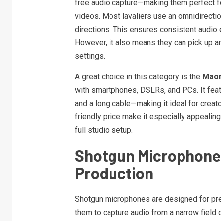
free audio capture—making them perfect for
videos. Most lavaliers use an omnidirectio
directions. This ensures consistent audio e
However, it also means they can pick up am
settings.
A great choice in this category is the
Maon
with smartphones, DSLRs, and PCs. It featu
and a long cable—making it ideal for crea
friendly price make it especially appealing
full studio setup.
Shotgun Microphones
Production
Shotgun microphones are designed for preci
them to capture audio from a narrow field d