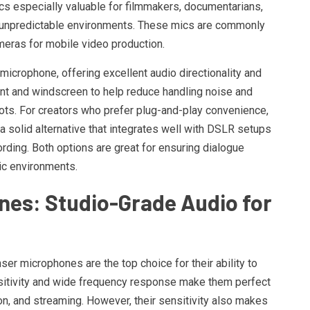
cs especially valuable for filmmakers, documentarians,
r unpredictable environments. These mics are commonly
eras for mobile video production.
microphone, offering excellent audio directionality and
nt and windscreen to help reduce handling noise and
ots. For creators who prefer plug-and-play convenience,
a solid alternative that integrates well with DSLR setups
cording. Both options are great for ensuring dialogue
ic environments.
es: Studio-Grade Audio for
er microphones are the top choice for their ability to
ensitivity and wide frequency response make them perfect
n, and streaming. However, their sensitivity also makes