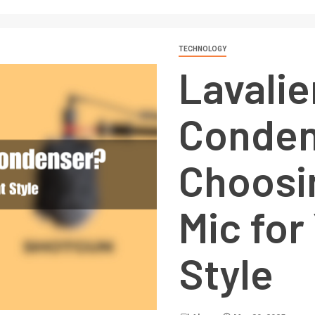
TECHNOLOGY
Lavalie
Conden
Choosi
Mic for
Style