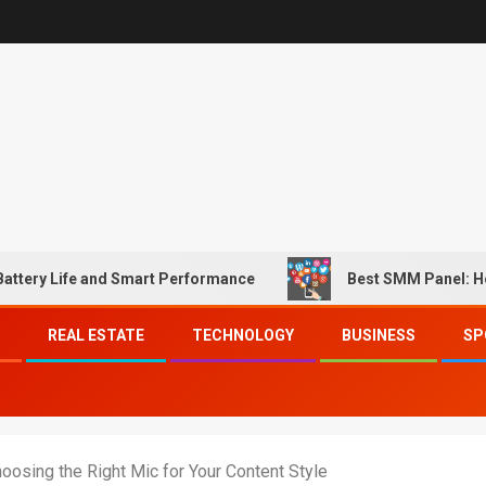
fe and Smart Performance
Best SMM Panel: How to Mat
REAL ESTATE
TECHNOLOGY
BUSINESS
SP
oosing the Right Mic for Your Content Style