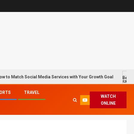
ch Social Media Services with Your Growth Goal
Best S
ORTS
TRAVEL
WATCH
ONLINE