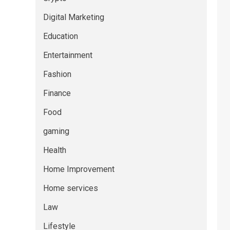
Digital Marketing
Education
Entertainment
Fashion
Finance
Food
gaming
Health
Home Improvement
Home services
Law
Lifestyle