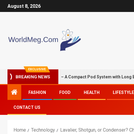
August 8, 2026
EXCLUSIVE
S G3 Mini 1350mAh – A Compact Pod System with Long Battery Li
BREAKING NEWS
FASHION
FOOD
HEALTH
LIFESTYLE
CONTACT US
Home
Technology
Lavalier, Shotgun, or Condenser? Ch