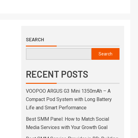
SEARCH
Search
RECENT POSTS
VOOPOO ARGUS G3 Mini 1350mAh – A
Compact Pod System with Long Battery
Life and Smart Performance
Best SMM Panel: How to Match Social
Media Services with Your Growth Goal