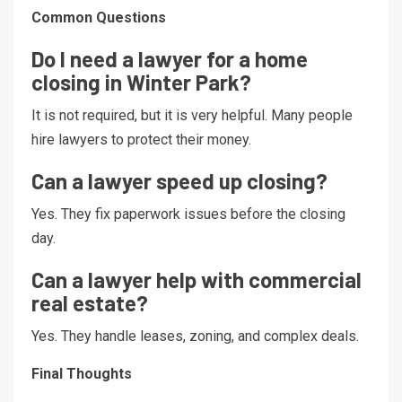
Common Questions
Do I need a lawyer for a home
closing in Winter Park?
It is not required, but it is very helpful. Many people
hire lawyers to protect their money.
Can a lawyer speed up closing?
Yes. They fix paperwork issues before the closing
day.
Can a lawyer help with commercial
real estate?
Yes. They handle leases, zoning, and complex deals.
Final Thoughts