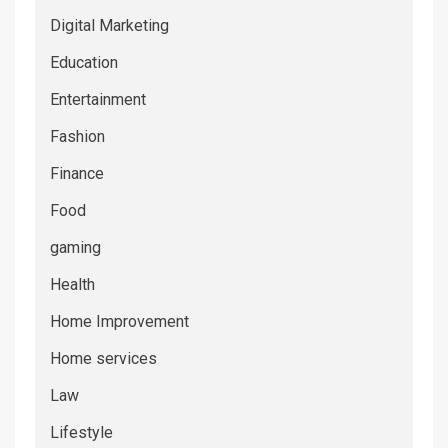
Digital Marketing
Education
Entertainment
Fashion
Finance
Food
gaming
Health
Home Improvement
Home services
Law
Lifestyle