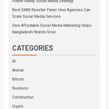
Future-Ready Social Media Strategy
Best SMM Reseller Panel: How Agencies Can
Scale Social Media Services
How Affordable Social Media Marketing Helps
Bangladeshi Brands Grow
CATEGORIES
AI
Animal
Bitcoin
Business
Construction
Crypto