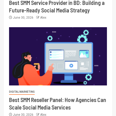
Best SMM Service Provider in BD: Building a
Future-Ready Social Media Strategy
June 30, 2026
Alex
DIGITAL MARKETING
Best SMM Reseller Panel: How Agencies Can
Scale Social Media Services
June 30, 2026
Alex