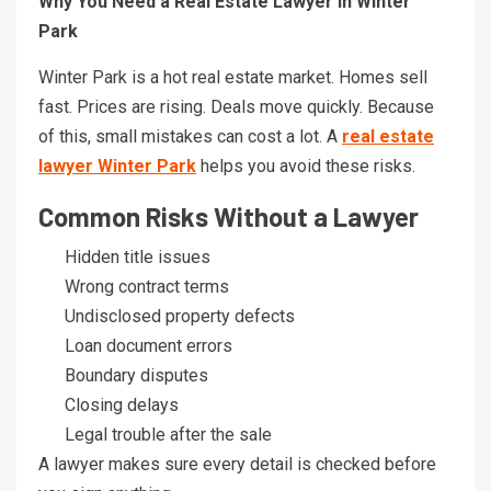
Why You Need a Real Estate Lawyer in Winter
Park
Winter Park is a hot real estate market. Homes sell
fast. Prices are rising. Deals move quickly. Because
of this, small mistakes can cost a lot. A
real estate
lawyer Winter Park
helps you avoid these risks.
Common Risks Without a Lawyer
Hidden title issues
Wrong contract terms
Undisclosed property defects
Loan document errors
Boundary disputes
Closing delays
Legal trouble after the sale
A lawyer makes sure every detail is checked before