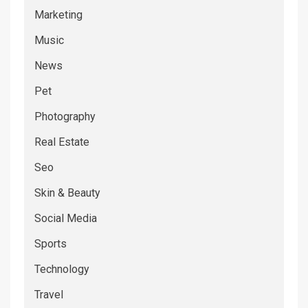
Marketing
Music
News
Pet
Photography
Real Estate
Seo
Skin & Beauty
Social Media
Sports
Technology
Travel