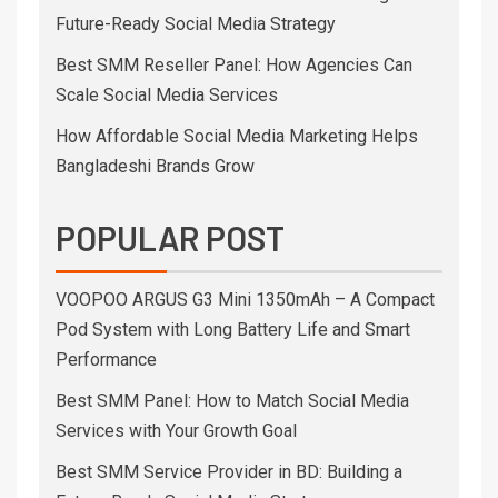
Future-Ready Social Media Strategy
Best SMM Reseller Panel: How Agencies Can
Scale Social Media Services
How Affordable Social Media Marketing Helps
Bangladeshi Brands Grow
POPULAR POST
VOOPOO ARGUS G3 Mini 1350mAh – A Compact
Pod System with Long Battery Life and Smart
Performance
Best SMM Panel: How to Match Social Media
Services with Your Growth Goal
Best SMM Service Provider in BD: Building a