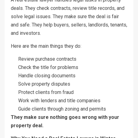
deals. They check contracts, review title records, and
solve legal issues. They make sure the deal is fair
and safe. They help buyers, sellers, landlords, tenants,
and investors.
Here are the main things they do:
Review purchase contracts
Check the title for problems
Handle closing documents
Solve property disputes
Protect clients from fraud
Work with lenders and title companies
Guide clients through zoning and permits
They make sure nothing goes wrong with your
property deal.