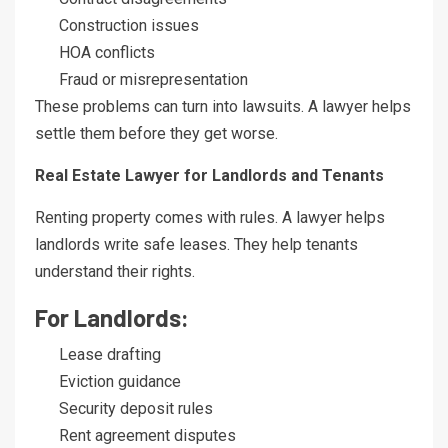
Construction issues
HOA conflicts
Fraud or misrepresentation
These problems can turn into lawsuits. A lawyer helps
settle them before they get worse.
Real Estate Lawyer for Landlords and Tenants
Renting property comes with rules. A lawyer helps
landlords write safe leases. They help tenants
understand their rights.
For Landlords:
Lease drafting
Eviction guidance
Security deposit rules
Rent agreement disputes