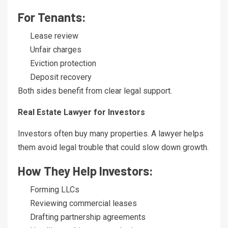
For Tenants:
Lease review
Unfair charges
Eviction protection
Deposit recovery
Both sides benefit from clear legal support.
Real Estate Lawyer for Investors
Investors often buy many properties. A lawyer helps
them avoid legal trouble that could slow down growth.
How They Help Investors:
Forming LLCs
Reviewing commercial leases
Drafting partnership agreements