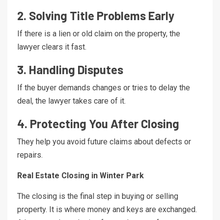
2. Solving Title Problems Early
If there is a lien or old claim on the property, the
lawyer clears it fast.
3. Handling Disputes
If the buyer demands changes or tries to delay the
deal, the lawyer takes care of it.
4. Protecting You After Closing
They help you avoid future claims about defects or
repairs.
Real Estate Closing in Winter Park
The closing is the final step in buying or selling
property. It is where money and keys are exchanged.