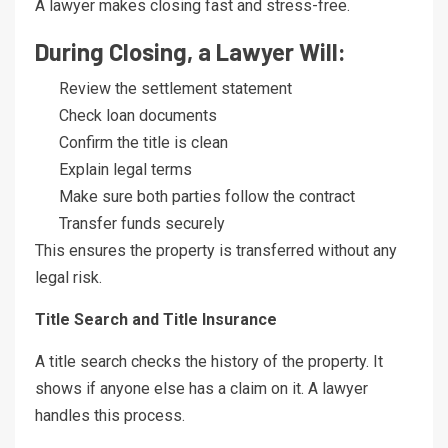
A lawyer makes closing fast and stress-free.
During Closing, a Lawyer Will:
Review the settlement statement
Check loan documents
Confirm the title is clean
Explain legal terms
Make sure both parties follow the contract
Transfer funds securely
This ensures the property is transferred without any
legal risk.
Title Search and Title Insurance
A title search checks the history of the property. It
shows if anyone else has a claim on it. A lawyer
handles this process.