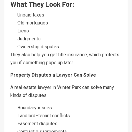
What They Look For:
Unpaid taxes
Old mortgages
Liens
Judgments
Ownership disputes
They also help you get title insurance, which protects
you if something pops up later.
Property Disputes a Lawyer Can Solve
A real estate lawyer in Winter Park can solve many
kinds of disputes:
Boundary issues
Landlord–tenant conflicts
Easement disputes
Contract disagreements