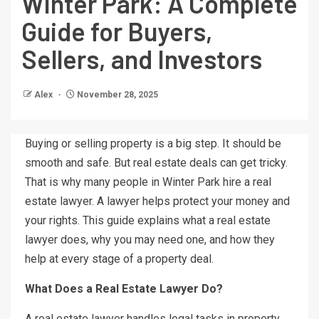
Winter Park: A Complete
Guide for Buyers,
Sellers, and Investors
Alex
November 28, 2025
Buying or selling property is a big step. It should be
smooth and safe. But real estate deals can get tricky.
That is why many people in Winter Park hire a real
estate lawyer. A lawyer helps protect your money and
your rights. This guide explains what a real estate
lawyer does, why you may need one, and how they
help at every stage of a property deal.
What Does a Real Estate Lawyer Do?
A real estate lawyer handles legal tasks in property