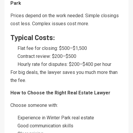
Park
Prices depend on the work needed. Simple closings
cost less. Complex issues cost more.
Typical Costs:
Flat fee for closing: $500–$1,500
Contract review: $200–$500
Hourly rate for disputes: $200–$400 per hour
For big deals, the lawyer saves you much more than
the fee.
How to Choose the Right Real Estate Lawyer
Choose someone with:
Experience in Winter Park real estate
Good communication skills