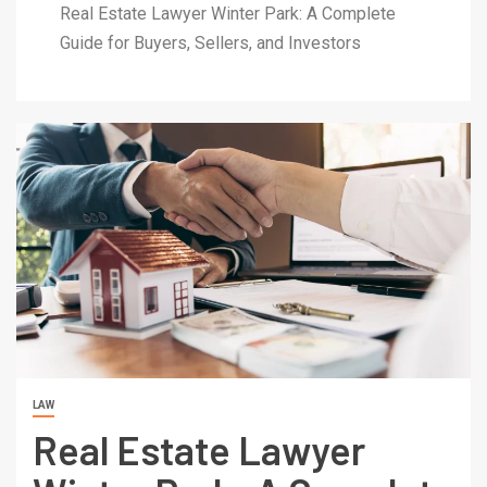
Real Estate Lawyer Winter Park: A Complete
Guide for Buyers, Sellers, and Investors
LAW
Real Estate Lawyer