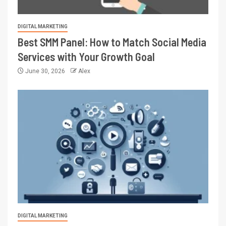
DIGITAL MARKETING
Best SMM Panel: How to Match Social Media
Services with Your Growth Goal
June 30, 2026
Alex
DIGITAL MARKETING