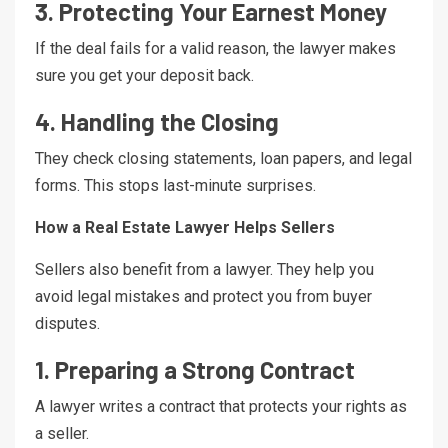
3. Protecting Your Earnest Money
If the deal fails for a valid reason, the lawyer makes
sure you get your deposit back.
4. Handling the Closing
They check closing statements, loan papers, and legal
forms. This stops last-minute surprises.
How a Real Estate Lawyer Helps Sellers
Sellers also benefit from a lawyer. They help you
avoid legal mistakes and protect you from buyer
disputes.
1. Preparing a Strong Contract
A lawyer writes a contract that protects your rights as
a seller.