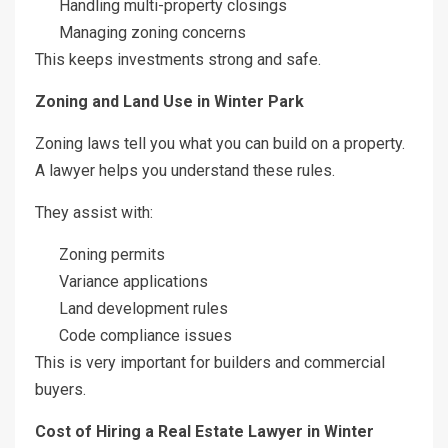
Handling multi-property closings
Managing zoning concerns
This keeps investments strong and safe.
Zoning and Land Use in Winter Park
Zoning laws tell you what you can build on a property.
A lawyer helps you understand these rules.
They assist with:
Zoning permits
Variance applications
Land development rules
Code compliance issues
This is very important for builders and commercial
buyers.
Cost of Hiring a Real Estate Lawyer in Winter