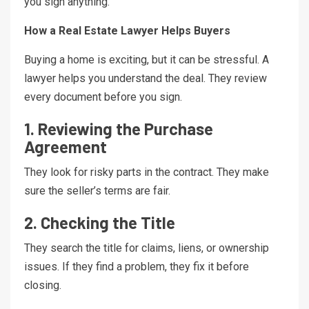
you sign anything.
How a Real Estate Lawyer Helps Buyers
Buying a home is exciting, but it can be stressful. A
lawyer helps you understand the deal. They review
every document before you sign.
1. Reviewing the Purchase
Agreement
They look for risky parts in the contract. They make
sure the seller’s terms are fair.
2. Checking the Title
They search the title for claims, liens, or ownership
issues. If they find a problem, they fix it before
closing.