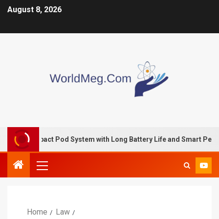
August 8, 2026
mpact Pod System with Long Battery Life and Smart Performance
Home
Law