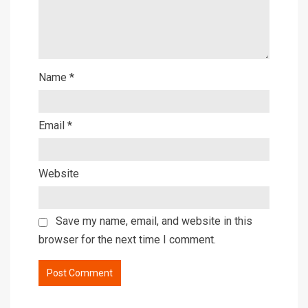
Name
*
Email
*
Website
Save my name, email, and website in this
browser for the next time I comment.