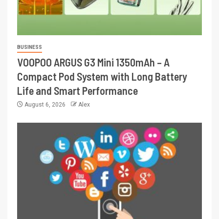
BUSINESS
VOOPOO ARGUS G3 Mini 1350mAh – A
Compact Pod System with Long Battery
Life and Smart Performance
August 6, 2026
Alex