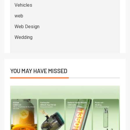
Vehicles
web
Web Design
Wedding
YOU MAY HAVE MISSED