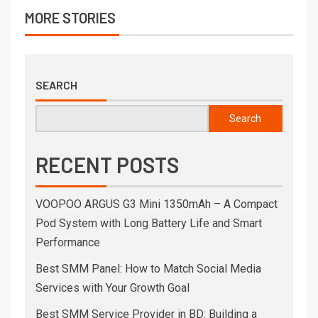
MORE STORIES
SEARCH
Search
RECENT POSTS
VOOPOO ARGUS G3 Mini 1350mAh – A Compact
Pod System with Long Battery Life and Smart
Performance
Best SMM Panel: How to Match Social Media
Services with Your Growth Goal
Best SMM Service Provider in BD: Building a