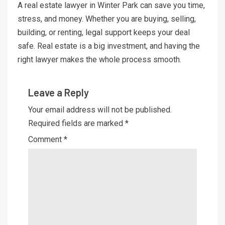
A real estate lawyer in Winter Park can save you time,
stress, and money. Whether you are buying, selling,
building, or renting, legal support keeps your deal
safe. Real estate is a big investment, and having the
right lawyer makes the whole process smooth.
Leave a Reply
Your email address will not be published.
Required fields are marked
*
Comment
*