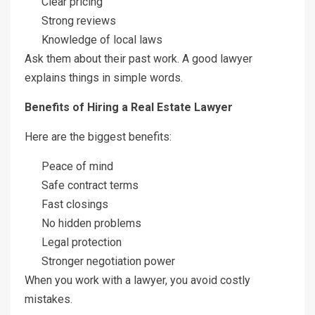
Clear pricing
Strong reviews
Knowledge of local laws
Ask them about their past work. A good lawyer
explains things in simple words.
Benefits of Hiring a Real Estate Lawyer
Here are the biggest benefits:
Peace of mind
Safe contract terms
Fast closings
No hidden problems
Legal protection
Stronger negotiation power
When you work with a lawyer, you avoid costly
mistakes.