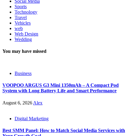
Social Media
Sports
Technology
Travel
Vehicles
web
Web Design
Wedding
You may have missed
Business
VOOPOO ARGUS G3 Mini 1350mAh – A Compact Pod
System with Long Battery Life and Smart Performance
August 6, 2026
Alex
Digital Marketing
Best SMM Panel: How to Match Social Media Services with
Your Growth Goal