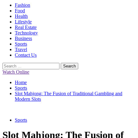
Primary
Fashion
Menu
Food
Health
Lifestyle
Real Estate
Technology
Business
Sports
Travel
Contact Us
Search
for:
Watch Online
Home
Sports
Slot Mahjong: The Fusion of Traditional Gambling and
Modern Slots
Sports
Slot Mahjong: The Fusion of