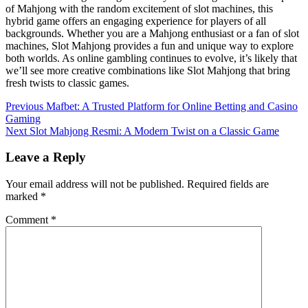
of Mahjong with the random excitement of slot machines, this
hybrid game offers an engaging experience for players of all
backgrounds. Whether you are a Mahjong enthusiast or a fan of slot
machines, Slot Mahjong provides a fun and unique way to explore
both worlds. As online gambling continues to evolve, it’s likely that
we’ll see more creative combinations like Slot Mahjong that bring
fresh twists to classic games.
Continue
Previous
Mafbet: A Trusted Platform for Online Betting and Casino
Gaming
Reading
Next
Slot Mahjong Resmi: A Modern Twist on a Classic Game
Leave a Reply
Your email address will not be published.
Required fields are
marked
*
Comment
*