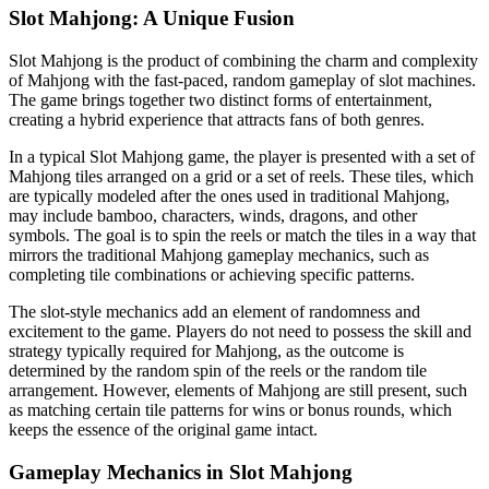
Slot Mahjong: A Unique Fusion
Slot Mahjong is the product of combining the charm and complexity
of Mahjong with the fast-paced, random gameplay of slot machines.
The game brings together two distinct forms of entertainment,
creating a hybrid experience that attracts fans of both genres.
In a typical Slot Mahjong game, the player is presented with a set of
Mahjong tiles arranged on a grid or a set of reels. These tiles, which
are typically modeled after the ones used in traditional Mahjong,
may include bamboo, characters, winds, dragons, and other
symbols. The goal is to spin the reels or match the tiles in a way that
mirrors the traditional Mahjong gameplay mechanics, such as
completing tile combinations or achieving specific patterns.
The slot-style mechanics add an element of randomness and
excitement to the game. Players do not need to possess the skill and
strategy typically required for Mahjong, as the outcome is
determined by the random spin of the reels or the random tile
arrangement. However, elements of Mahjong are still present, such
as matching certain tile patterns for wins or bonus rounds, which
keeps the essence of the original game intact.
Gameplay Mechanics in Slot Mahjong