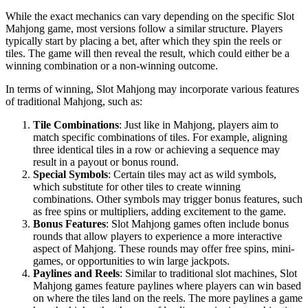
While the exact mechanics can vary depending on the specific Slot
Mahjong game, most versions follow a similar structure. Players
typically start by placing a bet, after which they spin the reels or
tiles. The game will then reveal the result, which could either be a
winning combination or a non-winning outcome.
In terms of winning, Slot Mahjong may incorporate various features
of traditional Mahjong, such as:
Tile Combinations
: Just like in Mahjong, players aim to
match specific combinations of tiles. For example, aligning
three identical tiles in a row or achieving a sequence may
result in a payout or bonus round.
Special Symbols
: Certain tiles may act as wild symbols,
which substitute for other tiles to create winning
combinations. Other symbols may trigger bonus features, such
as free spins or multipliers, adding excitement to the game.
Bonus Features
: Slot Mahjong games often include bonus
rounds that allow players to experience a more interactive
aspect of Mahjong. These rounds may offer free spins, mini-
games, or opportunities to win large jackpots.
Paylines and Reels
: Similar to traditional slot machines, Slot
Mahjong games feature paylines where players can win based
on where the tiles land on the reels. The more paylines a game