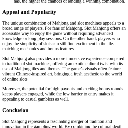
has, the higher the chances of landing a winning combination.
Appeal and Popularity
The unique combination of Mahjong and slot machines appeals to a
broad range of players. For fans of Mahjong, Slot Mahjong offers an
accessible way to enjoy the game without requiring advanced
knowledge or long play sessions. On the other hand, players who
enjoy the simplicity of slots can still find excitement in the tile-
matching mechanics and bonus features.
Slot Mahjong also provides a more immersive experience compared
to traditional slot machines, offering an exotic cultural twist with its
use of Mahjong tiles and themes. The game’s visuals often feature
vibrant Chinese-inspired art, bringing a fresh aesthetic to the world
of online slots.
Moreover, the potential for high payouts and exciting bonus rounds
keeps players engaged, while the low barrier to entry makes it
appealing to casual gamblers as well.
Conclusion
Slot Mahjong represents a fascinating merger of tradition and
innovation in the gambling world. By combining the cultural depth