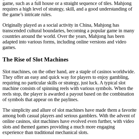
game, such as a full house or a straight sequence of tiles. Mahjong
requires a high level of strategy, skill, and a good understanding of
the game’s intricate rules.
Originally played as a social activity in China, Mahjong has
transcended cultural boundaries, becoming a popular game in many
countries around the world. Over the years, Mahjong has been
adapted into various forms, including online versions and video
games.
The Rise of Slot Machines
Slot machines, on the other hand, are a staple of casinos worldwide.
They offer an easy and quick way for players to enjoy gambling,
requiring no particular skills or strategy, just luck. A typical slot
machine consists of spinning reels with various symbols. When the
reels stop, the player is awarded a payout based on the combination
of symbols that appear on the paylines.
The simplicity and allure of slot machines have made them a favorite
among both casual players and serious gamblers. With the advent of
online casinos, slot machines have evolved even further, with video
slots and themed games providing a much more engaging
experience than traditional mechanical slots.