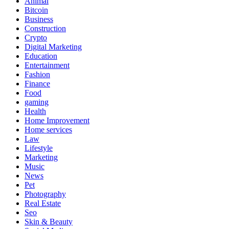
Animal
Bitcoin
Business
Construction
Crypto
Digital Marketing
Education
Entertainment
Fashion
Finance
Food
gaming
Health
Home Improvement
Home services
Law
Lifestyle
Marketing
Music
News
Pet
Photography
Real Estate
Seo
Skin & Beauty