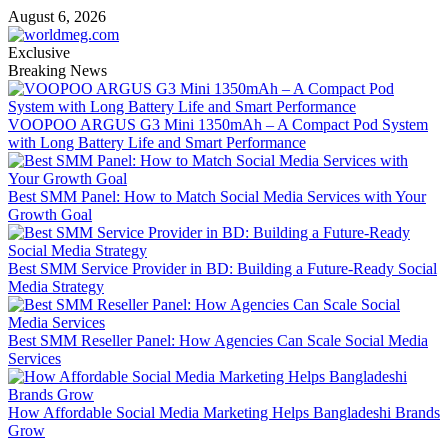
Skip
August 6, 2026
to
content
Exclusive
Breaking News
VOOPOO ARGUS G3 Mini 1350mAh – A Compact Pod System
with Long Battery Life and Smart Performance
Best SMM Panel: How to Match Social Media Services with Your
Growth Goal
Best SMM Service Provider in BD: Building a Future-Ready Social
Media Strategy
Best SMM Reseller Panel: How Agencies Can Scale Social Media
Services
How Affordable Social Media Marketing Helps Bangladeshi Brands
Grow