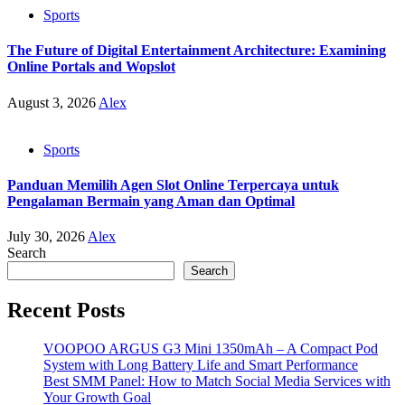
Sports
The Future of Digital Entertainment Architecture: Examining
Online Portals and Wopslot
August 3, 2026
Alex
Sports
Panduan Memilih Agen Slot Online Terpercaya untuk
Pengalaman Bermain yang Aman dan Optimal
July 30, 2026
Alex
Search
Search
Recent Posts
VOOPOO ARGUS G3 Mini 1350mAh – A Compact Pod
System with Long Battery Life and Smart Performance
Best SMM Panel: How to Match Social Media Services with
Your Growth Goal