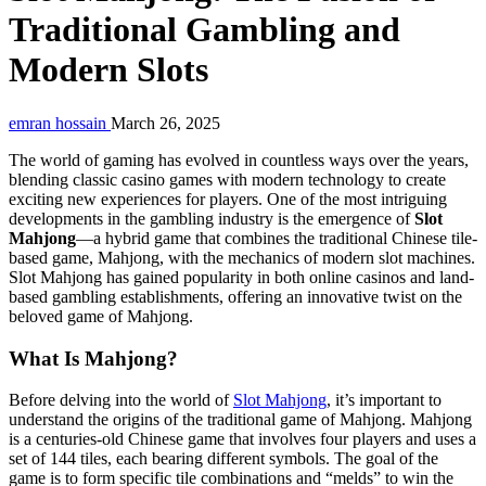
Traditional Gambling and
Modern Slots
emran hossain
March 26, 2025
The world of gaming has evolved in countless ways over the years,
blending classic casino games with modern technology to create
exciting new experiences for players. One of the most intriguing
developments in the gambling industry is the emergence of
Slot
Mahjong
—a hybrid game that combines the traditional Chinese tile-
based game, Mahjong, with the mechanics of modern slot machines.
Slot Mahjong has gained popularity in both online casinos and land-
based gambling establishments, offering an innovative twist on the
beloved game of Mahjong.
What Is Mahjong?
Before delving into the world of
Slot Mahjong
, it’s important to
understand the origins of the traditional game of Mahjong. Mahjong
is a centuries-old Chinese game that involves four players and uses a
set of 144 tiles, each bearing different symbols. The goal of the
game is to form specific tile combinations and “melds” to win the