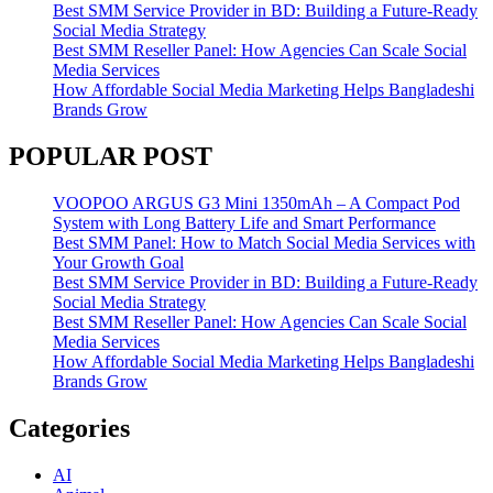
Best SMM Service Provider in BD: Building a Future-Ready
Social Media Strategy
Best SMM Reseller Panel: How Agencies Can Scale Social
Media Services
How Affordable Social Media Marketing Helps Bangladeshi
Brands Grow
POPULAR POST
VOOPOO ARGUS G3 Mini 1350mAh – A Compact Pod
System with Long Battery Life and Smart Performance
Best SMM Panel: How to Match Social Media Services with
Your Growth Goal
Best SMM Service Provider in BD: Building a Future-Ready
Social Media Strategy
Best SMM Reseller Panel: How Agencies Can Scale Social
Media Services
How Affordable Social Media Marketing Helps Bangladeshi
Brands Grow
Categories
AI