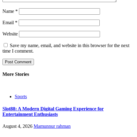
Name
*
Email
*
Website
Save my name, email, and website in this browser for the next
time I comment.
More Stories
Sports
Slot88: A Modern Digital Gaming Experience for
Entertainment Enthusiasts
August 4, 2026
Mamunnur rahman