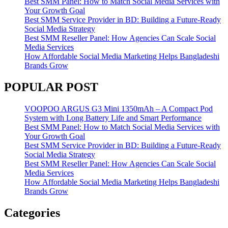
Best SMM Panel: How to Match Social Media Services with
Your Growth Goal
Best SMM Service Provider in BD: Building a Future-Ready
Social Media Strategy
Best SMM Reseller Panel: How Agencies Can Scale Social
Media Services
How Affordable Social Media Marketing Helps Bangladeshi
Brands Grow
POPULAR POST
VOOPOO ARGUS G3 Mini 1350mAh – A Compact Pod
System with Long Battery Life and Smart Performance
Best SMM Panel: How to Match Social Media Services with
Your Growth Goal
Best SMM Service Provider in BD: Building a Future-Ready
Social Media Strategy
Best SMM Reseller Panel: How Agencies Can Scale Social
Media Services
How Affordable Social Media Marketing Helps Bangladeshi
Brands Grow
Categories