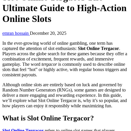
Ultimate Guide to High-Action
Online Slots
emran hossain
December 20, 2025
In the ever-growing world of online gambling, one term has
captured the attention of slot enthusiasts:
Slot Online Tergacor
.
Players across the globe search for these games because they offer a
combination of excitement, frequent rewards, and immersive
gameplay. The word
tergacor
is commonly used to describe online
slots that feel “hot” or highly active, with regular bonus triggers and
consistent payouts.
Although online slots are entirely based on luck and governed by
Random Number Generators (RNGs), some games are designed to
deliver a more engaging and rewarding experience. In this guide,
we’ll explore what Slot Online Tergacor is, why it’s so popular, and
how players can enjoy it responsibly while maximizing fun.
What is Slot Online Tergacor?
Slot Online Tergacor
refers to online slot games that players