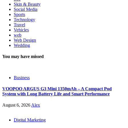
Skin & Beauty
Social Media
Sports
Technology
Travel
Vehicles
web
Web Design
Wedding
You may have missed
Business
VOOPOO ARGUS G3 Mini 1350mAh – A Compact Pod
System with Long Battery Life and Smart Performance
August 6, 2026
Alex
Digital Marketing