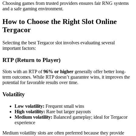
Choosing games from trusted providers ensures fair RNG systems
and a safe gaming environment.
How to Choose the Right Slot Online
Tergacor
Selecting the best Tergacor slot involves evaluating several
important factors:
RTP (Return to Player)
Slots with an RTP of
96% or higher
generally offer better long-
term outcomes. While RTP doesn’t guarantee wins, it improves the
potential for favorable results over time.
Volatility
Low volatility:
Frequent small wins
High volatility:
Rare but larger payouts
Medium volatility:
Balanced gameplay; ideal for Tergacor
experience
Medium volatility slots are often preferred because they provide