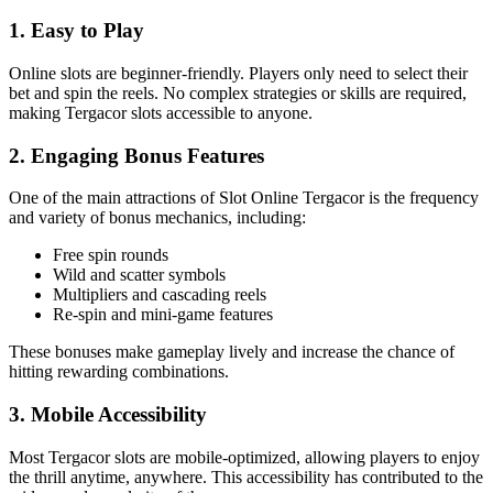
1. Easy to Play
Online slots are beginner-friendly. Players only need to select their
bet and spin the reels. No complex strategies or skills are required,
making Tergacor slots accessible to anyone.
2. Engaging Bonus Features
One of the main attractions of Slot Online Tergacor is the frequency
and variety of bonus mechanics, including:
Free spin rounds
Wild and scatter symbols
Multipliers and cascading reels
Re-spin and mini-game features
These bonuses make gameplay lively and increase the chance of
hitting rewarding combinations.
3. Mobile Accessibility
Most Tergacor slots are mobile-optimized, allowing players to enjoy
the thrill anytime, anywhere. This accessibility has contributed to the