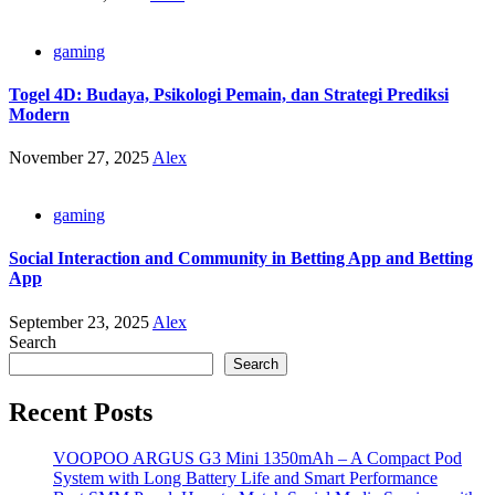
gaming
Togel 4D: Budaya, Psikologi Pemain, dan Strategi Prediksi
Modern
November 27, 2025
Alex
gaming
Social Interaction and Community in Betting App and Betting
App
September 23, 2025
Alex
Search
Search
Recent Posts
VOOPOO ARGUS G3 Mini 1350mAh – A Compact Pod
System with Long Battery Life and Smart Performance