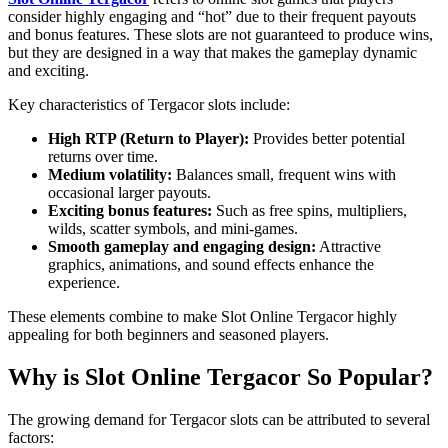
consider highly engaging and “hot” due to their frequent payouts
and bonus features. These slots are not guaranteed to produce wins,
but they are designed in a way that makes the gameplay dynamic
and exciting.
Key characteristics of Tergacor slots include:
High RTP (Return to Player):
Provides better potential
returns over time.
Medium volatility:
Balances small, frequent wins with
occasional larger payouts.
Exciting bonus features:
Such as free spins, multipliers,
wilds, scatter symbols, and mini-games.
Smooth gameplay and engaging design:
Attractive
graphics, animations, and sound effects enhance the
experience.
These elements combine to make Slot Online Tergacor highly
appealing for both beginners and seasoned players.
Why is Slot Online Tergacor So Popular?
The growing demand for Tergacor slots can be attributed to several
factors: