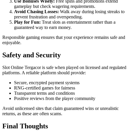
Use Bonuses Wisely:
Free spins and promotions extend
gameplay but check wagering requirements.
Avoid Chasing Losses:
Walk away during losing streaks to
prevent frustration and overspending.
Play for Fun:
Treat slots as entertainment rather than a
guaranteed way to earn money.
Responsible gaming ensures that your experience remains safe and
enjoyable.
Safety and Security
Slot Online Tergacor is safe when played on licensed and regulated
platforms. A reliable platform should provide:
Secure, encrypted payment systems
RNG-certified games for fairness
Transparent terms and conditions
Positive reviews from the player community
Avoid unlicensed sites that claim guaranteed wins or unrealistic
returns, as these are often scams.
Final Thoughts