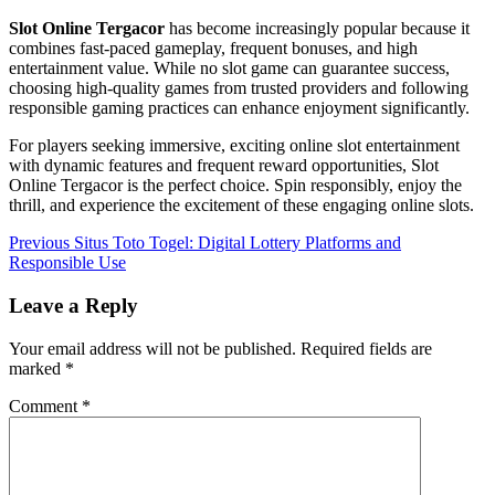
Slot Online Tergacor
has become increasingly popular because it
combines fast-paced gameplay, frequent bonuses, and high
entertainment value. While no slot game can guarantee success,
choosing high-quality games from trusted providers and following
responsible gaming practices can enhance enjoyment significantly.
For players seeking immersive, exciting online slot entertainment
with dynamic features and frequent reward opportunities, Slot
Online Tergacor is the perfect choice. Spin responsibly, enjoy the
thrill, and experience the excitement of these engaging online slots.
Continue
Previous
Situs Toto Togel: Digital Lottery Platforms and
Responsible Use
Reading
Leave a Reply
Your email address will not be published.
Required fields are
marked
*
Comment
*