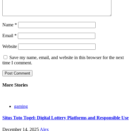
Name
*
Email
*
Website
Save my name, email, and website in this browser for the next
time I comment.
More Stories
gaming
Situs Toto Togel: Digital Lottery Platforms and Responsible Use
December 14, 2025
Alex