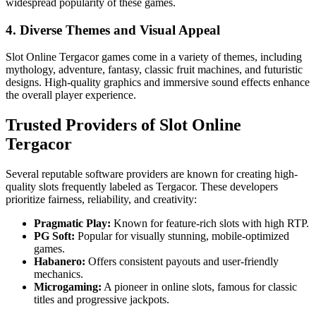
widespread popularity of these games.
4. Diverse Themes and Visual Appeal
Slot Online Tergacor games come in a variety of themes, including
mythology, adventure, fantasy, classic fruit machines, and futuristic
designs. High-quality graphics and immersive sound effects enhance
the overall player experience.
Trusted Providers of Slot Online
Tergacor
Several reputable software providers are known for creating high-
quality slots frequently labeled as Tergacor. These developers
prioritize fairness, reliability, and creativity:
Pragmatic Play:
Known for feature-rich slots with high RTP.
PG Soft:
Popular for visually stunning, mobile-optimized
games.
Habanero:
Offers consistent payouts and user-friendly
mechanics.
Microgaming:
A pioneer in online slots, famous for classic
titles and progressive jackpots.