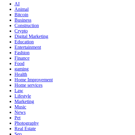
AI
Animal
Bitcoin
Business
Construction
Crypto
Digital Marketing
Education
Entertainment
Fashion
Finance
Food
gaming
Health
Home Improvement
Home services
Law
Lifestyle
Marketing
Music
News
Pet
Photography
Real Estate
Seo