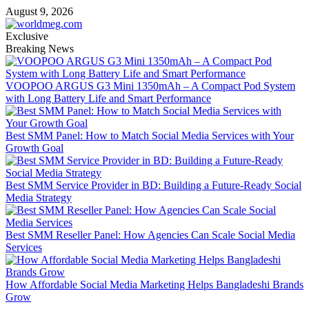
Skip
August 9, 2026
to
content
Exclusive
Breaking News
VOOPOO ARGUS G3 Mini 1350mAh – A Compact Pod System
with Long Battery Life and Smart Performance
Best SMM Panel: How to Match Social Media Services with Your
Growth Goal
Best SMM Service Provider in BD: Building a Future-Ready Social
Media Strategy
Best SMM Reseller Panel: How Agencies Can Scale Social Media
Services
How Affordable Social Media Marketing Helps Bangladeshi Brands
Grow