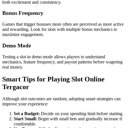
both excitement and consistency.
Bonus Frequency
Games that trigger bonuses more often are perceived as more active
and rewarding. Look for slots with multiple bonus mechanics to
maximize engagement.
Demo Mode
Testing a slot in demo mode allows players to understand
mechanics, feature frequency, and payout patterns before wagering
real money.
Smart Tips for Playing Slot Online
Tergacor
Although slot outcomes are random, adopting smart strategies can
improve your experience:
Set a Budget:
Decide on your spending limit before starting.
Start Small:
Begin with small bets and gradually increase if
comfortable.