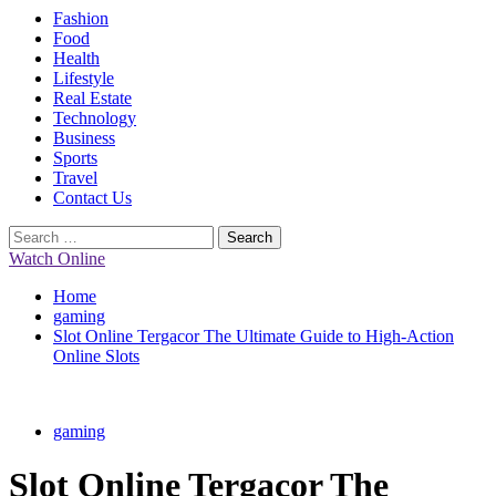
Primary
Fashion
Menu
Food
Health
Lifestyle
Real Estate
Technology
Business
Sports
Travel
Contact Us
Search
for:
Watch Online
Home
gaming
Slot Online Tergacor The Ultimate Guide to High-Action
Online Slots
gaming
Slot Online Tergacor The