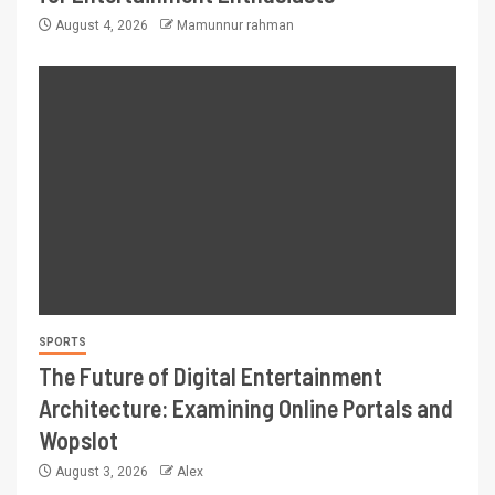
August 4, 2026
Mamunnur rahman
SPORTS
The Future of Digital Entertainment
Architecture: Examining Online Portals and
Wopslot
August 3, 2026
Alex