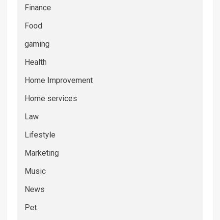
Finance
Food
gaming
Health
Home Improvement
Home services
Law
Lifestyle
Marketing
Music
News
Pet