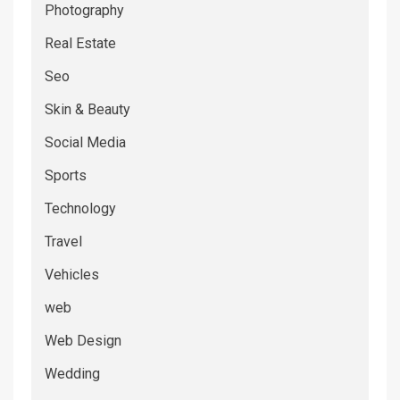
Photography
Real Estate
Seo
Skin & Beauty
Social Media
Sports
Technology
Travel
Vehicles
web
Web Design
Wedding