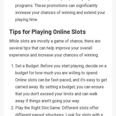
programs. These promotions can significantly
increase your chances of winning and extend your
playing time.
Tips for Playing Online Slots
While slots are mostly a game of chance, there are
several tips that can help improve your overall
experience and increase your chances of winning.
Set a Budget: Before you start playing, decide on a
budget for how much you are willing to spend.
Online slots can be fast-paced, and it’s easy to get
carried away. By setting a budget, you can ensure
that you don’t exceed your limits and can walk
away if things aren’t going your way.
Play the Right Slot Game: Different slots offer
different payout structures. Look for slots with a