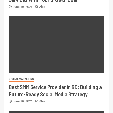
June 30, 2026
Alex
DIGITAL MARKETING
Best SMM Service Provider in BD: Building a
Future-Ready Social Media Strategy
June 30, 2026
Alex