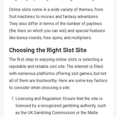
Online slots come in a wide variety of themes, from
fruit machines to movies and fantasy adventures.
They also differ in terms of the number of paylines
(the lines on which you can win) and special features
like bonus rounds, free spins, and multipliers.
Choosing the Right Slot Site
The first step to enjoying online slots is selecting a
reputable and reliable slot site. The internet is filled
with numerous platforms offering slot games, but not
all of them are trustworthy. Here are some key factors
to consider when choosing a site:
Licensing and Regulation: Ensure that the site is
licensed by a recognized gambling authority, such
as the UK Gambling Commission or the Malta