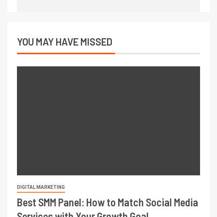
YOU MAY HAVE MISSED
DIGITAL MARKETING
Best SMM Panel: How to Match Social Media
Services with Your Growth Goal