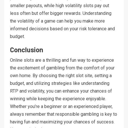
smaller payouts, while high volatility slots pay out
less often but offer bigger rewards. Understanding
the volatility of a game can help you make more
informed decisions based on your risk tolerance and
budget.
Conclusion
Online slots are a thrilling and fun way to experience
the excitement of gambling from the comfort of your
own home. By choosing the right slot site, setting a
budget, and utilizing strategies like understanding
RTP and volatility, you can enhance your chances of
winning while keeping the experience enjoyable.
Whether you’re a beginner or an experienced player,
always remember that responsible gambling is key to
having fun and maximizing your chances of success.