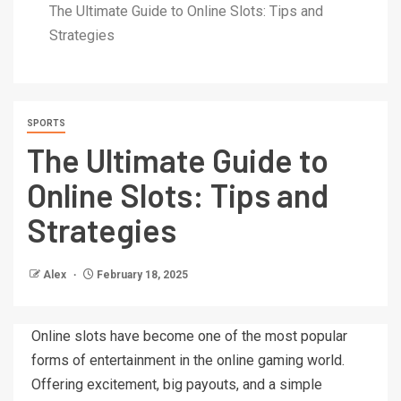
The Ultimate Guide to Online Slots: Tips and
Strategies
SPORTS
The Ultimate Guide to
Online Slots: Tips and
Strategies
Alex
February 18, 2025
Online slots have become one of the most popular
forms of entertainment in the online gaming world.
Offering excitement, big payouts, and a simple