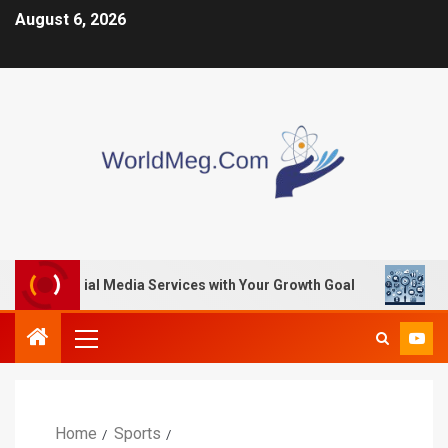
August 6, 2026
ch Social Media Services with Your Growth Goal
Best S
Home
Sports