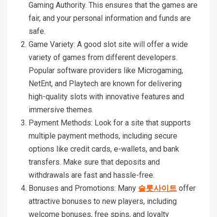
Gaming Authority. This ensures that the games are
fair, and your personal information and funds are
safe.
Game Variety: A good slot site will offer a wide
variety of games from different developers.
Popular software providers like Microgaming,
NetEnt, and Playtech are known for delivering
high-quality slots with innovative features and
immersive themes.
Payment Methods: Look for a site that supports
multiple payment methods, including secure
options like credit cards, e-wallets, and bank
transfers. Make sure that deposits and
withdrawals are fast and hassle-free.
Bonuses and Promotions: Many
슬롯사이트
offer
attractive bonuses to new players, including
welcome bonuses, free spins, and loyalty