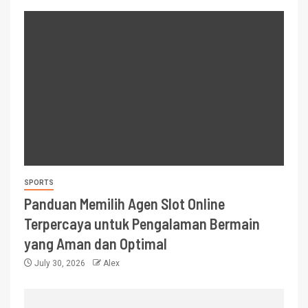
SPORTS
Panduan Memilih Agen Slot Online
Terpercaya untuk Pengalaman Bermain
yang Aman dan Optimal
July 30, 2026
Alex