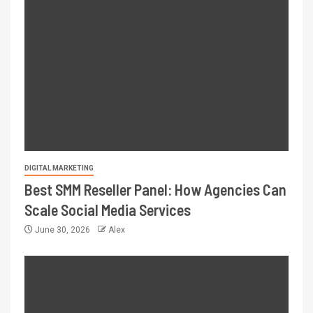
DIGITAL MARKETING
Best SMM Reseller Panel: How Agencies Can
Scale Social Media Services
June 30, 2026
Alex