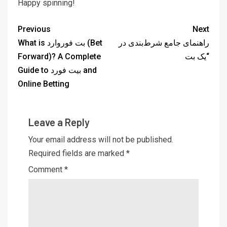
Happy spinning!
Previous
Next
What is بت فوروارد (Bet
راهنمای جامع شرط‌بندی در
Forward)? A Complete
“یک بت
Guide to بیت فورد and
Online Betting
Leave a Reply
Your email address will not be published.
Required fields are marked
*
Comment
*