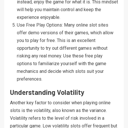
instead, enjoy the game for what it is. This mindset
will help you maintain control and keep the
experience enjoyable.
Use Free Play Options: Many online slot sites
offer demo versions of their games, which allow
you to play for free. This is an excellent
opportunity to try out different games without
risking any real money. Use these free play
options to familiarize yourself with the game
mechanics and decide which slots suit your
preferences.
Understanding Volatility
Another key factor to consider when playing online
slots is the volatility, also known as the variance.
Volatility refers to the level of risk involved in a
particular game. Low volatility slots offer frequent but