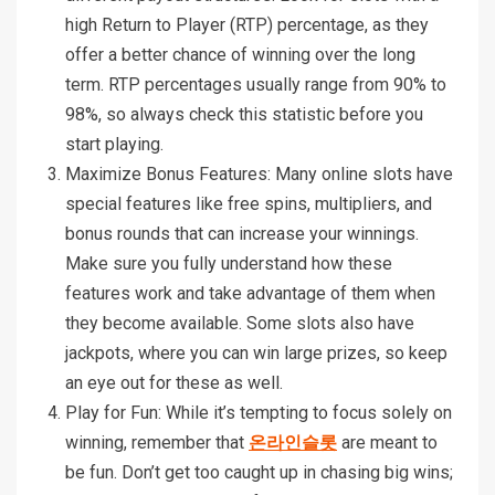
high Return to Player (RTP) percentage, as they
offer a better chance of winning over the long
term. RTP percentages usually range from 90% to
98%, so always check this statistic before you
start playing.
Maximize Bonus Features: Many online slots have
special features like free spins, multipliers, and
bonus rounds that can increase your winnings.
Make sure you fully understand how these
features work and take advantage of them when
they become available. Some slots also have
jackpots, where you can win large prizes, so keep
an eye out for these as well.
Play for Fun: While it’s tempting to focus solely on
winning, remember that
온라인슬롯
are meant to
be fun. Don’t get too caught up in chasing big wins;