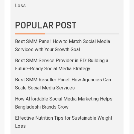
Loss
POPULAR POST
Best SMM Panel: How to Match Social Media
Services with Your Growth Goal
Best SMM Service Provider in BD: Building a
Future-Ready Social Media Strategy
Best SMM Reseller Panel: How Agencies Can
Scale Social Media Services
How Affordable Social Media Marketing Helps
Bangladeshi Brands Grow
Effective Nutrition Tips for Sustainable Weight
Loss