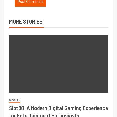
MORE STORIES
SPORTS
Slot88: A Modern Digital Gaming Experience
for Entertainment Enthusiasts