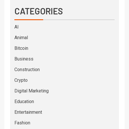
CATEGORIES
AI
Animal
Bitcoin
Business
Construction
Crypto
Digital Marketing
Education
Entertainment
Fashion