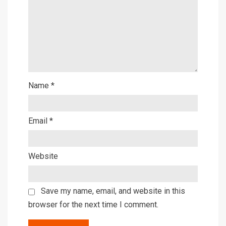
Name
*
Email
*
Website
Save my name, email, and website in this
browser for the next time I comment.