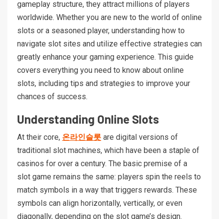
gameplay structure, they attract millions of players
worldwide. Whether you are new to the world of online
slots or a seasoned player, understanding how to
navigate slot sites and utilize effective strategies can
greatly enhance your gaming experience. This guide
covers everything you need to know about online
slots, including tips and strategies to improve your
chances of success.
Understanding Online Slots
At their core,
온라인슬롯
are digital versions of
traditional slot machines, which have been a staple of
casinos for over a century. The basic premise of a
slot game remains the same: players spin the reels to
match symbols in a way that triggers rewards. These
symbols can align horizontally, vertically, or even
diagonally, depending on the slot game’s design.