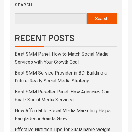
SEARCH
Search
RECENT POSTS
Best SMM Panel: How to Match Social Media
Services with Your Growth Goal
Best SMM Service Provider in BD: Building a
Future-Ready Social Media Strategy
Best SMM Reseller Panel: How Agencies Can
Scale Social Media Services
How Affordable Social Media Marketing Helps
Bangladeshi Brands Grow
Effective Nutrition Tips for Sustainable Weight