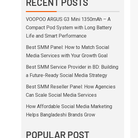
RECENT POSTS
VOOPOO ARGUS G3 Mini 1350mAh – A
Compact Pod System with Long Battery
Life and Smart Performance
Best SMM Panel: How to Match Social
Media Services with Your Growth Goal
Best SMM Service Provider in BD: Building
a Future-Ready Social Media Strategy
Best SMM Reseller Panel: How Agencies
Can Scale Social Media Services
How Affordable Social Media Marketing
Helps Bangladeshi Brands Grow
POPULAR POST