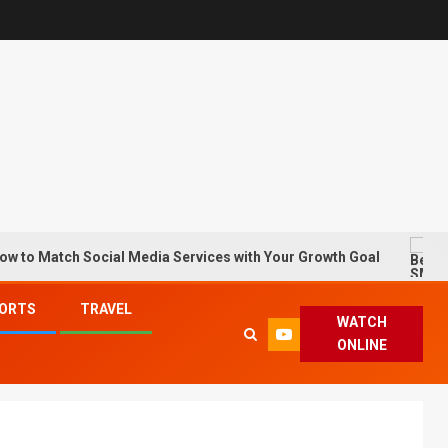
ch Social Media Services with Your Growth Goal
Best S
ORTS
TRAVEL
WATCH
ONLINE