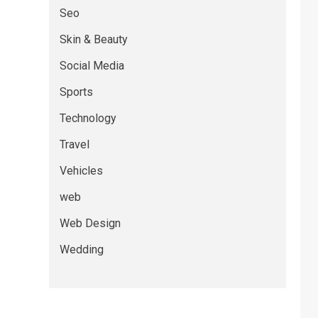
Seo
Skin & Beauty
Social Media
Sports
Technology
Travel
Vehicles
web
Web Design
Wedding