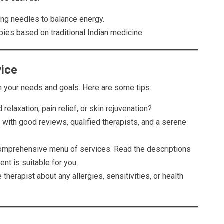
ing needles to balance energy.
apies based on traditional Indian medicine.
vice
n your needs and goals. Here are some tips:
 relaxation, pain relief, or skin rejuvenation?
 with good reviews, qualified therapists, and a serene
omprehensive menu of services. Read the descriptions
nt is suitable for you.
e therapist about any allergies, sensitivities, or health