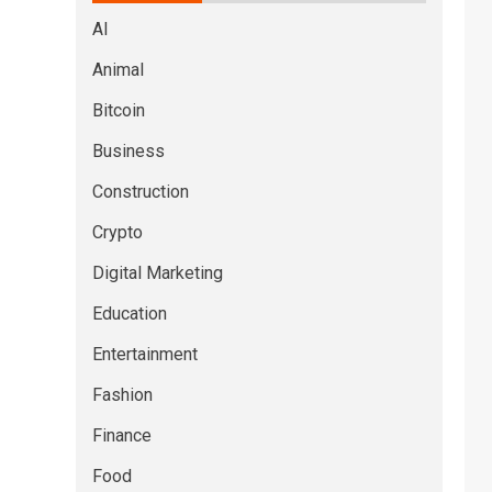
AI
Animal
Bitcoin
Business
Construction
Crypto
Digital Marketing
Education
Entertainment
Fashion
Finance
Food