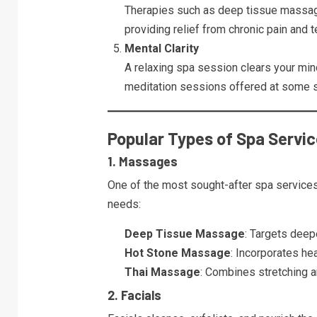
Therapies such as deep tissue massage
providing relief from chronic pain and t
Mental Clarity
A relaxing spa session clears your min
meditation sessions offered at some s
Popular Types of Spa Servi
1. Massages
One of the most sought-after spa service
needs:
Deep Tissue Massage
: Targets deepe
Hot Stone Massage
: Incorporates he
Thai Massage
: Combines stretching an
2. Facials