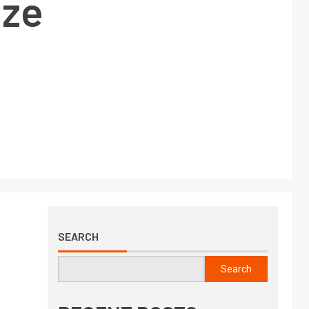
ize
SEARCH
Search