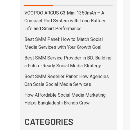
VOOPOO ARGUS G3 Mini 1350mAh – A
Compact Pod System with Long Battery
Life and Smart Performance
Best SMM Panel: How to Match Social
Media Services with Your Growth Goal
Best SMM Service Provider in BD: Building
a Future-Ready Social Media Strategy
Best SMM Reseller Panel: How Agencies
Can Scale Social Media Services
How Affordable Social Media Marketing
Helps Bangladeshi Brands Grow
CATEGORIES