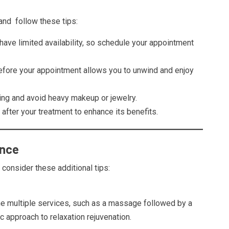
nd follow these tips:
have limited availability, so schedule your appointment
before your appointment allows you to unwind and enjoy
ing and avoid heavy makeup or jewelry.
 after your treatment to enhance its benefits.
ence
 consider these additional tips:
e multiple services, such as a massage followed by a
ic approach to relaxation rejuvenation.