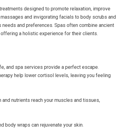
reatments designed to promote relaxation, improve
 massages and invigorating facials to body scrubs and
us needs and preferences. Spas often combine ancient
ffering a holistic experience for their clients.
fe, and spa services provide a perfect escape.
apy help lower cortisol levels, leaving you feeling
n and nutrients reach your muscles and tissues,
 and body wraps can rejuvenate your skin.