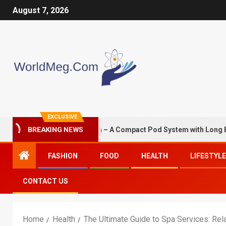
August 7, 2026
EXCLUSIVE
S G3 Mini 1350mAh – A Compact Pod System with Long Battery Li
BREAKING NEWS
FASHION
FOOD
HEALTH
LIFESTYLE
CONTACT US
Home
Health
The Ultimate Guide to Spa Services: Rela