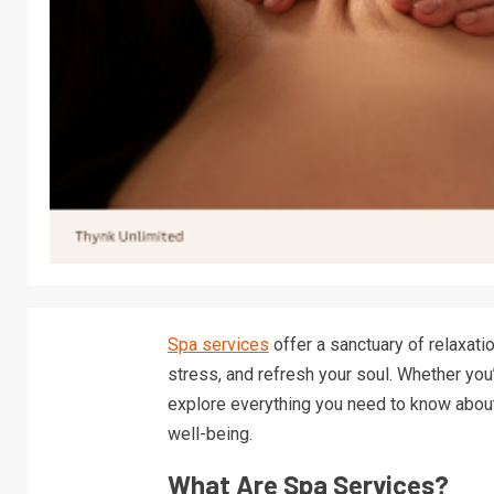
Spa services
offer a sanctuary of relaxatio
stress, and refresh your soul. Whether you’
explore everything you need to know abou
well-being.
What Are Spa Services?