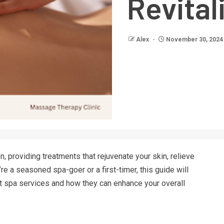
Revital
Alex
November 30, 2024
n, providing treatments that rejuvenate your skin, relieve
re a seasoned spa-goer or a first-timer, this guide will
t spa services and how they can enhance your overall