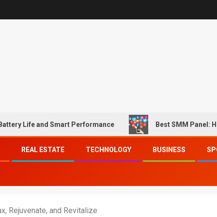
fe and Smart Performance
Best SMM Panel: How to Mat
REAL ESTATE
TECHNOLOGY
BUSINESS
SP
x, Rejuvenate, and Revitalize