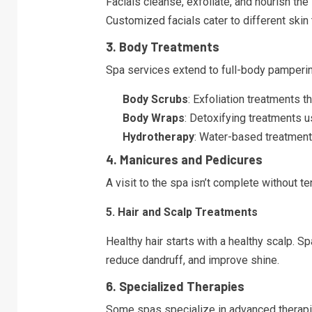
Facials cleanse, exfoliate, and nourish the
Customized facials cater to different ski
3. Body Treatments
Spa services extend to full-body pampering
Body Scrubs
: Exfoliation treatments 
Body Wraps
: Detoxifying treatments u
Hydrotherapy
: Water-based treatment
4. Manicures and Pedicures
A visit to the spa isn’t complete without t
5. Hair and Scalp Treatments
Healthy hair starts with a healthy scalp. S
reduce dandruff, and improve shine.
6. Specialized Therapies
Some spas specialize in advanced therapi