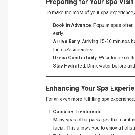
Preparing for Your Spa Visit
To make the most of your spa experience,a
Book in Advance
: Popular spas often 
early.
Arrive Early
: Arriving 15-30 minutes 
the spa’s amenities.
Dress Comfortably
: Wear loose cloth
Stay Hydrated
: Drink water before and
Enhancing Your Spa Experi
For an even more fulfilling spa experience,
Combine Treatments
Many spas offer packages that combin
facial. This allows you to enjoy a holist