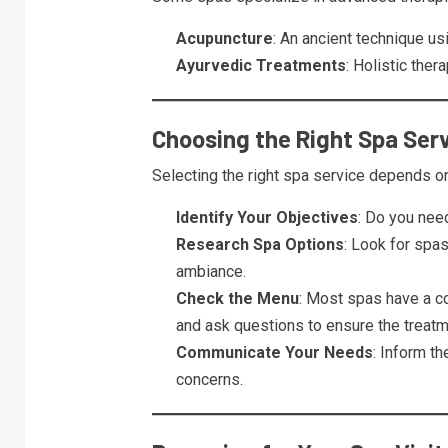
Acupuncture
: An ancient technique us
Ayurvedic Treatments
: Holistic ther
Choosing the Right Spa Ser
Selecting the right spa service depends o
Identify Your Objectives
: Do you need
Research Spa Options
: Look for spas
ambiance.
Check the Menu
: Most spas have a c
and ask questions to ensure the treatme
Communicate Your Needs
: Inform th
concerns.