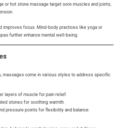
 or hot stone massage target sore muscles and joints,
ension.
d improves focus. Mind-body practices like yoga or
pas further enhance mental well-being.
ces
s, massages come in various styles to address specific
r layers of muscle for pain relief.
ated stones for soothing warmth.
d pressure points for flexibility and balance.