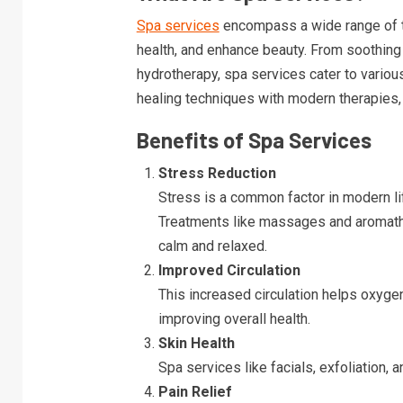
Spa services
encompass a wide range of t
health, and enhance beauty. From soothing
hydrotherapy, spa services cater to vario
healing techniques with modern therapies, o
Benefits of Spa Services
Stress Reduction
Stress is a common factor in modern li
Treatments like massages and aromather
calm and relaxed.
Improved Circulation
This increased circulation helps oxyge
improving overall health.
Skin Health
Spa services like facials, exfoliation,
Pain Relief