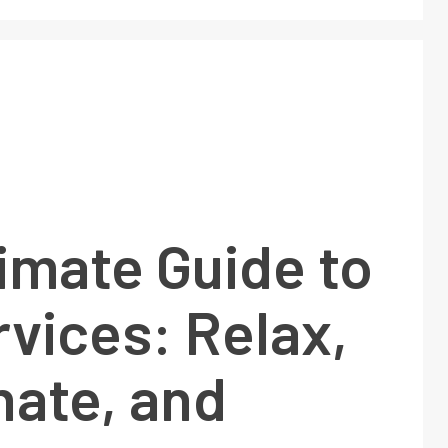
imate Guide to
vices: Relax,
nate, and