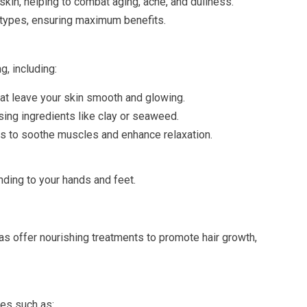
 skin, helping to combat aging, acne, and dullness.
n types, ensuring maximum benefits.
, including:
that leave your skin smooth and glowing.
sing ingredients like clay or seaweed.
s to soothe muscles and enhance relaxation.
ending to your hands and feet.
pas offer nourishing treatments to promote hair growth,
es such as: