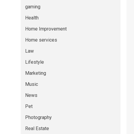
gaming
Health
Home Improvement
Home services
Law
Lifestyle
Marketing
Music
News
Pet
Photography
Real Estate