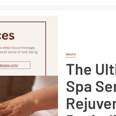
HEALTH
The Ult
Spa Ser
Rejuve