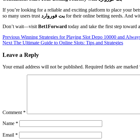
If you’re looking for a reliable and exciting platform to place your bet
so many users trust
بت فوروارد
for their online betting needs. And wi
Don’t wait—visit
Bet1Forward
today and take the first step toward 
Continue
Previous
Winning Strategies for Playing Slot Depo 10000 and Always
Next
The Ultimate Guide to Online Slots: Tips and Strategies
Reading
Leave a Reply
Your email address will not be published.
Required fields are marked
Comment
*
Name
*
Email
*