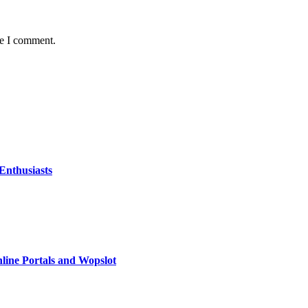
me I comment.
Enthusiasts
line Portals and Wopslot