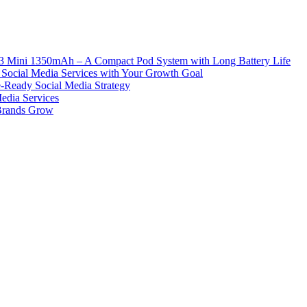
ni 1350mAh – A Compact Pod System with Long Battery Life
Social Media Services with Your Growth Goal
e-Ready Social Media Strategy
edia Services
 Brands Grow