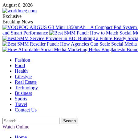
Skip
August 6, 2026
to
content
Exclusive
Breaking News
and Smart Performance
Primary
Fashion
Menu
Food
Health
Lifestyle
Real Estate
Technology
Business
Sports
Travel
Contact Us
Search
for:
Watch Online
Home