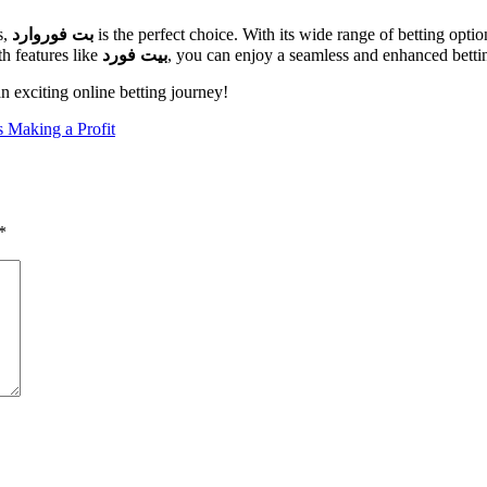
s,
بت فوروارد
is the perfect choice. With its wide range of betting opti
th features like
بیت فورد
, you can enjoy a seamless and enhanced betti
an exciting online betting journey!
 Making a Profit
*