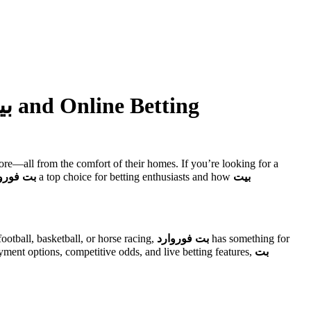
What is بت فوروارد (Bet Forward)? A Complete Guide to بیت فورد and Online Betting
ore—all from the comfort of their homes. If you’re looking for a
فوروارد
a top choice for betting enthusiasts and how
بیت
ootball, basketball, or horse racing,
بت فوروارد
has something for
yment options, competitive odds, and live betting features,
بت