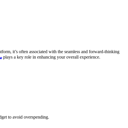
latform, it’s often associated with the seamless and forward-thinking
د
plays a key role in enhancing your overall experience.
udget to avoid overspending.