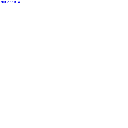
Brands Grow