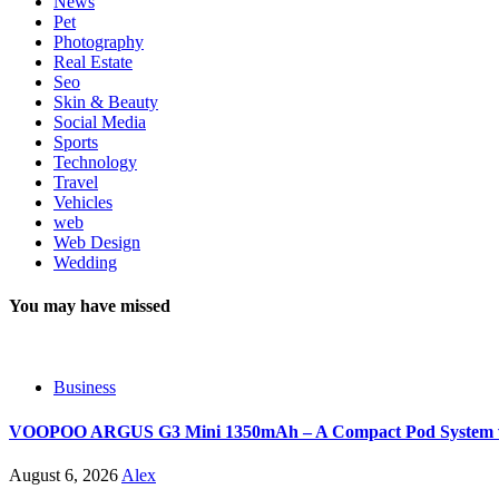
News
Pet
Photography
Real Estate
Seo
Skin & Beauty
Social Media
Sports
Technology
Travel
Vehicles
web
Web Design
Wedding
You may have missed
Business
VOOPOO ARGUS G3 Mini 1350mAh – A Compact Pod System wit
August 6, 2026
Alex