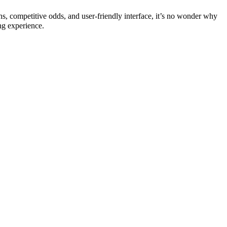
ons, competitive odds, and user-friendly interface, it’s no wonder why
ng experience.