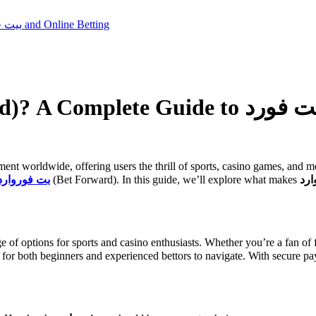
What is بت فوروارد (Bet Forward)? A Complete Guide to بیت فورد and Online Betting
ent worldwide, offering users the thrill of sports, casino games, and m
بت فوروارد
(Bet Forward). In this guide, we’ll explore what makes
بت 
ge of options for sports and casino enthusiasts. Whether you’re a fan of f
 for both beginners and experienced bettors to navigate. With secure pa