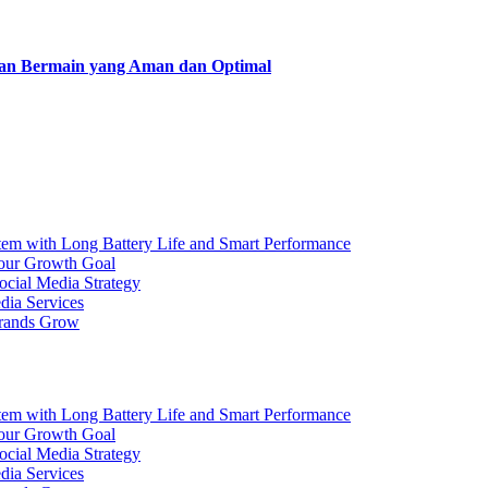
man Bermain yang Aman dan Optimal
ith Long Battery Life and Smart Performance
Your Growth Goal
ocial Media Strategy
dia Services
Brands Grow
ith Long Battery Life and Smart Performance
Your Growth Goal
ocial Media Strategy
dia Services