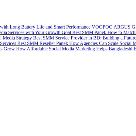
VOOPOO ARGUS G3 Mi
Best SMM Panel: How to Match 
Best SMM Service Provider in BD: Building a Futur
Best SMM Reseller Panel: How Agencies Can Scale Social M
How Affordable Social Media Marketing Helps Bangladeshi