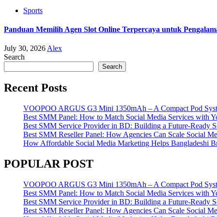
Sports
Panduan Memilih Agen Slot Online Terpercaya untuk Pengala
July 30, 2026
Alex
Search
Search
Recent Posts
VOOPOO ARGUS G3 Mini 1350mAh – A Compact Pod System w
Best SMM Panel: How to Match Social Media Services with 
Best SMM Service Provider in BD: Building a Future-Ready S
Best SMM Reseller Panel: How Agencies Can Scale Social Me
How Affordable Social Media Marketing Helps Bangladeshi 
POPULAR POST
VOOPOO ARGUS G3 Mini 1350mAh – A Compact Pod System w
Best SMM Panel: How to Match Social Media Services with 
Best SMM Service Provider in BD: Building a Future-Ready S
Best SMM Reseller Panel: How Agencies Can Scale Social Me