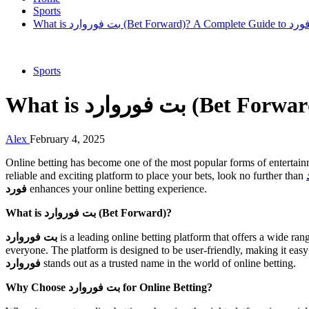
Sports
Sports
Alex
February 4, 2025
Online betting has become one of the most popular forms of entertainm
reliable and exciting platform to place your bets, look no further than
فورد
enhances your online betting experience.
What is بت فوروارد (Bet Forward)?
بت فوروارد
is a leading online betting platform that offers a wide ran
everyone. The platform is designed to be user-friendly, making it easy
فوروارد
stands out as a trusted name in the world of online betting.
Why Choose بت فوروارد for Online Betting?