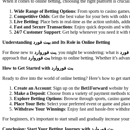
When it comes to online betting, choosing the right platform is cruci
Wide Range of Betting Options
: From sports to casino games
Competitive Odds
: Get the best value for your bets with odds t
Live Betting
: Place bets in real-time as the action unfolds, add
Fast and Secure Transactions
: Enjoy quick deposits and wit
24/7 Customer Support
: Get help whenever you need it with 
Understanding بیت فورد and Its Role in Online Betting
For those new to
بت فوروارد
, you might be wondering: what is
بیت 
approach that
بت فوروارد
brings to online betting. Whether it’s advan
How to Get Started with بت فوروارد
Ready to dive into the world of online betting? Here’s how to get sta
Create an Account
: Sign up on the
Bet1Forward
website by p
Make a Deposit
: Choose from a variety of payment methods t
Explore Betting Options
: Browse through sports, casino games
Place Your Bets
: Select your preferred event or game and plac
Withdraw Your Winnings
: Enjoy fast and hassle-free withd
For beginners, it’s important to start small and gradually increase yo
Conclusion: Start Your Betting Journey with بت فوروارد