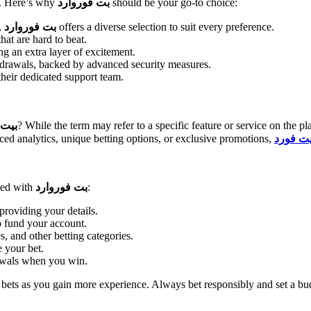
al. Here’s why
بت فوروارد
should be your go-to choice:
,
بت فوروارد
offers a diverse selection to suit every preference.
hat are hard to beat.
ing an extra layer of excitement.
hdrawals, backed by advanced security measures.
their dedicated support team.
فورد
? While the term may refer to a specific feature or service on the p
ced analytics, unique betting options, or exclusive promotions,
بیت فور
rted with
بت فوروارد
:
roviding your details.
o fund your account.
, and other betting categories.
e your bet.
rawals when you win.
ur bets as you gain more experience. Always bet responsibly and set a b