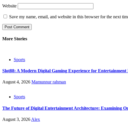
Website
Save my name, email, and website in this browser for the next ti
More Stories
Sports
Slot88: A Modern Digital Gaming Experience for Entertainment 
August 4, 2026
Mamunnur rahman
Sports
The Future of Digital Entertainment Architecture: Examining On
August 3, 2026
Alex