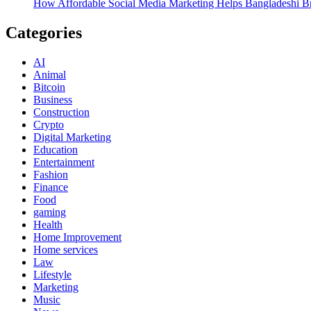
How Affordable Social Media Marketing Helps Bangladeshi 
Categories
AI
Animal
Bitcoin
Business
Construction
Crypto
Digital Marketing
Education
Entertainment
Fashion
Finance
Food
gaming
Health
Home Improvement
Home services
Law
Lifestyle
Marketing
Music