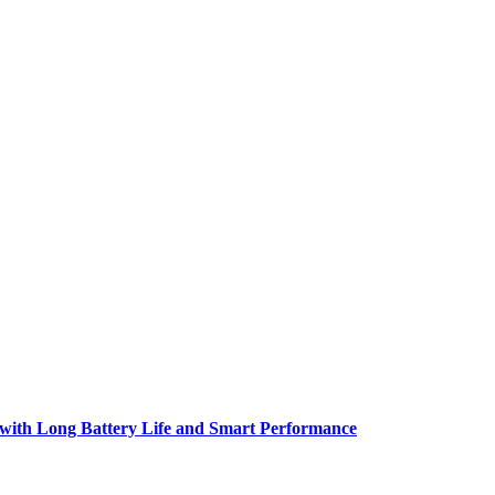
h Long Battery Life and Smart Performance