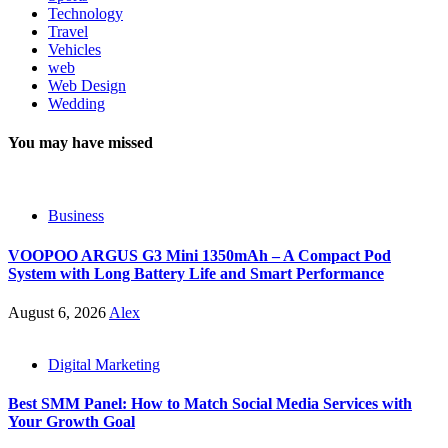
Technology
Travel
Vehicles
web
Web Design
Wedding
You may have missed
Business
VOOPOO ARGUS G3 Mini 1350mAh – A Compact Pod
System with Long Battery Life and Smart Performance
August 6, 2026
Alex
Digital Marketing
Best SMM Panel: How to Match Social Media Services with
Your Growth Goal