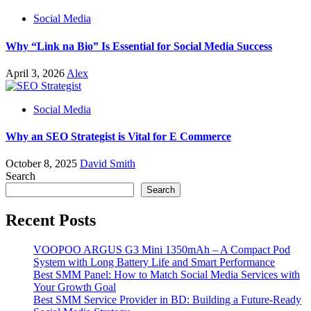
Social Media
Why “Link na Bio” Is Essential for Social Media Success
April 3, 2026
Alex
Social Media
Why an SEO Strategist is Vital for E Commerce
October 8, 2025
David Smith
Search
Search
Recent Posts
VOOPOO ARGUS G3 Mini 1350mAh – A Compact Pod
System with Long Battery Life and Smart Performance
Best SMM Panel: How to Match Social Media Services with
Your Growth Goal
Best SMM Service Provider in BD: Building a Future-Ready