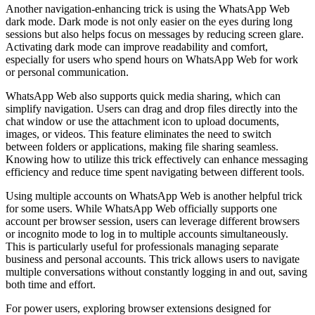
Another navigation-enhancing trick is using the WhatsApp Web
dark mode. Dark mode is not only easier on the eyes during long
sessions but also helps focus on messages by reducing screen glare.
Activating dark mode can improve readability and comfort,
especially for users who spend hours on WhatsApp Web for work
or personal communication.
WhatsApp Web also supports quick media sharing, which can
simplify navigation. Users can drag and drop files directly into the
chat window or use the attachment icon to upload documents,
images, or videos. This feature eliminates the need to switch
between folders or applications, making file sharing seamless.
Knowing how to utilize this trick effectively can enhance messaging
efficiency and reduce time spent navigating between different tools.
Using multiple accounts on WhatsApp Web is another helpful trick
for some users. While WhatsApp Web officially supports one
account per browser session, users can leverage different browsers
or incognito mode to log in to multiple accounts simultaneously.
This is particularly useful for professionals managing separate
business and personal accounts. This trick allows users to navigate
multiple conversations without constantly logging in and out, saving
both time and effort.
For power users, exploring browser extensions designed for