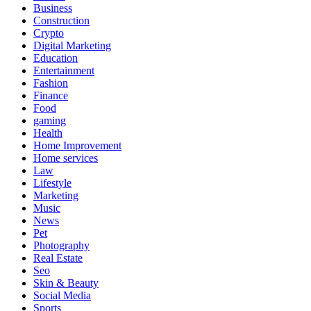
Business
Construction
Crypto
Digital Marketing
Education
Entertainment
Fashion
Finance
Food
gaming
Health
Home Improvement
Home services
Law
Lifestyle
Marketing
Music
News
Pet
Photography
Real Estate
Seo
Skin & Beauty
Social Media
Sports