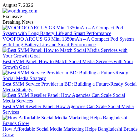
Skip
August 7, 2026
to
content
Exclusive
Breaking News
VOOPOO ARGUS G3 Mini 1350mAh – A Compact Pod System
with Long Battery Life and Smart Performance
Best SMM Panel: How to Match Social Media Services with Your
Growth Goal
Best SMM Service Provider in BD: Building a Future-Ready Social
Media Strategy
Best SMM Reseller Panel: How Agencies Can Scale Social Media
Services
How Affordable Social Media Marketing Helps Bangladeshi Brands
Grow