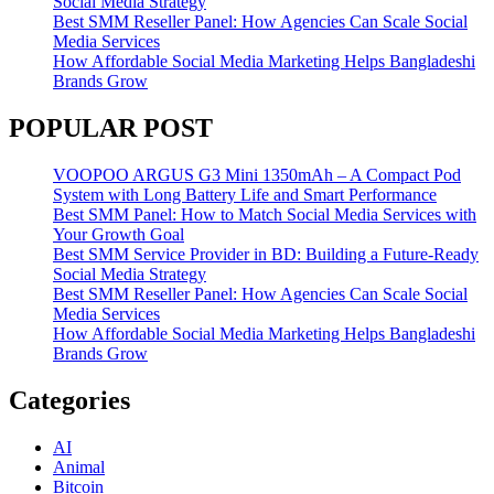
Social Media Strategy
Best SMM Reseller Panel: How Agencies Can Scale Social
Media Services
How Affordable Social Media Marketing Helps Bangladeshi
Brands Grow
POPULAR POST
VOOPOO ARGUS G3 Mini 1350mAh – A Compact Pod
System with Long Battery Life and Smart Performance
Best SMM Panel: How to Match Social Media Services with
Your Growth Goal
Best SMM Service Provider in BD: Building a Future-Ready
Social Media Strategy
Best SMM Reseller Panel: How Agencies Can Scale Social
Media Services
How Affordable Social Media Marketing Helps Bangladeshi
Brands Grow
Categories
AI
Animal
Bitcoin