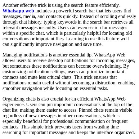
Another effective trick is using the search feature efficiently.
Whatsapp web
includes a powerful search bar that lets users find
messages, media, and contacts quickly. Instead of scrolling endlessly
through chat history, typing keywords in the search bar retrieves all
relevant messages instantly. Users can even search for messages
within a specific chat, which is particularly helpful for locating old
conversations or important files. Learning to use this feature well
can significantly improve navigation and save time.
Managing notifications is another essential tip. WhatsApp Web
allows users to receive desktop notifications for incoming messages,
but sometimes these notifications can become overwhelming. By
customizing notification settings, users can prioritize important
contacts and mute less critical chats. This trick ensures that
notifications remain useful without becoming a distraction, enabling
smoother navigation while focusing on essential tasks.
Organizing chats is also crucial for an efficient WhatsApp Web
experience. Users can pin important conversations at the top of the
chat list, making them easier to access. Pinned chats remain visible
regardless of new messages in other conversations, which is
especially beneficial for professional communication or frequent
contacts. This simple trick prevents users from wasting time
searching for important messages and keeps the interface organized.