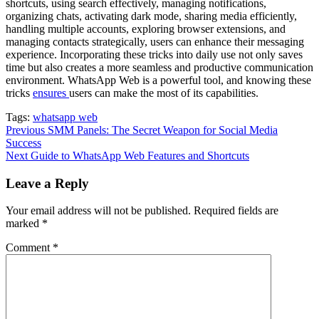
shortcuts, using search effectively, managing notifications,
organizing chats, activating dark mode, sharing media efficiently,
handling multiple accounts, exploring browser extensions, and
managing contacts strategically, users can enhance their messaging
experience. Incorporating these tricks into daily use not only saves
time but also creates a more seamless and productive communication
environment. WhatsApp Web is a powerful tool, and knowing these
tricks
ensures
users can make the most of its capabilities.
Tags:
whatsapp web
Continue
Previous
SMM Panels: The Secret Weapon for Social Media
Success
Reading
Next
Guide to WhatsApp Web Features and Shortcuts
Leave a Reply
Your email address will not be published.
Required fields are
marked
*
Comment
*