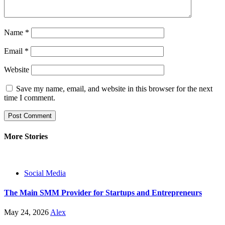
Name
*
Email
*
Website
Save my name, email, and website in this browser for the next
time I comment.
More Stories
Social Media
The Main SMM Provider for Startups and Entrepreneurs
May 24, 2026
Alex