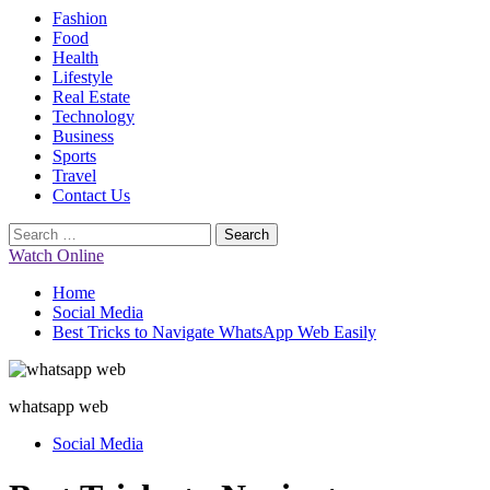
Primary
Fashion
Menu
Food
Health
Lifestyle
Real Estate
Technology
Business
Sports
Travel
Contact Us
Search
for:
Watch Online
Home
Social Media
Best Tricks to Navigate WhatsApp Web Easily
whatsapp web
Social Media