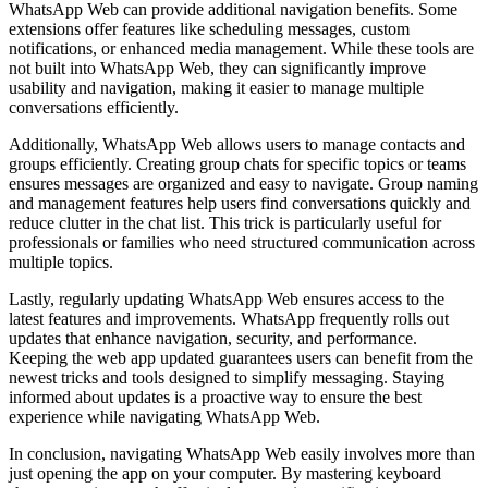
WhatsApp Web can provide additional navigation benefits. Some
extensions offer features like scheduling messages, custom
notifications, or enhanced media management. While these tools are
not built into WhatsApp Web, they can significantly improve
usability and navigation, making it easier to manage multiple
conversations efficiently.
Additionally, WhatsApp Web allows users to manage contacts and
groups efficiently. Creating group chats for specific topics or teams
ensures messages are organized and easy to navigate. Group naming
and management features help users find conversations quickly and
reduce clutter in the chat list. This trick is particularly useful for
professionals or families who need structured communication across
multiple topics.
Lastly, regularly updating WhatsApp Web ensures access to the
latest features and improvements. WhatsApp frequently rolls out
updates that enhance navigation, security, and performance.
Keeping the web app updated guarantees users can benefit from the
newest tricks and tools designed to simplify messaging. Staying
informed about updates is a proactive way to ensure the best
experience while navigating WhatsApp Web.
In conclusion, navigating WhatsApp Web easily involves more than
just opening the app on your computer. By mastering keyboard