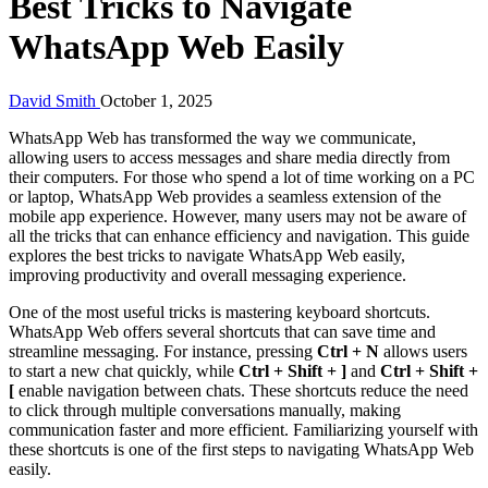
Best Tricks to Navigate
WhatsApp Web Easily
David Smith
October 1, 2025
WhatsApp Web has transformed the way we communicate,
allowing users to access messages and share media directly from
their computers. For those who spend a lot of time working on a PC
or laptop, WhatsApp Web provides a seamless extension of the
mobile app experience. However, many users may not be aware of
all the tricks that can enhance efficiency and navigation. This guide
explores the best tricks to navigate WhatsApp Web easily,
improving productivity and overall messaging experience.
One of the most useful tricks is mastering keyboard shortcuts.
WhatsApp Web offers several shortcuts that can save time and
streamline messaging. For instance, pressing
Ctrl + N
allows users
to start a new chat quickly, while
Ctrl + Shift + ]
and
Ctrl + Shift +
[
enable navigation between chats. These shortcuts reduce the need
to click through multiple conversations manually, making
communication faster and more efficient. Familiarizing yourself with
these shortcuts is one of the first steps to navigating WhatsApp Web
easily.