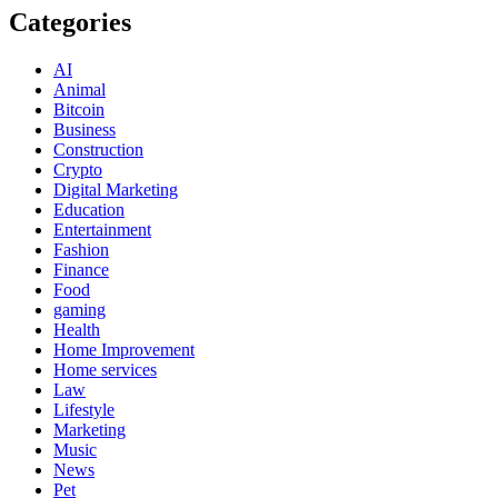
Categories
AI
Animal
Bitcoin
Business
Construction
Crypto
Digital Marketing
Education
Entertainment
Fashion
Finance
Food
gaming
Health
Home Improvement
Home services
Law
Lifestyle
Marketing
Music
News
Pet