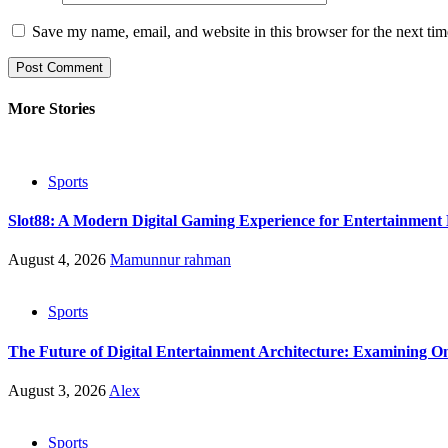
Save my name, email, and website in this browser for the next ti
More Stories
Sports
Slot88: A Modern Digital Gaming Experience for Entertainment 
August 4, 2026
Mamunnur rahman
Sports
The Future of Digital Entertainment Architecture: Examining On
August 3, 2026
Alex
Sports