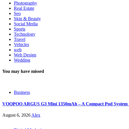
Photography
Real Estate
Seo
Skin & Beauty
Social Media
Sports
Technology
Travel
Vehicles
web
Web Design
Wedding
You may have missed
Business
VOOPOO ARGUS G3 Mini 1350mAh – A Compact Pod System wit
August 6, 2026
Alex