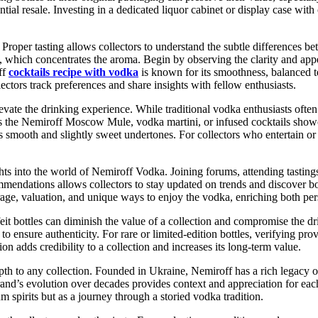
tial resale. Investing in a dedicated liquor cabinet or display case wit
 Proper tasting allows collectors to understand the subtle differences be
s, which concentrates the aroma. Begin by observing the clarity and appe
off
cocktails recipe with vodka
is known for its smoothness, balanced t
lectors track preferences and share insights with fellow enthusiasts.
e the drinking experience. While traditional vodka enthusiasts often e
as the Nemiroff Moscow Mule, vodka martini, or infused cocktails showc
s smooth and slightly sweet undertones. For collectors who entertain or
hts into the world of Nemiroff Vodka. Joining forums, attending tastings
ommendations allows collectors to stay updated on trends and discover bo
rage, valuation, and unique ways to enjoy the vodka, enriching both pe
it bottles can diminish the value of a collection and compromise the dr
ls to ensure authenticity. For rare or limited-edition bottles, verifying 
 adds credibility to a collection and increases its long-term value.
epth to any collection. Founded in Ukraine, Nemiroff has a rich legacy
brand’s evolution over decades provides context and appreciation for eac
m spirits but as a journey through a storied vodka tradition.