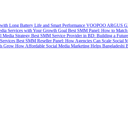
VOOPOO ARGUS G3 Mi
Best SMM Panel: How to Match 
Best SMM Service Provider in BD: Building a Futur
Best SMM Reseller Panel: How Agencies Can Scale Social M
How Affordable Social Media Marketing Helps Bangladeshi