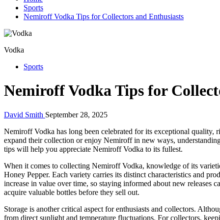
Sports
Nemiroff Vodka Tips for Collectors and Enthusiasts
Vodka
Sports
Nemiroff Vodka Tips for Collect
David Smith
September 28, 2025
Nemiroff Vodka has long been celebrated for its exceptional quality, r
expand their collection or enjoy Nemiroff in new ways, understanding
tips will help you appreciate Nemiroff Vodka to its fullest.
When it comes to collecting Nemiroff Vodka, knowledge of its varieties
Honey Pepper. Each variety carries its distinct characteristics and pro
increase in value over time, so staying informed about new releases ca
acquire valuable bottles before they sell out.
Storage is another critical aspect for enthusiasts and collectors. Alth
from direct sunlight and temperature fluctuations. For collectors, keepi