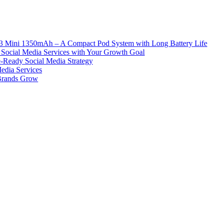
ni 1350mAh – A Compact Pod System with Long Battery Life
Social Media Services with Your Growth Goal
e-Ready Social Media Strategy
edia Services
 Brands Grow