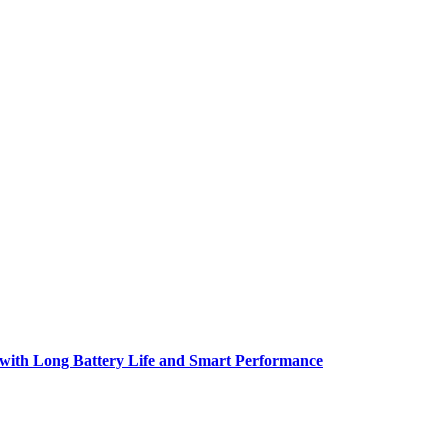
h Long Battery Life and Smart Performance