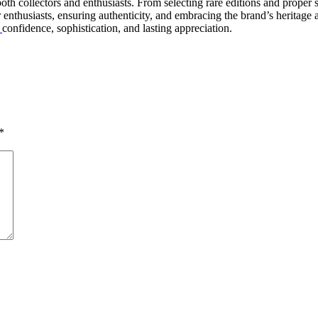
th collectors and enthusiasts. From selecting rare editions and proper s
thusiasts, ensuring authenticity, and embracing the brand’s heritage all
h
confidence, sophistication, and lasting appreciation.
*