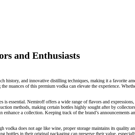
ors and Enthusiasts
ich history, and innovative distilling techniques, making it a favorite 
 the nuances of this premium vodka can elevate the experience. Whether 
 is essential. Nemiroff offers a wide range of flavors and expressions,
duction methods, making certain bottles highly sought after by collector
n enhance a collection. Keeping track of the brand’s announcements and sp
ough vodka does not age like wine, proper storage maintains its quality 
ng bottles in their original packaging can preserve their value, especial