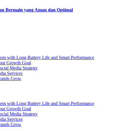
man Bermain yang Aman dan Optimal
ith Long Battery Life and Smart Performance
Your Growth Goal
ocial Media Strategy
dia Services
Brands Grow
ith Long Battery Life and Smart Performance
Your Growth Goal
ocial Media Strategy
dia Services
Brands Grow