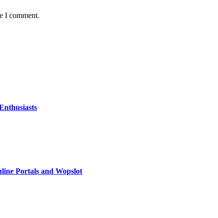
me I comment.
Enthusiasts
line Portals and Wopslot