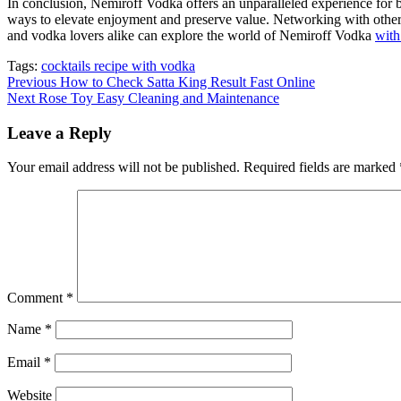
In conclusion, Nemiroff Vodka offers an unparalleled experience for bo
ways to elevate enjoyment and preserve value. Networking with other en
and vodka lovers alike can explore the world of Nemiroff Vodka
wit
Tags:
cocktails recipe with vodka
Continue
Previous
How to Check Satta King Result Fast Online
Next
Rose Toy Easy Cleaning and Maintenance
Reading
Leave a Reply
Your email address will not be published.
Required fields are marked
Comment
*
Name
*
Email
*
Website