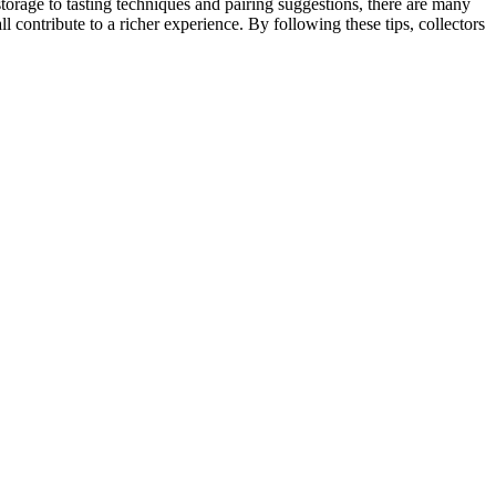
torage to tasting techniques and pairing suggestions, there are many
 contribute to a richer experience. By following these tips, collectors