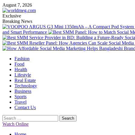
Skip
August 7, 2026
to
content
Exclusive
Breaking News
and Smart Performance
Primary
Fashion
Menu
Food
Health
Lifestyle
Real Estate
Technology
Business
Sports
Travel
Contact Us
Search
for:
Watch Online
Home