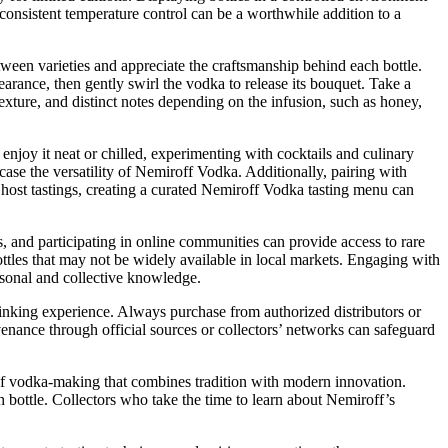
h consistent temperature control can be a worthwhile addition to a
tween varieties and appreciate the craftsmanship behind each bottle.
arance, then gently swirl the vodka to release its bouquet. Take a
exture, and distinct notes depending on the infusion, such as honey,
njoy it neat or chilled, experimenting with cocktails and culinary
ase the versatility of Nemiroff Vodka. Additionally, pairing with
 host tastings, creating a curated Nemiroff Vodka tasting menu can
, and participating in online communities can provide access to rare
ttles that may not be widely available in local markets. Engaging with
rsonal and collective knowledge.
inking experience. Always purchase from authorized distributors or
provenance through official sources or collectors’ networks can safeguard
 of vodka-making that combines tradition with modern innovation.
h bottle. Collectors who take the time to learn about Nemiroff’s