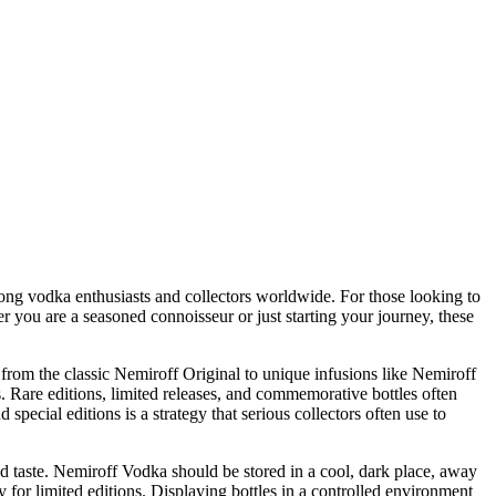
among vodka enthusiasts and collectors worldwide. For those looking to
you are a seasoned connoisseur or just starting your journey, these
 from the classic Nemiroff Original to unique infusions like Nemiroff
s. Rare editions, limited releases, and commemorative bottles often
ecial editions is a strategy that serious collectors often use to
and taste. Nemiroff Vodka should be stored in a cool, dark place, away
ly for limited editions. Displaying bottles in a controlled environment