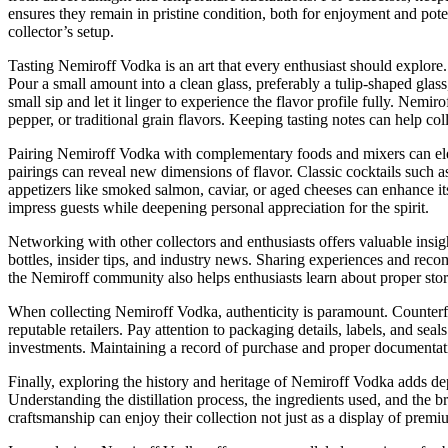
ensures they remain in pristine condition, both for enjoyment and poten
collector’s setup.
Tasting Nemiroff Vodka is an art that every enthusiast should explore.
Pour a small amount into a clean glass, preferably a tulip-shaped glas
small sip and let it linger to experience the flavor profile fully. Nemir
pepper, or traditional grain flavors. Keeping tasting notes can help col
Pairing Nemiroff Vodka with complementary foods and mixers can elevat
pairings can reveal new dimensions of flavor. Classic cocktails such 
appetizers like smoked salmon, caviar, or aged cheeses can enhance it
impress guests while deepening personal appreciation for the spirit.
Networking with other collectors and enthusiasts offers valuable insig
bottles, insider tips, and industry news. Sharing experiences and rec
the Nemiroff community also helps enthusiasts learn about proper sto
When collecting Nemiroff Vodka, authenticity is paramount. Counterfe
reputable retailers. Pay attention to packaging details, labels, and sea
investments. Maintaining a record of purchase and proper documentation
Finally, exploring the history and heritage of Nemiroff Vodka adds d
Understanding the distillation process, the ingredients used, and the 
craftsmanship can enjoy their collection not just as a display of premiu