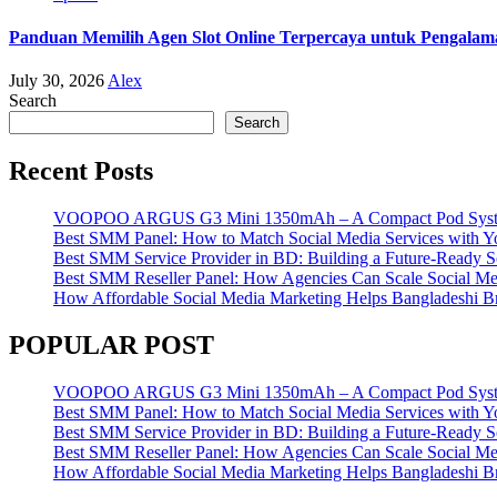
Panduan Memilih Agen Slot Online Terpercaya untuk Pengala
July 30, 2026
Alex
Search
Search
Recent Posts
VOOPOO ARGUS G3 Mini 1350mAh – A Compact Pod System w
Best SMM Panel: How to Match Social Media Services with 
Best SMM Service Provider in BD: Building a Future-Ready S
Best SMM Reseller Panel: How Agencies Can Scale Social Me
How Affordable Social Media Marketing Helps Bangladeshi 
POPULAR POST
VOOPOO ARGUS G3 Mini 1350mAh – A Compact Pod System w
Best SMM Panel: How to Match Social Media Services with 
Best SMM Service Provider in BD: Building a Future-Ready S
Best SMM Reseller Panel: How Agencies Can Scale Social Me
How Affordable Social Media Marketing Helps Bangladeshi 