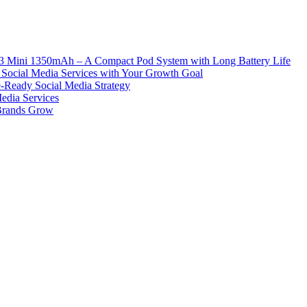
ni 1350mAh – A Compact Pod System with Long Battery Life
Social Media Services with Your Growth Goal
e-Ready Social Media Strategy
edia Services
 Brands Grow