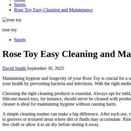
Sports
Rose Toy Easy Cleaning and Maintenance
rose toy
Sports
Rose Toy Easy Cleaning and Ma
David Smith
September 30, 2025
Maintaining hygiene and longevity of your Rose Toy is crucial for a s
your health by preventing bacteria and infections. With the right meth
Choosing the right cleaning products is essential. Always opt for mild
Silicone-based toys, for instance, should never be cleaned with produ
cleaner is ideal for maintaining hygiene without causing harm.
A simple cleaning routine can make a big difference. After each use, 
to grooves or textured areas where dirt or fluids may accumulate. Rinse
free cloth or allow it to air dry before storing it away.