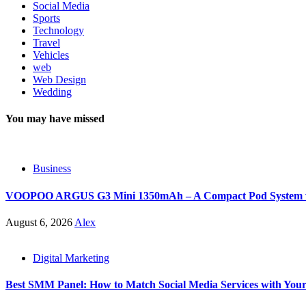
Social Media
Sports
Technology
Travel
Vehicles
web
Web Design
Wedding
You may have missed
Business
VOOPOO ARGUS G3 Mini 1350mAh – A Compact Pod System wit
August 6, 2026
Alex
Digital Marketing
Best SMM Panel: How to Match Social Media Services with You