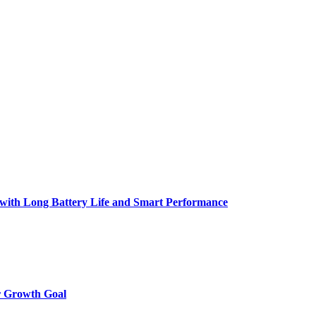
h Long Battery Life and Smart Performance
r Growth Goal