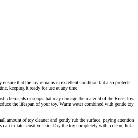
ensure that the toy remains in excellent condition but also protects
ne, keeping it ready for use at any time.
harsh chemicals or soaps that may damage the material of the Rose Toy.
 reduce the lifespan of your toy. Warm water combined with gentle toy
ll amount of toy cleaner and gently rub the surface, paying attention
can irritate sensitive skin. Dry the toy completely with a clean, lint-