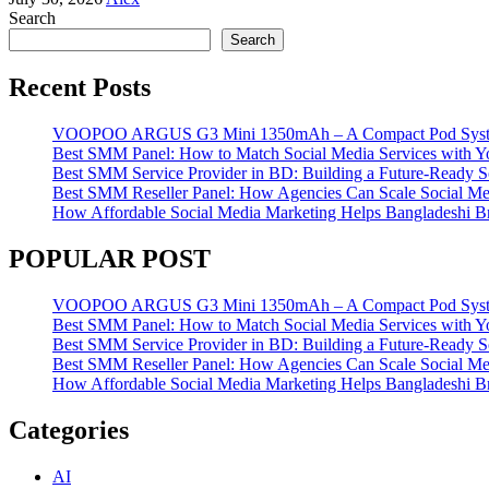
Search
Search
Recent Posts
VOOPOO ARGUS G3 Mini 1350mAh – A Compact Pod System w
Best SMM Panel: How to Match Social Media Services with 
Best SMM Service Provider in BD: Building a Future-Ready S
Best SMM Reseller Panel: How Agencies Can Scale Social Me
How Affordable Social Media Marketing Helps Bangladeshi 
POPULAR POST
VOOPOO ARGUS G3 Mini 1350mAh – A Compact Pod System w
Best SMM Panel: How to Match Social Media Services with 
Best SMM Service Provider in BD: Building a Future-Ready S
Best SMM Reseller Panel: How Agencies Can Scale Social Me
How Affordable Social Media Marketing Helps Bangladeshi 
Categories
AI