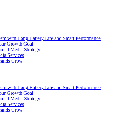
ith Long Battery Life and Smart Performance
Your Growth Goal
ocial Media Strategy
dia Services
Brands Grow
ith Long Battery Life and Smart Performance
Your Growth Goal
ocial Media Strategy
dia Services
Brands Grow