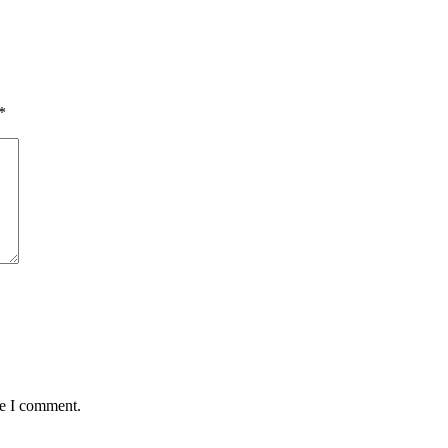
*
me I comment.