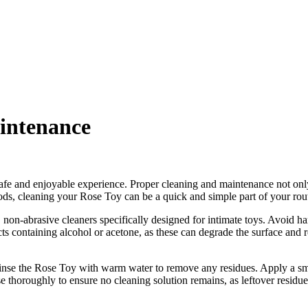
intenance
afe and enjoyable experience. Proper cleaning and maintenance not only 
ods, cleaning your Rose Toy can be a quick and simple part of your routi
, non-abrasive cleaners specifically designed for intimate toys. Avoid 
cts containing alcohol or acetone, as these can degrade the surface and
rinse the Rose Toy with warm water to remove any residues. Apply a sma
 thoroughly to ensure no cleaning solution remains, as leftover residues 