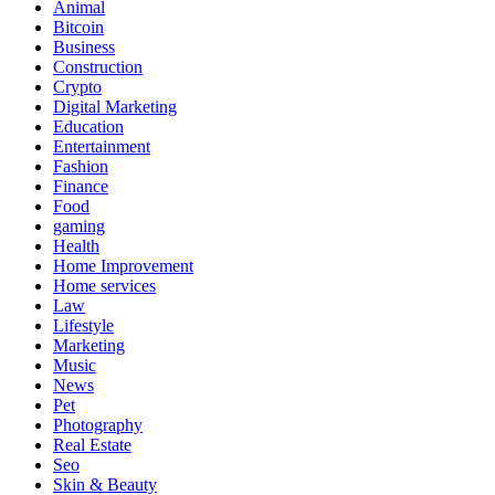
Animal
Bitcoin
Business
Construction
Crypto
Digital Marketing
Education
Entertainment
Fashion
Finance
Food
gaming
Health
Home Improvement
Home services
Law
Lifestyle
Marketing
Music
News
Pet
Photography
Real Estate
Seo
Skin & Beauty